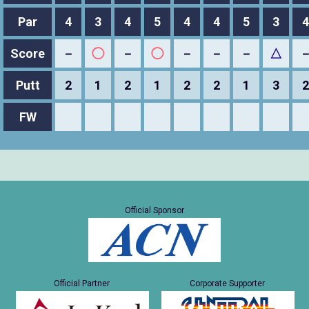
Par
4
3
4
5
4
4
5
3
4
Score
－
◯
－
◯
－
－
－
△
Putt
2
1
2
1
2
2
1
3
2
FW
Official Sponsor
Official Partner
Corporate Supporter