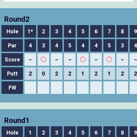
Round2
Hole
1*
2
3
4
5
6
7
8
9
Par
4
3
4
5
4
4
5
3
4
Score
－
◯
－
－
◯
－
◯
－
Putt
2
0
2
2
1
2
1
2
2
FW
Round1
Hole
1
2
3
4
5
6
7
8
9