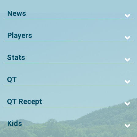
News
Players
Stats
QT
QT Recept
Kids