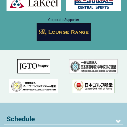
Corporate Supporter
Schedule