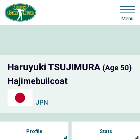
Menu
Haruyuki TSUJIMURA
(Age 50)
Hajimebuilcoat
JPN
Profile
Stats