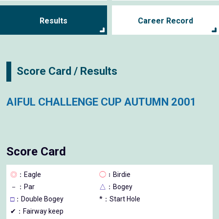
Results
Career Record
Score Card / Results
AIFUL CHALLENGE CUP AUTUMN 2001
Score Card
◎
：Eagle
◯
：Birdie
－
：Par
△
：Bogey
□
：Double Bogey
*：Start Hole
✔：Fairway keep