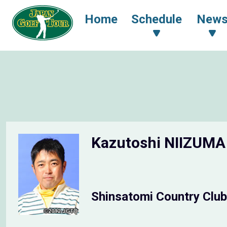
Home
Schedule
New
Kazutoshi NIIZUM
Shinsatomi Country Club