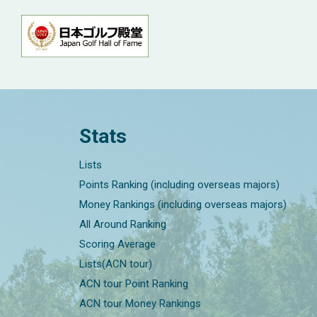
Stats
Lists
Points Ranking (including overseas majors)
Money Rankings (including overseas majors)
All Around Ranking
Scoring Average
Lists(ACN tour)
ACN tour Point Ranking
ACN tour Money Rankings