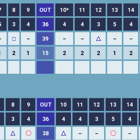
7
8
9
OUT
10*
11
12
13
14
5
3
4
36
4
4
3
5
4
－
□
－
39
－
－
△
－
－
1
2
1
15
2
2
2
1
2
8
9
OUT
10
11
12
13
14
3
4
36
4
4
3
5
4
△
◯
38
△
－
－
◯
－