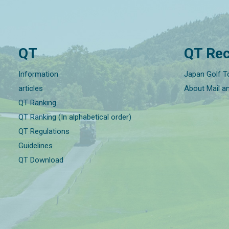
QT
QT Rec
Information
Japan Golf T
articles
About Mail a
QT Ranking
QT Ranking (In alphabetical order)
QT Regulations
Guidelines
QT Download