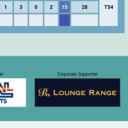
1
3
0
2
15
28
T54
er
Corporate Supporter