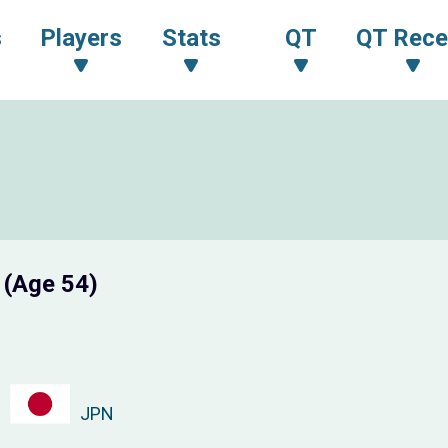
s
Players
Stats
QT
QT Rece
A
(Age 54)
JPN