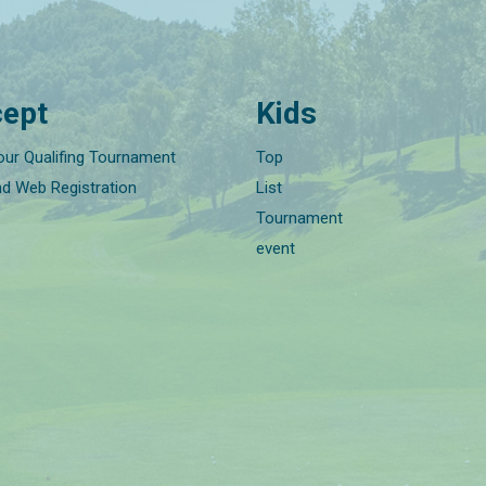
ept
Kids
our Qualifing Tournament
Top
nd Web Registration
List
Tournament
event