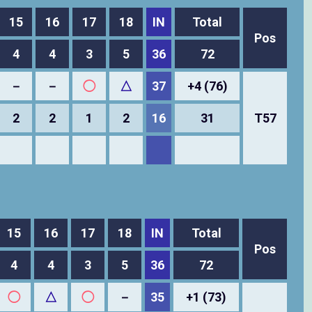
15
16
17
18
IN
Total
Pos
4
4
3
5
36
72
－
－
◯
△
37
+4 (76)
2
2
1
2
16
31
T57
15
16
17
18
IN
Total
Pos
4
4
3
5
36
72
◯
△
◯
－
35
+1 (73)