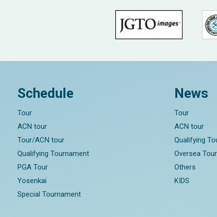
Schedule
News
Tour
Tour
ACN tour
ACN tour
Tour/ACN tour
Qualifying T
Qualifying Tournament
Oversea Tou
PGA Tour
Others
Yosenkai
KIDS
Special Tournament