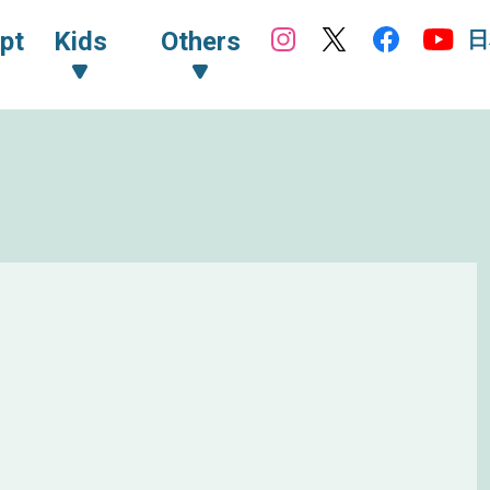
日
pt
Kids
Others