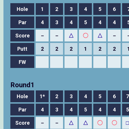
Hole
1
2
3
4
5
6
Par
4
3
4
5
4
4
Score
－
－
△
◯
△
－
Putt
2
2
2
1
2
2
FW
Round1
Hole
1*
2
3
4
5
6
7
Par
4
3
4
5
4
4
5
Score
－
－
△
△
◯
◯
□