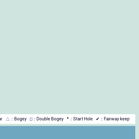
r
△
：Bogey
□
：Double Bogey
*：Start Hole
✔：Fairway keep