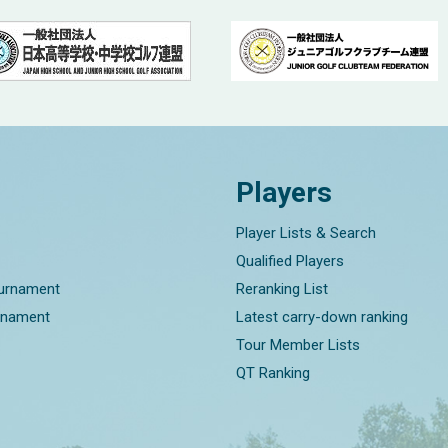
Players
Player Lists & Search
Qualified Players
ournament
Reranking List
rnament
Latest carry-down ranking
Tour Member Lists
QT Ranking