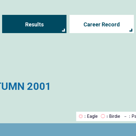
Results
Career Record
TUMN 2001
◎
：Eagle
◯
：Birdie
－
：Pa