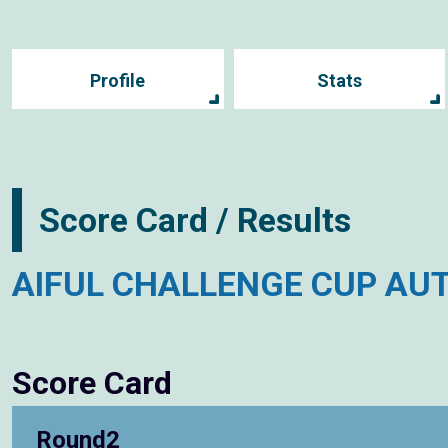
Profile
Stats
Score Card / Results
AIFUL CHALLENGE CUP AU
Score Card
Round2