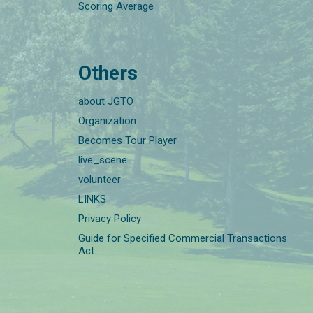
Scoring Average
Others
about JGTO
Organization
Becomes Tour Player
live_scene
volunteer
LINKS
Privacy Policy
Guide for Specified Commercial Transactions
Act