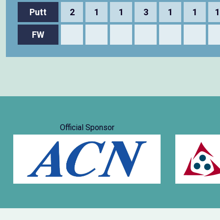
Putt
2
1
1
3
1
1
1
FW
Official Sponsor