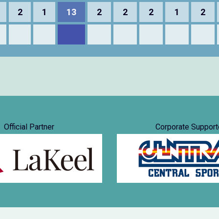
2
1
13
2
2
2
1
2
Official Partner
Corporate Support