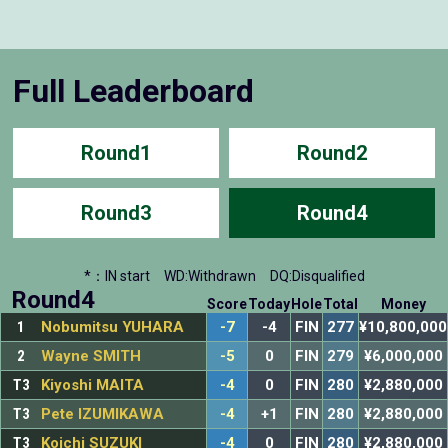
Full Leaderboard
Round1
Round2
Round3
Round4
*：IN start
WD:Withdrawn
DQ:Disqualified
Round4
Score
Today
Hole
Total
Money
1
Nobumitsu YUHARA
-7
-4
FIN
277
¥10,800,000
2
Wayne SMITH
-5
0
FIN
279
¥6,000,000
T3
Kiyoshi MAITA
-4
0
FIN
280
¥2,880,000
T3
Pete IZUMIKAWA
-4
+1
FIN
280
¥2,880,000
T3
Koichi SUZUKI
-4
0
FIN
280
¥2,880,000