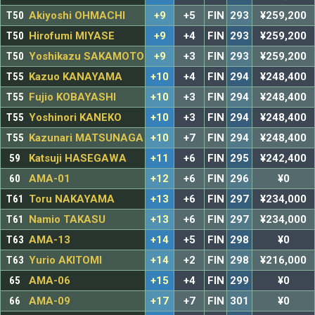
T50
Akiyoshi OHMACHI
+9
+5
FIN
293
¥259,200
T50
Hirofumi MIYASE
+9
+4
FIN
293
¥259,200
T50
Yoshikazu SAKAMOTO
+9
+3
FIN
293
¥259,200
T55
Kazuo KANAYAMA
+10
+4
FIN
294
¥248,400
T55
Fujio KOBAYASHI
+10
+3
FIN
294
¥248,400
T55
Yoshinori KANEKO
+10
+3
FIN
294
¥248,400
T55
Kazunari MATSUNAGA
+10
+7
FIN
294
¥248,400
59
Katsuji HASEGAWA
+11
+6
FIN
295
¥242,400
60
AMA-01
+12
+6
FIN
296
¥0
T61
Toru NAKAYAMA
+13
+6
FIN
297
¥234,000
T61
Namio TAKASU
+13
+6
FIN
297
¥234,000
T63
AMA-13
+14
+5
FIN
298
¥0
T63
Yurio AKITOMI
+14
+2
FIN
298
¥216,000
65
AMA-06
+15
+4
FIN
299
¥0
66
AMA-09
+17
+7
FIN
301
¥0