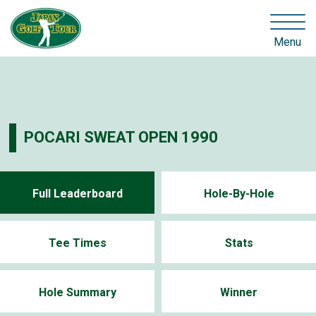
Menu
POCARI SWEAT OPEN 1990
Full Leaderboard
Hole-By-Hole
Tee Times
Stats
Hole Summary
Winner