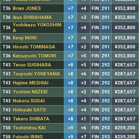
T36
Brian JONES
+7
+4
FIN
291
¥352,800
T36
Ikuo SHIRAHAMA
+7
+3
FIN
291
¥352,800
Yoshikazu YOKOSHIM
T36
+7
+4
FIN
291
¥352,800
A
T36
Kenji MORI
+7
+6
FIN
291
¥352,800
T36
Hiroshi TOMINAGA
+7
+2
FIN
291
¥352,800
T36
Katsuyoshi TOMORI
+7
+5
FIN
291
¥352,800
T43
Teruo SUGIHARA
+8
+5
FIN
292
¥287,657
T43
Tsuyoshi YONEYAMA
+8
+6
FIN
292
¥287,657
T43
Hajime MESHIAI
+8
+3
FIN
292
¥287,657
T43
Yoshimi NIIZEKI
+8
+2
FIN
292
¥287,657
T43
Noboru SUGAI
+8
+4
FIN
292
¥287,657
T43
Hideyuki SATO
+8
+4
FIN
292
¥287,657
T43
Takeru SHIBATA
+8
+1
FIN
292
¥287,657
T50
Toshimitsu KAI
+9
+6
FIN
293
¥259,200
T50
Futoshi IRINO
+9
+7
FIN
293
¥259,200