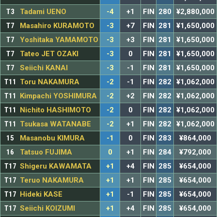
T3
Tadami UENO
-4
+1
FIN
280
¥2,880,000
T7
Masahiro KURAMOTO
-3
+7
FIN
281
¥1,650,000
T7
Yoshitaka YAMAMOTO
-3
+3
FIN
281
¥1,650,000
T7
Tateo JET OZAKI
-3
0
FIN
281
¥1,650,000
T7
Seiichi KANAI
-3
-1
FIN
281
¥1,650,000
T11
Toru NAKAMURA
-2
-1
FIN
282
¥1,062,000
T11
Kimpachi YOSHIMURA
-2
+2
FIN
282
¥1,062,000
T11
Nichito HASHIMOTO
-2
0
FIN
282
¥1,062,000
T11
Tsukasa WATANABE
-2
+1
FIN
282
¥1,062,000
15
Masanobu KIMURA
-1
0
FIN
283
¥864,000
16
Tatsuo FUJIMA
0
+1
FIN
284
¥792,000
T17
Shigeru KAWAMATA
+1
+4
FIN
285
¥654,000
T17
Teruo NAKAMURA
+1
+1
FIN
285
¥654,000
T17
Hideki KASE
+1
-1
FIN
285
¥654,000
T17
Seiichi KOIZUMI
+1
+4
FIN
285
¥654,000