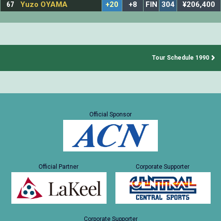
67
Yuzo OYAMA
+20
+8
FIN
304
¥206,400
Tour Schedule 1990
Official Sponsor
Official Partner
Corporate Supporter
Corporate Supporter