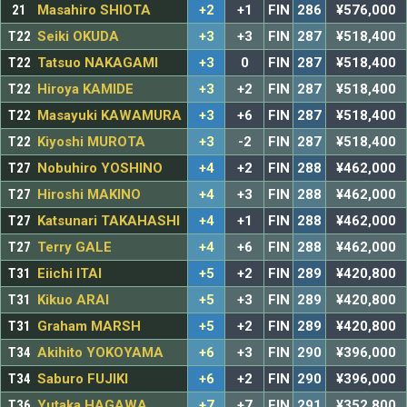
21
Masahiro SHIOTA
+2
+1
FIN
286
¥576,000
T22
Seiki OKUDA
+3
+3
FIN
287
¥518,400
T22
Tatsuo NAKAGAMI
+3
0
FIN
287
¥518,400
T22
Hiroya KAMIDE
+3
+2
FIN
287
¥518,400
T22
Masayuki KAWAMURA
+3
+6
FIN
287
¥518,400
T22
Kiyoshi MUROTA
+3
-2
FIN
287
¥518,400
T27
Nobuhiro YOSHINO
+4
+2
FIN
288
¥462,000
T27
Hiroshi MAKINO
+4
+3
FIN
288
¥462,000
T27
Katsunari TAKAHASHI
+4
+1
FIN
288
¥462,000
T27
Terry GALE
+4
+6
FIN
288
¥462,000
T31
Eiichi ITAI
+5
+2
FIN
289
¥420,800
T31
Kikuo ARAI
+5
+3
FIN
289
¥420,800
T31
Graham MARSH
+5
+2
FIN
289
¥420,800
T34
Akihito YOKOYAMA
+6
+3
FIN
290
¥396,000
T34
Saburo FUJIKI
+6
+2
FIN
290
¥396,000
T36
Yutaka HAGAWA
+7
+7
FIN
291
¥352,800