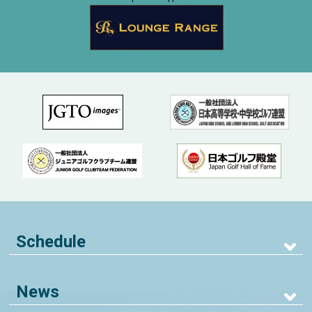
Schedule
News