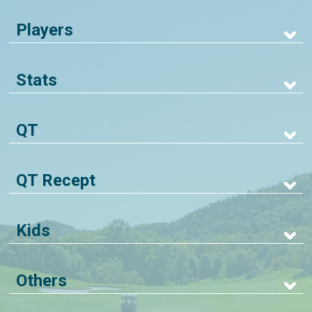
Players
Stats
QT
QT Recept
Kids
Others