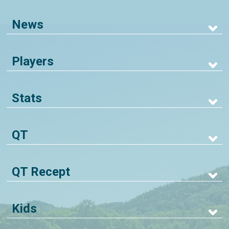
News
Players
Stats
QT
QT Recept
Kids