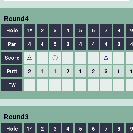
Round4
Hole
1*
2
3
4
5
6
7
8
9
Par
4
4
5
3
4
4
4
3
4
Score
△
－
◯
－
－
－
△
－
Putt
2
1
1
2
1
2
3
1
1
FW
Round3
Hole
1*
2
3
4
5
6
7
8
9