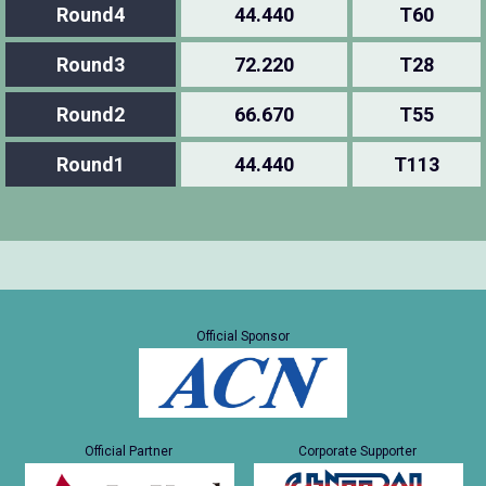
Round4
44.440
T60
Round3
72.220
T28
Round2
66.670
T55
Round1
44.440
T113
Official Sponsor
Official Partner
Corporate Supporter