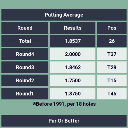
Putting Average
Round
Results
Pos
Total
1.8537
26
Round4
2.0000
T37
Round3
1.8462
T29
Round2
1.7500
T15
Round1
1.8750
T45
※Before 1991, per 18 holes
Par Or Better