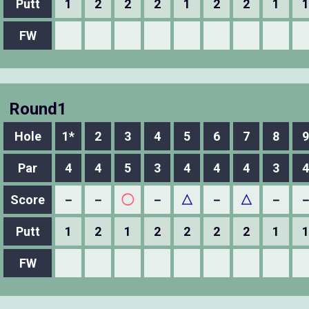
Putt
1
2
2
2
1
2
2
1
1
FW
Round1
Hole
1*
2
3
4
5
6
7
8
9
Par
4
4
5
3
4
4
4
3
4
Score
－
－
◯
－
△
－
△
－
Putt
1
2
1
2
2
2
2
1
1
FW