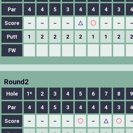
Par
4
4
5
3
4
4
4
3
4
Score
－
－
－
－
△
◯
－
－
Putt
1
2
2
2
2
1
1
2
2
FW
Round2
Hole
1*
2
3
4
5
6
7
8
9
Par
4
4
5
3
4
4
4
3
4
Score
－
－
－
－
◯
－
△
◯