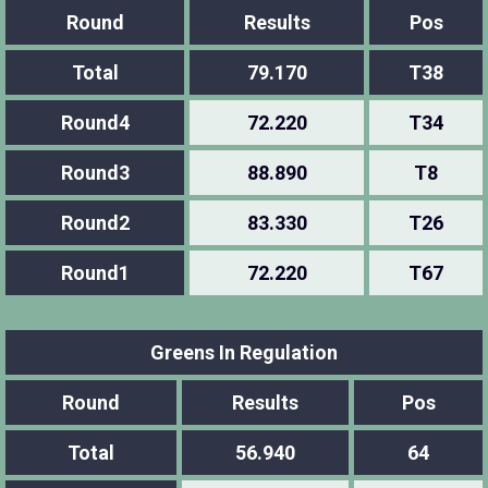
Round
Results
Pos
Total
79.170
T38
Round4
72.220
T34
Round3
88.890
T8
Round2
83.330
T26
Round1
72.220
T67
Greens In Regulation
Round
Results
Pos
Total
56.940
64