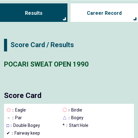
Results
Career Record
Score Card / Results
POCARI SWEAT OPEN 1990
Score Card
◎
：Eagle
◯
：Birdie
－
：Par
△
：Bogey
□
：Double Bogey
*：Start Hole
✔：Fairway keep