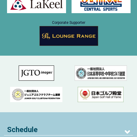
Corporate Supporter
Schedule