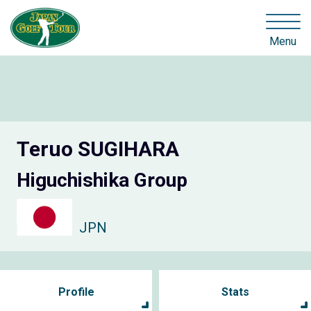
Menu
Teruo SUGIHARA
Higuchishika Group
JPN
Profile
Stats