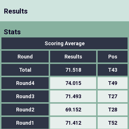
Results
Stats
Scoring Average
Round
Results
Pos
Total
71.518
T43
Round4
74.015
T49
Round3
71.493
T27
Round2
69.152
T28
Round1
71.412
T52