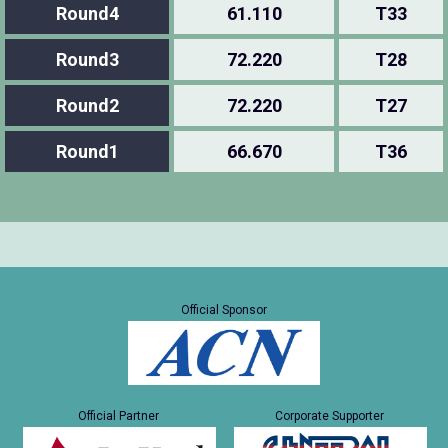
Round4
61.110
T33
Round3
72.220
T28
Round2
72.220
T27
Round1
66.670
T36
Official Sponsor
Official Partner
Corporate Supporter