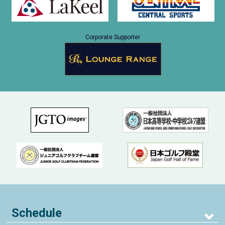
Corporate Supporter
Schedule