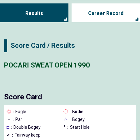
Results
Career Record
Score Card / Results
POCARI SWEAT OPEN 1990
Score Card
◎
：Eagle
◯
：Birdie
－
：Par
△
：Bogey
□
：Double Bogey
*：Start Hole
✔：Fairway keep