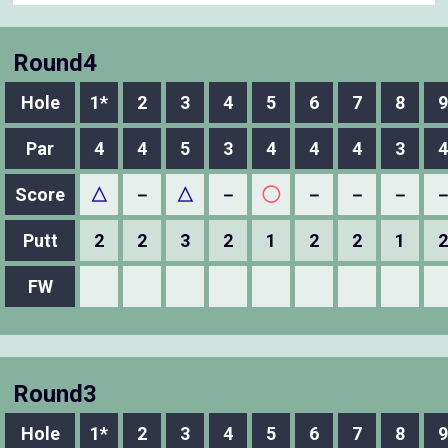
Round4
Hole
1*
2
3
4
5
6
7
8
9
Par
4
4
5
3
4
4
4
3
4
Score
△
－
△
－
◯
－
－
－
Putt
2
2
3
2
1
2
2
1
2
FW
Round3
Hole
1*
2
3
4
5
6
7
8
9