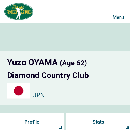
Menu
Yuzo OYAMA
(Age 62)
Diamond Country Club
JPN
Profile
Stats