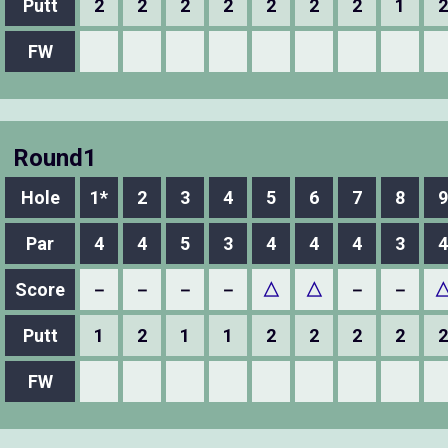
Putt
2
2
2
2
2
2
2
1
2
FW
Round1
Hole
1*
2
3
4
5
6
7
8
9
Par
4
4
5
3
4
4
4
3
4
Score
－
－
－
－
△
△
－
－
Putt
1
2
1
1
2
2
2
2
2
FW