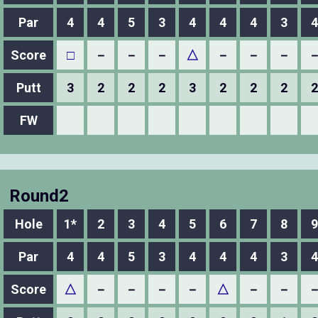
Par
4
4
5
3
4
4
4
3
4
Score
□
－
－
－
△
－
－
－
Putt
3
2
2
2
3
2
2
2
2
FW
Round2
Hole
1*
2
3
4
5
6
7
8
9
Par
4
4
5
3
4
4
4
3
4
Score
△
－
－
－
－
△
－
－