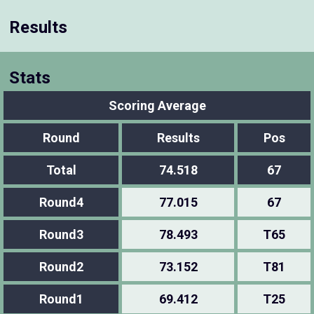
Results
Stats
Scoring Average
Round
Results
Pos
Total
74.518
67
Round4
77.015
67
Round3
78.493
T65
Round2
73.152
T81
Round1
69.412
T25