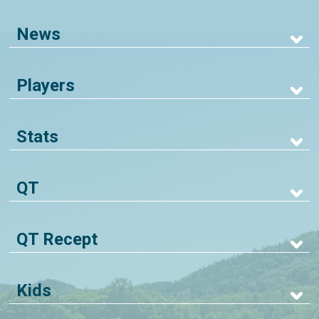
News
Players
Stats
QT
QT Recept
Kids