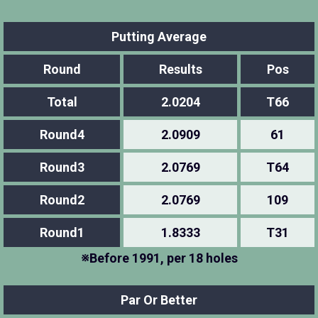
Putting Average
Round
Results
Pos
Total
2.0204
T66
Round4
2.0909
61
Round3
2.0769
T64
Round2
2.0769
109
Round1
1.8333
T31
※Before 1991, per 18 holes
Par Or Better