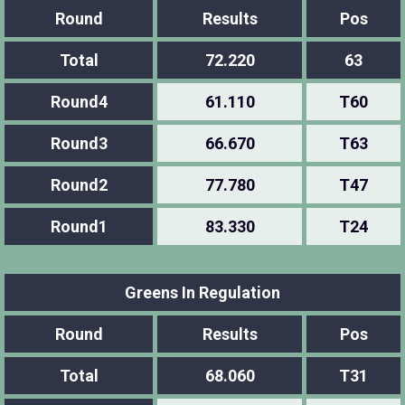
Round
Results
Pos
Total
72.220
63
Round4
61.110
T60
Round3
66.670
T63
Round2
77.780
T47
Round1
83.330
T24
Greens In Regulation
Round
Results
Pos
Total
68.060
T31