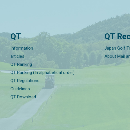
QT
QT Rec
Information
Japan Golf T
articles
About Mail a
QT Ranking
QT Ranking (In alphabetical order)
QT Regulations
Guidelines
QT Download