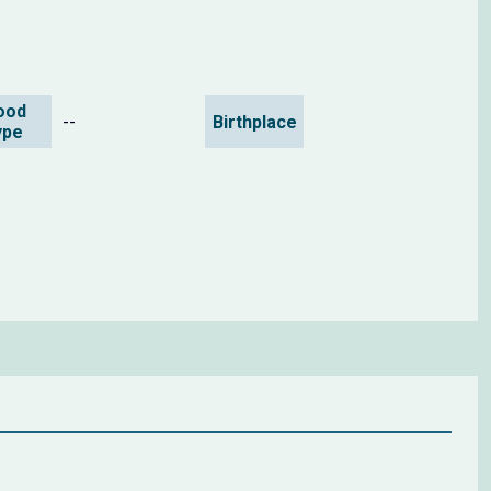
ood
--
Birthplace
ype