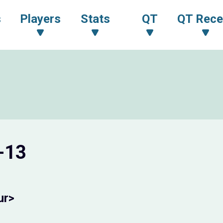
s
Players
Stats
QT
QT Rece
-13
ur>