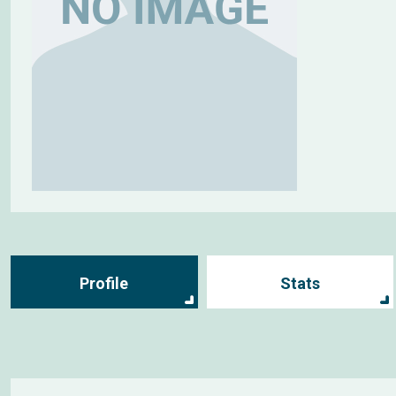
Profile
Stats