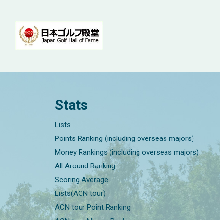
Stats
Lists
Points Ranking (including overseas majors)
Money Rankings (including overseas majors)
All Around Ranking
Scoring Average
Lists(ACN tour)
ACN tour Point Ranking