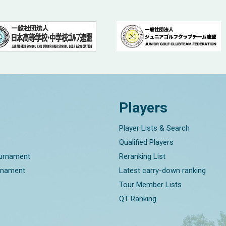
Players
Player Lists & Search
Qualified Players
ournament
Reranking List
rnament
Latest carry-down ranking
Tour Member Lists
QT Ranking