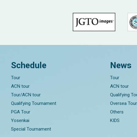
Schedule
News
Tour
Tour
ACN tour
ACN tour
Tour/ACN tour
Qualifying T
Qualifying Tournament
Oversea Tou
PGA Tour
Others
Yosenkai
KIDS
Special Tournament