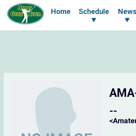
Home
Schedule
New
AMA
--
<Amate