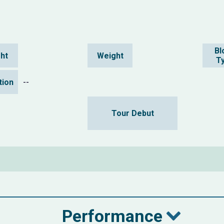
Bl
ht
Weight
T
ation
--
Tour Debut
Performance