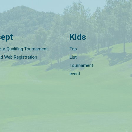
ept
Kids
our Qualifing Tournament
Top
nd Web Registration
List
Tournament
event