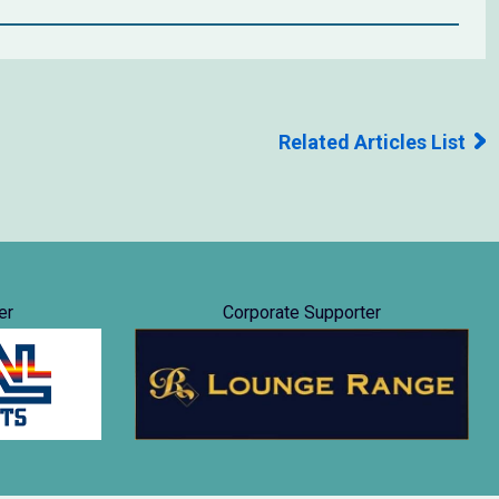
Related Articles List
er
Corporate Supporter