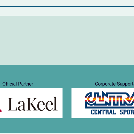
Official Partner
Corporate Support