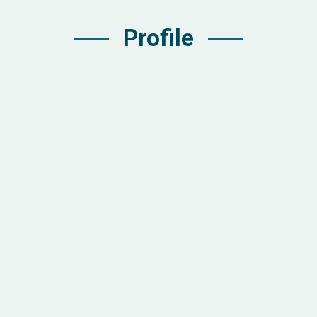
Profile