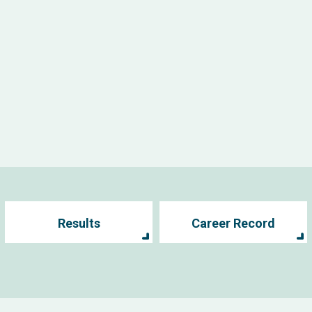
Results
Career Record