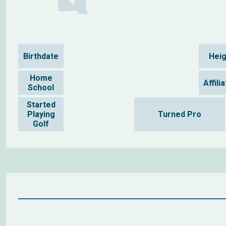
Birthdate
Heig
Home
Affili
School
Started
Playing
Turned Pro
Golf