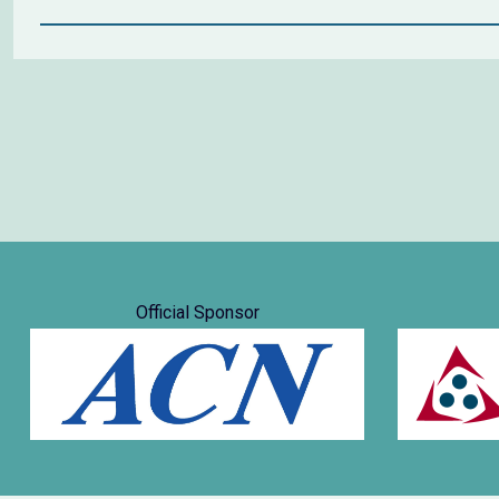
Official Sponsor