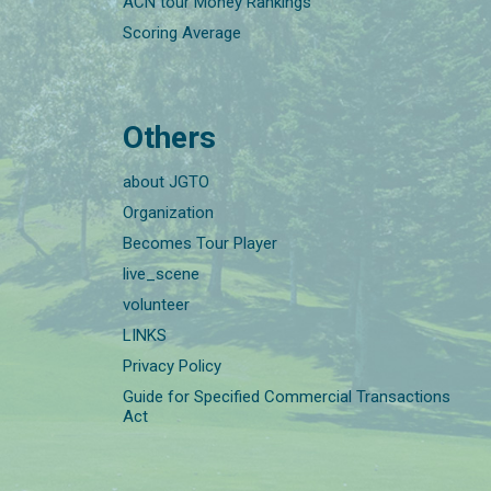
ACN tour Money Rankings
Scoring Average
Others
about JGTO
Organization
Becomes Tour Player
live_scene
volunteer
LINKS
Privacy Policy
Guide for Specified Commercial Transactions
Act