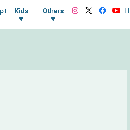
日
pt
Kids
Others