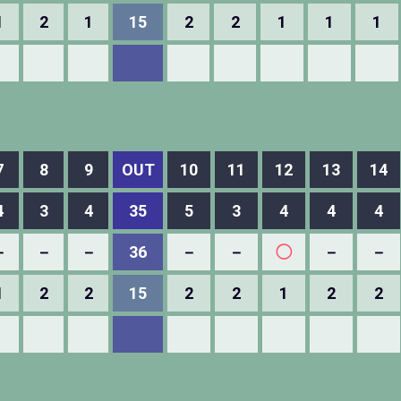
1
2
1
15
2
2
1
1
1
7
8
9
OUT
10
11
12
13
14
4
3
4
35
5
3
4
4
4
－
－
－
36
－
－
◯
－
－
1
2
2
15
2
2
1
2
2