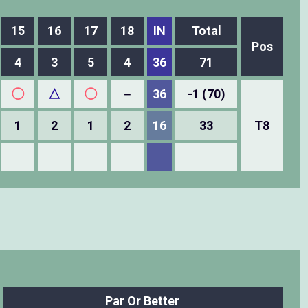
15
16
17
18
IN
Total
Pos
4
3
5
4
36
71
◯
△
◯
－
36
-1 (70)
1
2
1
2
16
33
T8
Par Or Better