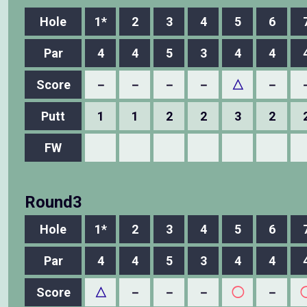
Hole
1*
2
3
4
5
6
Par
4
4
5
3
4
4
Score
－
－
－
－
△
－
Putt
1
1
2
2
3
2
FW
Round3
Hole
1*
2
3
4
5
6
Par
4
4
5
3
4
4
Score
△
－
－
－
◯
－