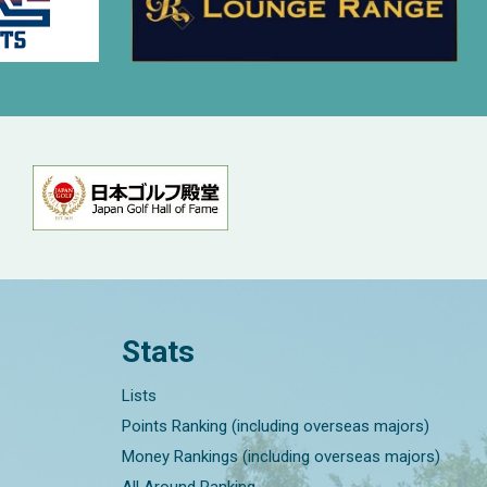
Stats
Lists
Points Ranking (including overseas majors)
Money Rankings (including overseas majors)