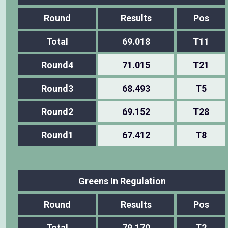
Round
Results
Pos
Total
69.018
T11
Round4
71.015
T21
Round3
68.493
T5
Round2
69.152
T28
Round1
67.412
T8
Greens In Regulation
Round
Results
Pos
Total
79.170
T2