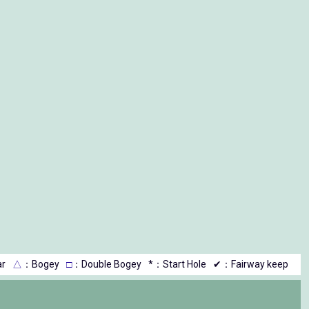
r
△
：Bogey
□
：Double Bogey
*：Start Hole
✔：Fairway keep