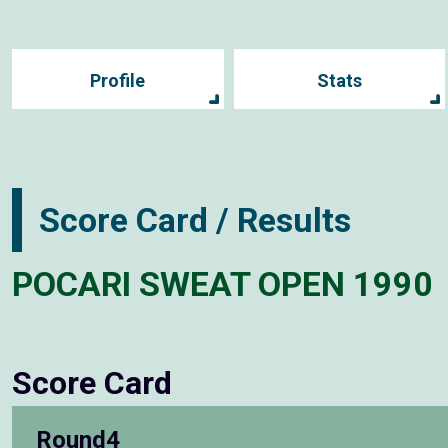
Profile
Stats
Score Card / Results
POCARI SWEAT OPEN 1990
Score Card
Round4