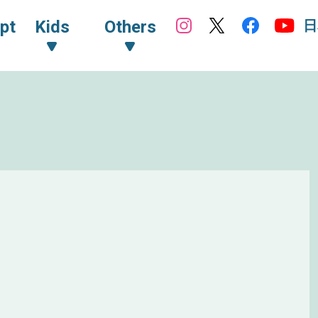
日
pt
Kids
Others