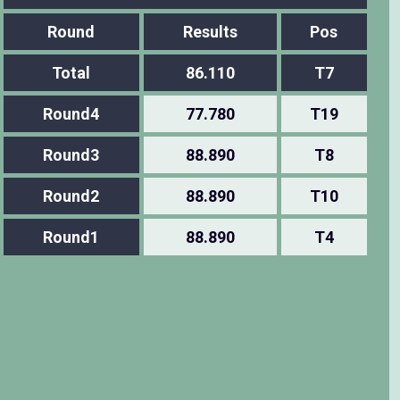
Round
Results
Pos
Total
86.110
T7
Round4
77.780
T19
Round3
88.890
T8
Round2
88.890
T10
Round1
88.890
T4