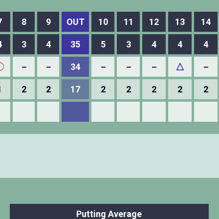
7
8
9
OUT
10
11
12
13
14
4
3
4
35
5
3
4
4
4
◯
－
－
34
－
－
－
△
－
1
2
2
17
2
2
2
2
2
Putting Average