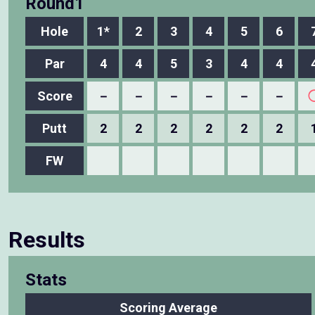
Round1
Hole
1*
2
3
4
5
6
Par
4
4
5
3
4
4
Score
－
－
－
－
－
－
Putt
2
2
2
2
2
2
FW
Results
Stats
Scoring Average