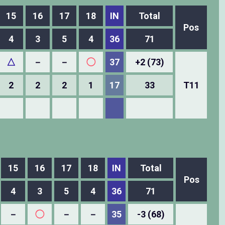
15
16
17
18
IN
Total
Pos
4
3
5
4
36
71
△
－
－
◯
37
+2 (73)
2
2
2
1
17
33
T11
15
16
17
18
IN
Total
Pos
4
3
5
4
36
71
－
◯
－
－
35
-3 (68)