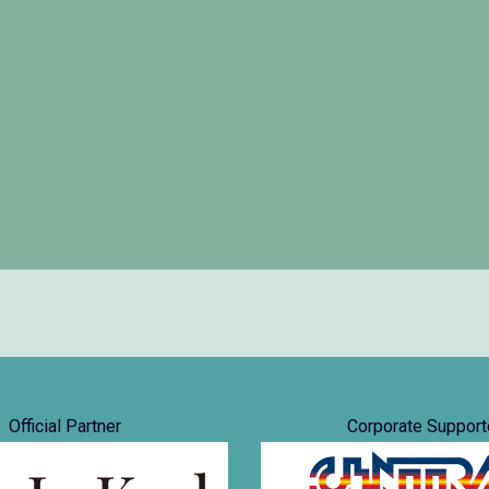
Official Partner
Corporate Support