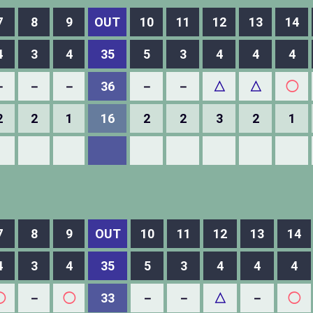
7
8
9
OUT
10
11
12
13
14
4
3
4
35
5
3
4
4
4
－
－
－
36
－
－
△
△
◯
2
2
1
16
2
2
3
2
1
7
8
9
OUT
10
11
12
13
14
4
3
4
35
5
3
4
4
4
◯
－
◯
33
－
－
△
－
◯