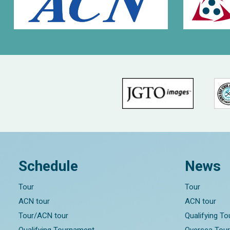
Schedule
News
Tour
Tour
ACN tour
ACN tour
Tour/ACN tour
Qualifying T