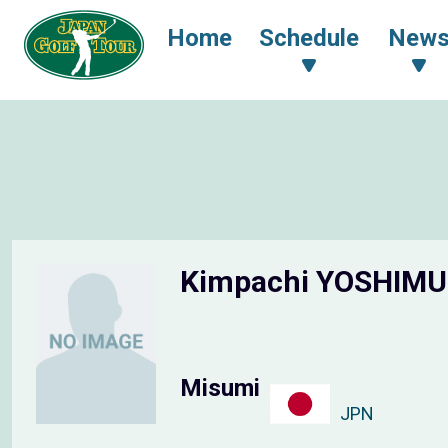
Home
Schedule
New
Kimpachi YOSHIM
Misumi
JPN