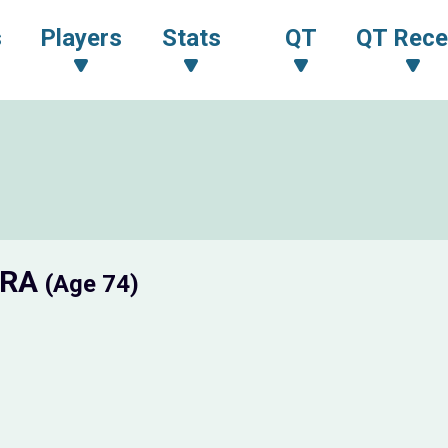
s
Players
Stats
QT
QT Rece
URA
(Age 74)