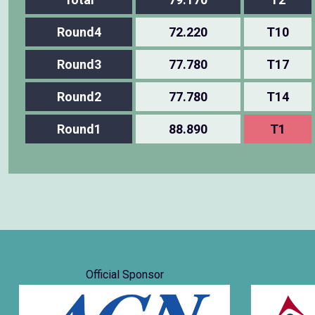
Round4
72.220
T10
Round3
77.780
T17
Round2
77.780
T14
Round1
88.890
T1
Official Sponsor