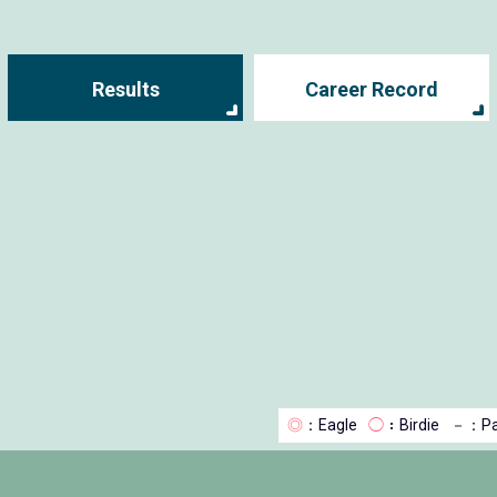
Results
Career Record
◎
：Eagle
◯
：Birdie
－
：Pa