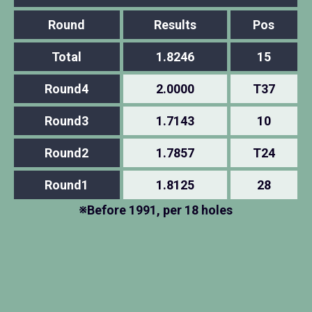
Round
Results
Pos
Total
1.8246
15
Round4
2.0000
T37
Round3
1.7143
10
Round2
1.7857
T24
Round1
1.8125
28
※Before 1991, per 18 holes