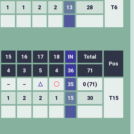
1
1
2
2
13
28
T6
15
16
17
18
IN
Total
Pos
4
3
5
4
36
71
－
－
△
◯
35
0 (71)
1
2
2
1
15
30
T15