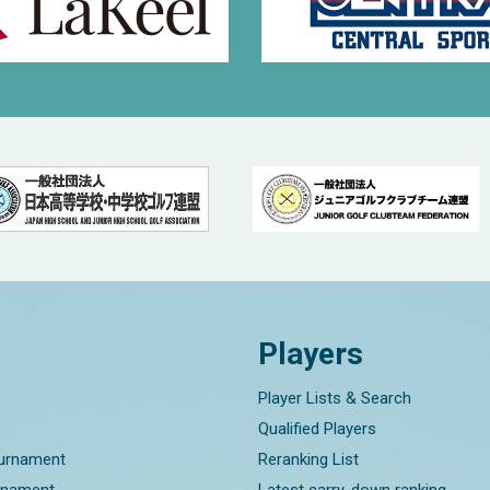
Players
Player Lists & Search
Qualified Players
ournament
Reranking List