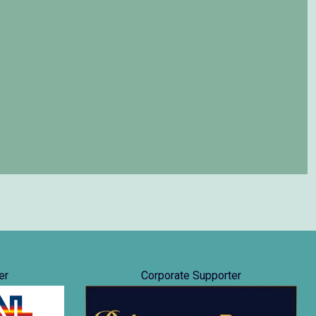
er
Corporate Supporter