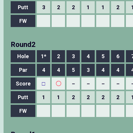
Putt
3
2
2
1
1
2
FW
Round2
Hole
1*
2
3
4
5
6
Par
4
4
5
3
4
4
Score
□
◯
－
－
－
－
Putt
1
1
2
2
2
2
FW