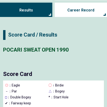
Results
Career Record
Score Card / Results
POCARI SWEAT OPEN 1990
Score Card
◎
：Eagle
◯
：Birdie
－
：Par
△
：Bogey
□
：Double Bogey
*：Start Hole
✔：Fairway keep