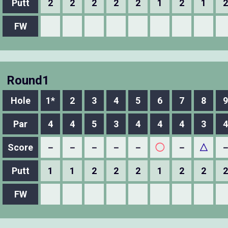
Putt
2
2
2
2
2
1
2
1
2
FW
Round1
Hole
1*
2
3
4
5
6
7
8
9
Par
4
4
5
3
4
4
4
3
4
Score
－
－
－
－
－
◯
－
△
Putt
1
1
2
2
2
1
2
2
2
FW