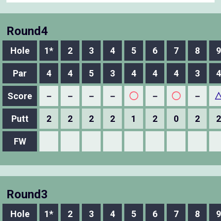
Round4
Hole
1*
2
3
4
5
6
7
8
9
Par
4
4
5
3
4
4
4
3
4
Score
－
－
－
－
◯
－
◯
－
Putt
2
2
2
2
1
2
0
2
2
FW
Round3
Hole
1*
2
3
4
5
6
7
8
9