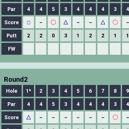
Par
4
4
5
3
4
4
4
3
4
Score
□
－
◯
△
－
－
△
◯
Putt
2
2
0
3
1
2
2
1
1
FW
Round2
Hole
1*
2
3
4
5
6
7
8
9
Par
4
4
5
3
4
4
4
3
4
Score
△
－
－
－
－
－
－
◯