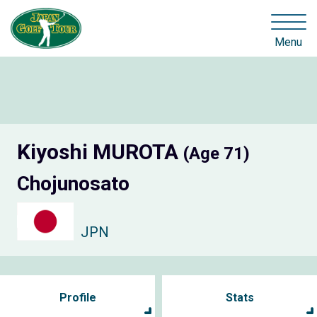
Menu
Kiyoshi MUROTA
(Age 71)
Chojunosato
JPN
Profile
Stats