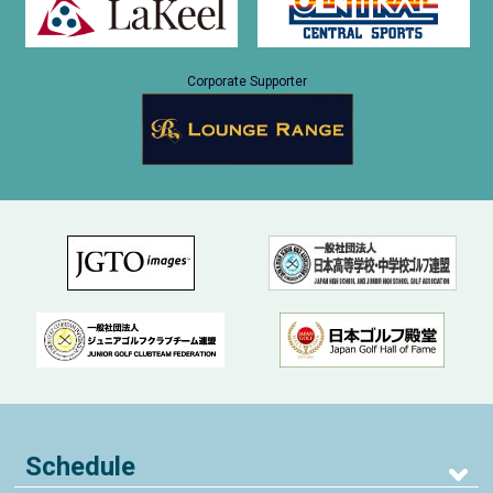
Corporate Supporter
Schedule