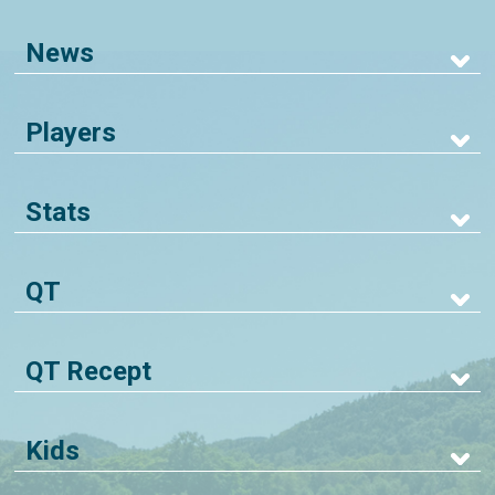
News
Players
Stats
QT
QT Recept
Kids