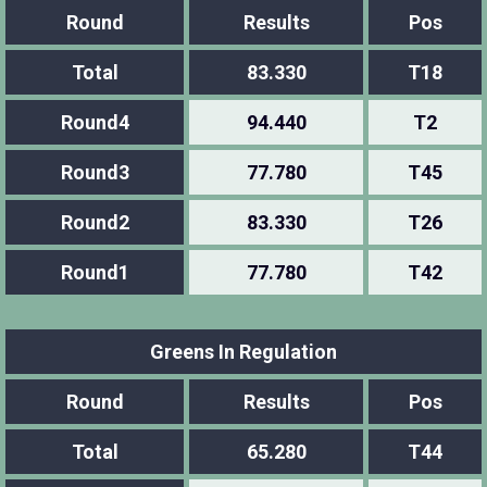
Round
Results
Pos
Total
83.330
T18
Round4
94.440
T2
Round3
77.780
T45
Round2
83.330
T26
Round1
77.780
T42
Greens In Regulation
Round
Results
Pos
Total
65.280
T44