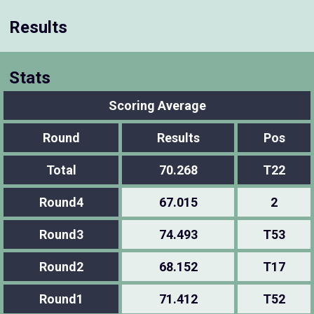
Results
Stats
Scoring Average
Round
Results
Pos
Total
70.268
T22
Round4
67.015
2
Round3
74.493
T53
Round2
68.152
T17
Round1
71.412
T52