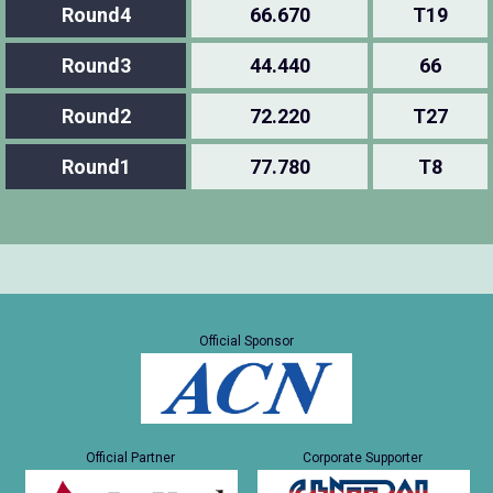
Round4
66.670
T19
Round3
44.440
66
Round2
72.220
T27
Round1
77.780
T8
Official Sponsor
Official Partner
Corporate Supporter