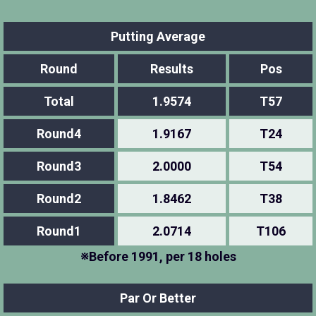
Putting Average
Round
Results
Pos
Total
1.9574
T57
Round4
1.9167
T24
Round3
2.0000
T54
Round2
1.8462
T38
Round1
2.0714
T106
※Before 1991, per 18 holes
Par Or Better