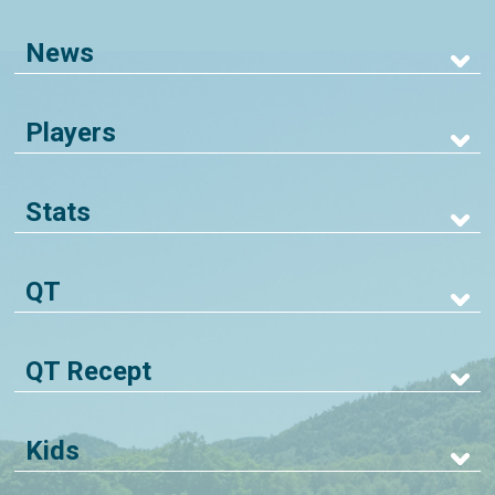
News
Players
Stats
QT
QT Recept
Kids