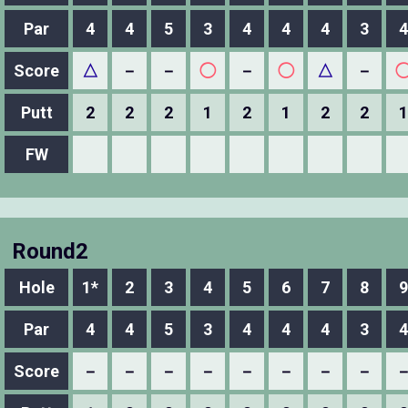
Par
4
4
5
3
4
4
4
3
4
Score
△
－
－
◯
－
◯
△
－
Putt
2
2
2
1
2
1
2
2
1
FW
Round2
Hole
1*
2
3
4
5
6
7
8
9
Par
4
4
5
3
4
4
4
3
4
Score
－
－
－
－
－
－
－
－