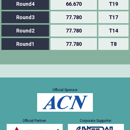
Round4
66.670
T19
Round3
77.780
T17
Round2
77.780
T14
Round1
77.780
T8
Official Sponsor
Official Partner
Corporate Supporter