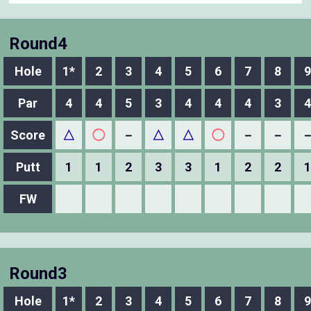
Round4
Hole
1*
2
3
4
5
6
7
8
9
Par
4
4
5
3
4
4
4
3
4
Score
△
◯
－
△
△
◯
－
－
Putt
1
1
2
3
3
1
2
2
1
FW
Round3
Hole
1*
2
3
4
5
6
7
8
9