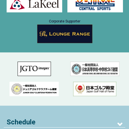
Corporate Supporter
Schedule