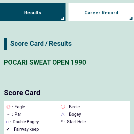
Results
Career Record
Score Card / Results
POCARI SWEAT OPEN 1990
Score Card
◎
：Eagle
◯
：Birdie
－
：Par
△
：Bogey
□
：Double Bogey
*：Start Hole
✔：Fairway keep