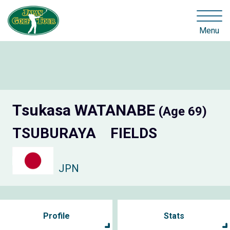
Menu
Tsukasa WATANABE
(Age 69)
TSUBURAYA FIELDS
JPN
Profile
Stats