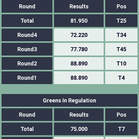
Round
Results
Pos
Total
81.950
T25
Round4
72.220
T34
Round3
77.780
T45
Round2
88.890
T10
Round1
88.890
T4
Greens In Regulation
Round
Results
Pos
Total
75.000
T7