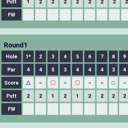
Putt
1
2
2
2
2
2
2
2
2
FW
Round1
Hole
1*
2
3
4
5
6
7
8
9
Par
4
4
5
3
4
4
4
3
4
Score
△
－
◯
－
◯
－
－
□
－
Putt
2
2
1
2
1
2
2
2
2
FW