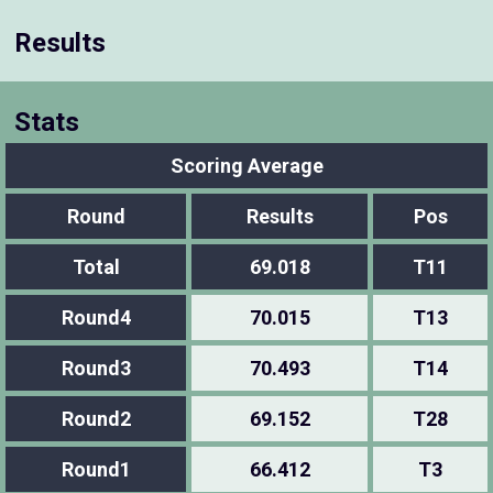
Results
Stats
Scoring Average
Round
Results
Pos
Total
69.018
T11
Round4
70.015
T13
Round3
70.493
T14
Round2
69.152
T28
Round1
66.412
T3