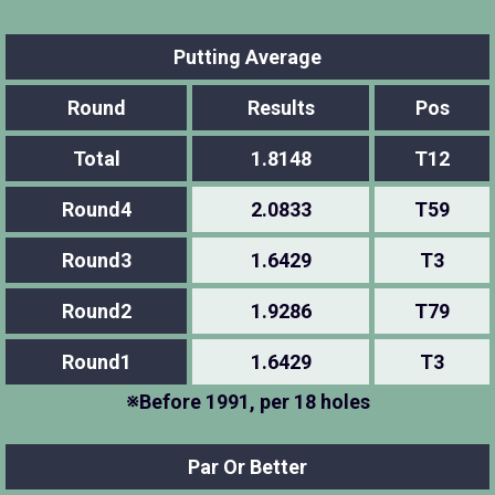
Putting Average
Round
Results
Pos
Total
1.8148
T12
Round4
2.0833
T59
Round3
1.6429
T3
Round2
1.9286
T79
Round1
1.6429
T3
※Before 1991, per 18 holes
Par Or Better