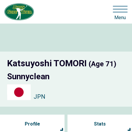
Menu
Katsuyoshi TOMORI
(Age 71)
Sunnyclean
JPN
Profile
Stats