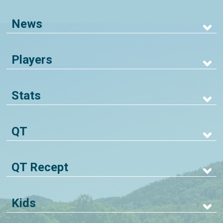
News
Players
Stats
QT
QT Recept
Kids