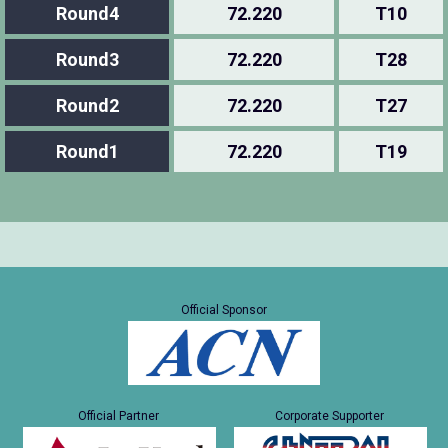
Round4
72.220
T10
Round3
72.220
T28
Round2
72.220
T27
Round1
72.220
T19
Official Sponsor
Official Partner
Corporate Supporter