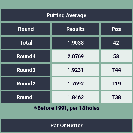
Putting Average
Round
Results
Pos
Total
1.9038
42
Round4
2.0769
58
Round3
1.9231
T44
Round2
1.7692
T19
Round1
1.8462
T38
※Before 1991, per 18 holes
Par Or Better