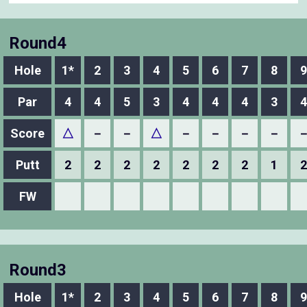
Round4
Hole
1*
2
3
4
5
6
7
8
9
Par
4
4
5
3
4
4
4
3
4
Score
△
－
－
△
－
－
－
－
Putt
2
2
2
2
2
2
2
1
2
FW
Round3
Hole
1*
2
3
4
5
6
7
8
9