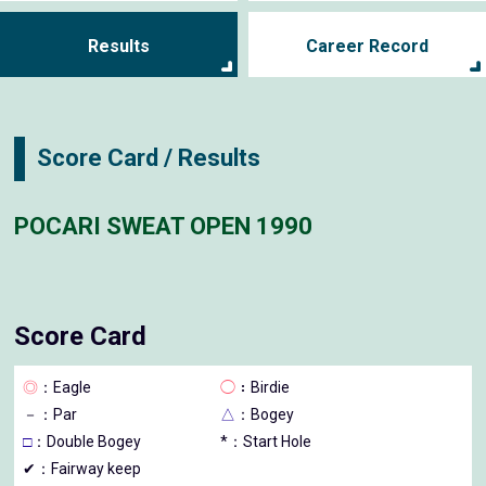
Results
Career Record
Score Card / Results
POCARI SWEAT OPEN 1990
Score Card
◎
：Eagle
◯
：Birdie
－
：Par
△
：Bogey
□
：Double Bogey
*：Start Hole
✔：Fairway keep