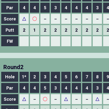
Par
4
4
5
3
4
4
4
3
4
Score
△
◯
－
－
－
－
－
－
Putt
2
1
2
2
2
2
2
2
2
FW
Round2
Hole
1*
2
3
4
5
6
7
8
9
Par
4
4
5
3
4
4
4
3
4
Score
△
－
◯
－
△
－
－
△