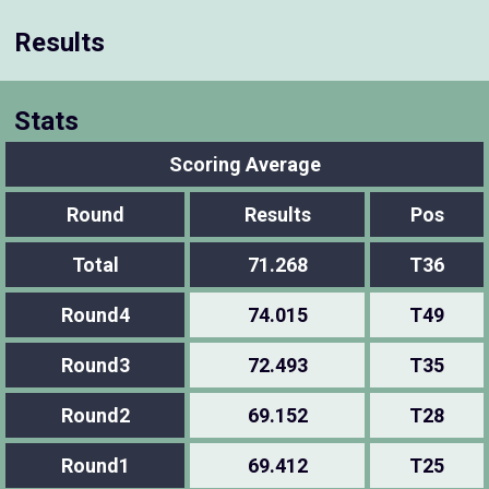
Results
Stats
Scoring Average
Round
Results
Pos
Total
71.268
T36
Round4
74.015
T49
Round3
72.493
T35
Round2
69.152
T28
Round1
69.412
T25