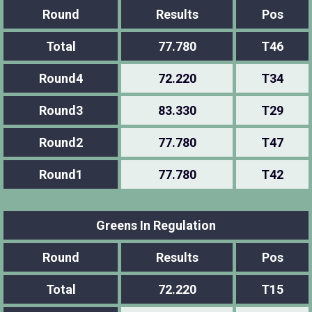
Round
Results
Pos
Total
77.780
T46
Round4
72.220
T34
Round3
83.330
T29
Round2
77.780
T47
Round1
77.780
T42
Greens In Regulation
Round
Results
Pos
Total
72.220
T15