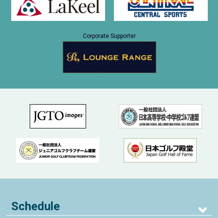
Corporate Supporter
Schedule