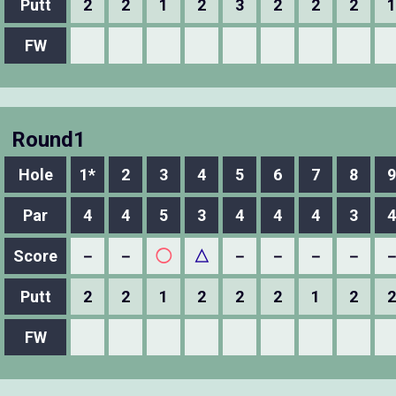
Putt
2
2
1
2
3
2
2
2
1
FW
Round1
Hole
1*
2
3
4
5
6
7
8
9
Par
4
4
5
3
4
4
4
3
4
Score
－
－
◯
△
－
－
－
－
Putt
2
2
1
2
2
2
1
2
2
FW