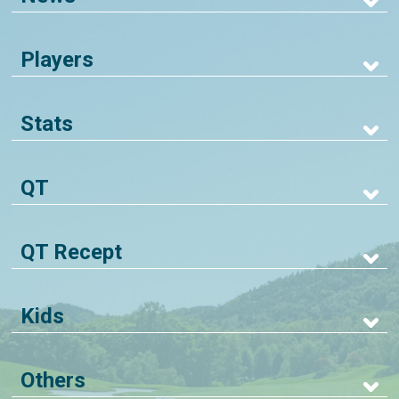
Players
Stats
QT
QT Recept
Kids
Others