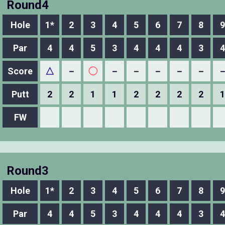
Round4
Hole
1*
2
3
4
5
6
7
8
9
Par
4
4
5
3
4
4
4
3
4
Score
△
－
◯
－
－
－
－
－
Putt
2
2
1
1
2
2
2
2
1
FW
Round3
Hole
1*
2
3
4
5
6
7
8
9
Par
4
4
5
3
4
4
4
3
4