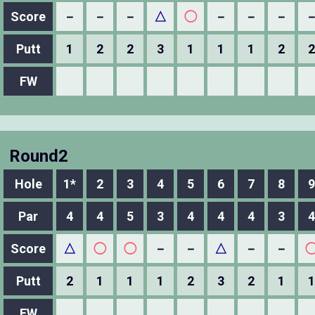
Score
－
－
－
△
◯
－
－
－
Putt
1
2
2
3
1
1
1
2
2
FW
Round2
Hole
1*
2
3
4
5
6
7
8
9
Par
4
4
5
3
4
4
4
3
4
Score
△
◯
◯
－
－
△
－
－
Putt
2
1
1
1
2
3
2
1
1
FW