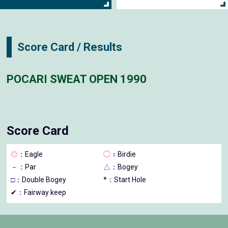
Score Card / Results
POCARI SWEAT OPEN 1990
Score Card
◎
：Eagle
◯
：Birdie
－
：Par
△
：Bogey
□
：Double Bogey
*：Start Hole
✔：Fairway keep