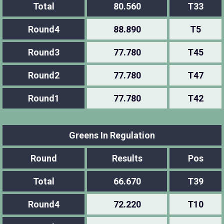
Total
80.560
T33
Round4
88.890
T5
Round3
77.780
T45
Round2
77.780
T47
Round1
77.780
T42
Greens In Regulation
Round
Results
Pos
Total
66.670
T39
Round4
72.220
T10