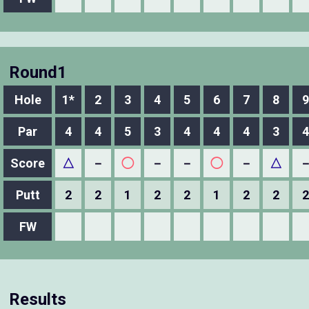
Round1
Hole
1*
2
3
4
5
6
7
8
9
Par
4
4
5
3
4
4
4
3
4
Score
△
－
◯
－
－
◯
－
△
Putt
2
2
1
2
2
1
2
2
2
FW
Results