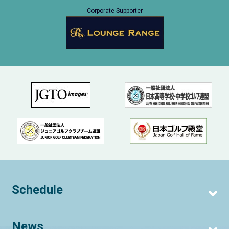
Corporate Supporter
Schedule
News