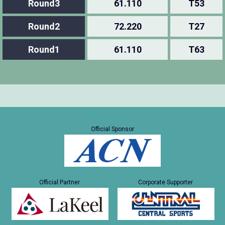
Round3
61.110
T53
Round2
72.220
T27
Round1
61.110
T63
Official Sponsor
Official Partner
Corporate Supporter