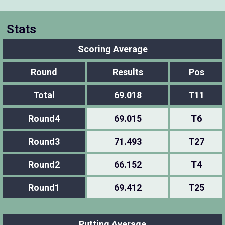
Stats
Scoring Average
Round
Results
Pos
Total
69.018
T11
Round4
69.015
T6
Round3
71.493
T27
Round2
66.152
T4
Round1
69.412
T25
Putting Average