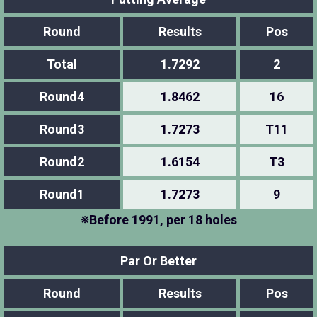
Round
Results
Pos
Total
1.7292
2
Round4
1.8462
16
Round3
1.7273
T11
Round2
1.6154
T3
Round1
1.7273
9
※Before 1991, per 18 holes
Par Or Better
Round
Results
Pos