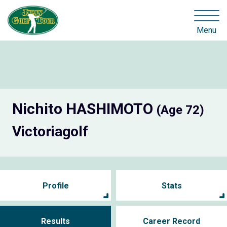
Menu
Nichito HASHIMOTO
(Age 72)
Victoriagolf
Profile
Stats
Results
Career Record