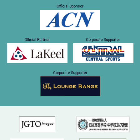
Official Sponsor
Official Partner
Corporate Supporter
Corporate Supporter