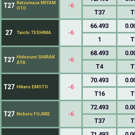
Katsumasa MIYAM
T27
-6
OTO
T37
T
66.493
0.0
27
-6
Taichi TESHIMA
1
T
68.493
0.0
Hidezumi SHIRAK
T27
-6
ATA
T4
T
70.493
0.0
T27
-6
Hikaru EMOTO
T16
T
72.493
0.0
T27
-6
Noboru FUJIIKE
T37
T
71.493
0.0