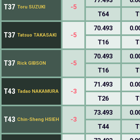
T37
-5
Toru SUZUKI
T64
T
70.493
0.0
T37
-5
Tatsuo TAKASAKI
T16
T
70.493
0.0
T37
-5
Rick GIBSON
T16
T
71.493
0.0
T43
-3
Tadao NAKAMURA
T26
T
73.493
0.0
T43
-3
Chin-Sheng HSIEH
T44
T