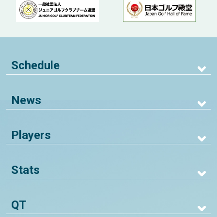
Schedule
News
Players
Stats
QT