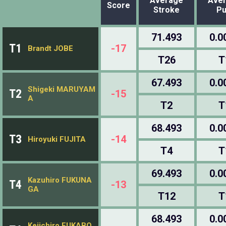
Average
Ave
Score
Stroke
Pu
71.493
0.0
T1
-17
Brandt JOBE
T26
T
67.493
0.0
Shigeki MARUYAM
T2
-15
A
T2
T
68.493
0.0
T3
-14
Hiroyuki FUJITA
T4
T
69.493
0.0
Kazuhiro FUKUNA
T4
-13
GA
T12
T
68.493
0.0
Keiichiro FUKABO