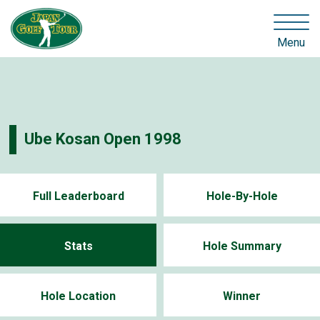
Menu
Ube Kosan Open 1998
Full Leaderboard
Hole-By-Hole
Stats
Hole Summary
Hole Location
Winner