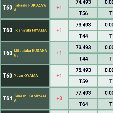
74.493
0.0
Takaaki FUKUZAW
T60
+1
A
T56
T
73.493
0.0
T60
+1
Toshiyuki HIYAMA
T44
T
73.493
0.0
Mitsutaka KUSAKA
T60
+1
BE
T44
T
75.493
0.0
T60
+1
Yuzo OYAMA
T59
T
77.493
0.0
Takashi KAMIYAM
T64
+3
A
T64
T