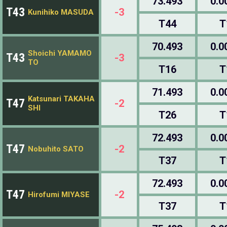
73.493
0.0
T43
-3
Kunihiko MASUDA
T44
T
70.493
0.0
Shoichi YAMAMO
T43
-3
TO
T16
T
71.493
0.0
Katsunari TAKAHA
T47
-2
SHI
T26
T
72.493
0.0
T47
-2
Nobuhito SATO
T37
T
72.493
0.0
T47
-2
Hirofumi MIYASE
T37
T