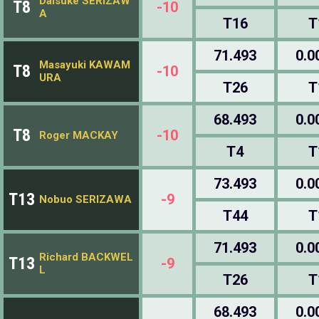
Daisuke SERIZAW
T8
-10
A
T16
T
71.493
0.0
Masayuki KAWAM
T8
-10
URA
T26
T
68.493
0.0
T8
-10
Roger MACKAY
T4
T
73.493
0.0
T13
-9
Nobuo SERIZAWA
T44
T
71.493
0.0
Richard BACKWEL
T13
-9
L
T26
T
68.493
0.0