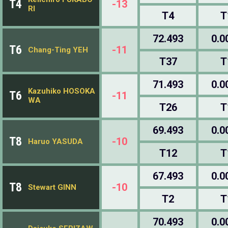
T4
-13
RI
T4
T
72.493
0.0
T6
-11
Chang-Ting YEH
T37
T
71.493
0.0
Kazuhiko HOSOKA
T6
-11
WA
T26
T
69.493
0.0
T8
-10
Haruo YASUDA
T12
T
67.493
0.0
T8
-10
Stewart GINN
T2
T
70.493
0.0