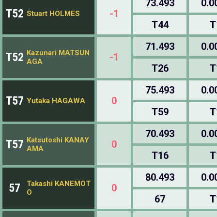
73.493
0.0
T52
-1
Stuart HOLMES
T44
T
71.493
0.0
Kazunari MATSUN
T52
-1
AGA
T26
T
75.493
0.0
T57
0
Yutaka HAGAWA
T59
T
70.493
0.0
Katsutoshi KANAY
T57
0
AMA
T16
T
80.493
0.0
Takashi KANEMOT
57
0
O
67
T