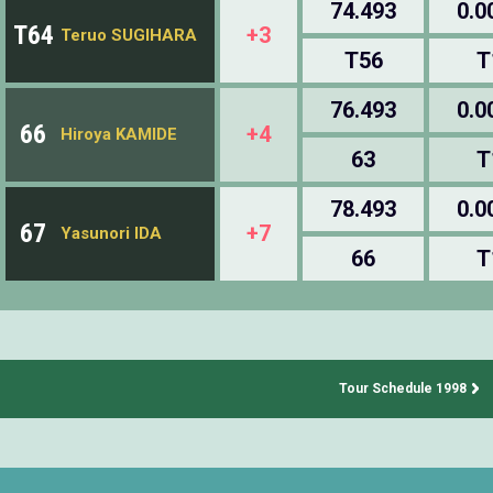
74.493
0.0
T64
+3
Teruo SUGIHARA
T56
T
76.493
0.0
66
+4
Hiroya KAMIDE
63
T
78.493
0.0
67
+7
Yasunori IDA
66
T
Tour Schedule 1998