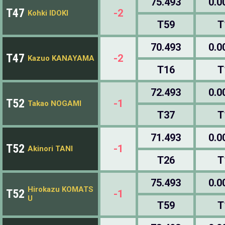
75.493
0.0
T47
-2
Kohki IDOKI
T59
T
70.493
0.0
T47
-2
Kazuo KANAYAMA
T16
T
72.493
0.0
T52
-1
Takao NOGAMI
T37
T
71.493
0.0
T52
-1
Akinori TANI
T26
T
75.493
0.0
Hirokazu KOMATS
T52
-1
U
T59
T