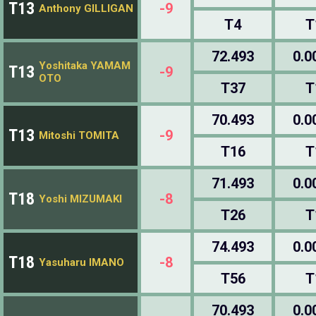
T13
-9
Anthony GILLIGAN
T4
T
72.493
0.0
Yoshitaka YAMAM
T13
-9
OTO
T37
T
70.493
0.0
T13
-9
Mitoshi TOMITA
T16
T
71.493
0.0
T18
-8
Yoshi MIZUMAKI
T26
T
74.493
0.0
T18
-8
Yasuharu IMANO
T56
T
70.493
0.0