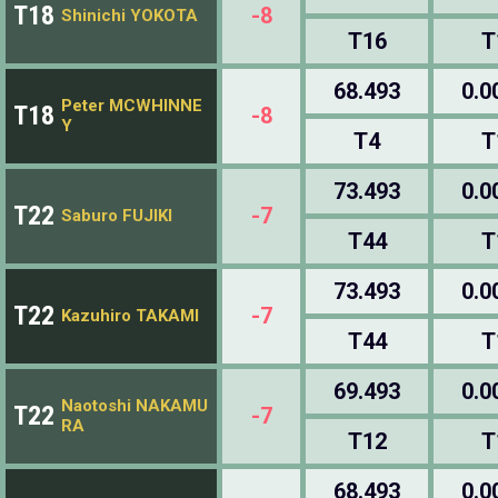
T18
-8
Shinichi YOKOTA
T16
T
68.493
0.0
Peter MCWHINNE
T18
-8
Y
T4
T
73.493
0.0
T22
-7
Saburo FUJIKI
T44
T
73.493
0.0
T22
-7
Kazuhiro TAKAMI
T44
T
69.493
0.0
Naotoshi NAKAMU
T22
-7
RA
T12
T
68.493
0.0