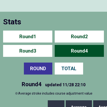
Stats
Round1
Round2
Round3
Round4
ROUND
TOTAL
Round4
updated
11/28 22:10
※Average stroke includes course adjustment value