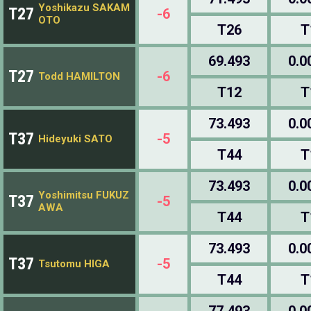
Yoshikazu SAKAM
T27
-6
OTO
T26
T
69.493
0.0
T27
-6
Todd HAMILTON
T12
T
73.493
0.0
T37
-5
Hideyuki SATO
T44
T
73.493
0.0
Yoshimitsu FUKUZ
T37
-5
AWA
T44
T
73.493
0.0
T37
-5
Tsutomu HIGA
T44
T
77.493
0.0