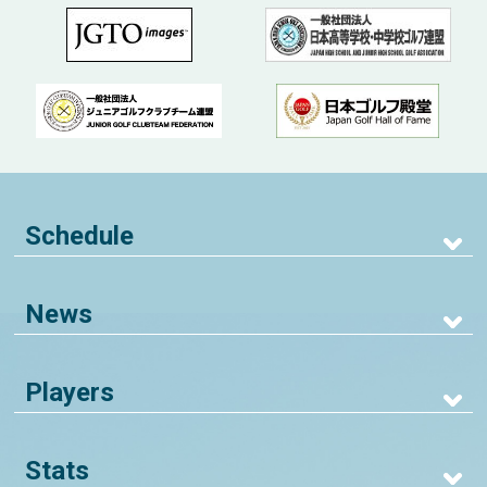
Schedule
News
Players
Stats