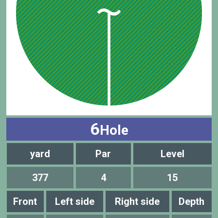
6
Hole
yard
Par
Level
377
4
15
Front
Left side
Right side
Depth