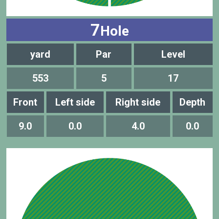
7
Hole
yard
Par
Level
553
5
17
Front
Left side
Right side
Depth
9.0
0.0
4.0
0.0