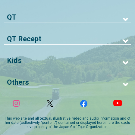
QT
QT Recept
Kids
Others
This web site and all textual, illustrative, video and audio information and ot
her data (collectively "content") contained or displayed herein are the exclu
sive property of the Japan Golf Tour Organization.