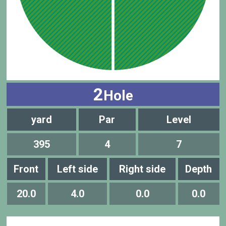
2
Hole
yard
Par
Level
395
4
7
Front
Left side
Right side
Depth
20.0
4.0
0.0
0.0