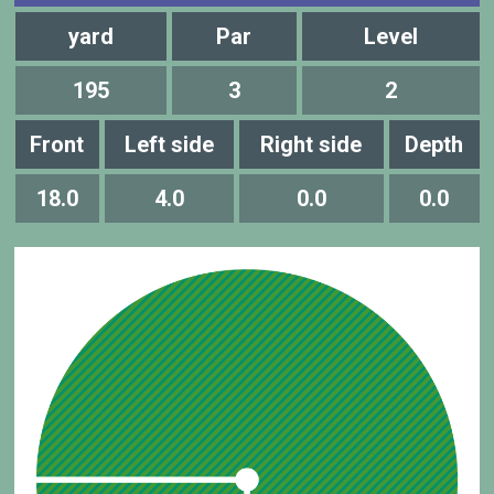
yard
Par
Level
195
3
2
Front
Left side
Right side
Depth
18.0
4.0
0.0
0.0