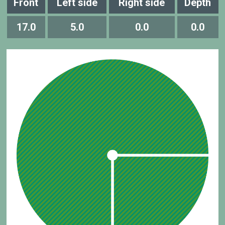
Front
Left side
Right side
Depth
17.0
5.0
0.0
0.0