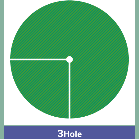
3
Hole