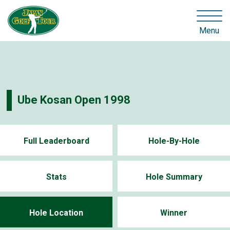
Menu
Ube Kosan Open 1998
Full Leaderboard
Hole-By-Hole
Stats
Hole Summary
Hole Location
Winner