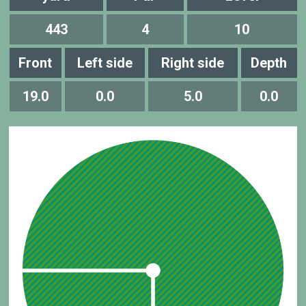
443
4
10
Front
Left side
Right side
Depth
19.0
0.0
5.0
0.0