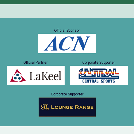
Official Sponsor
Official Partner
Corporate Supporter
Corporate Supporter