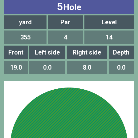
5
Hole
yard
Par
Level
355
4
14
Front
Left side
Right side
Depth
19.0
0.0
8.0
0.0