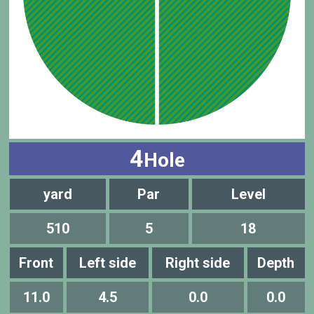
4
Hole
yard
Par
Level
510
5
18
Front
Left side
Right side
Depth
11.0
4.5
0.0
0.0