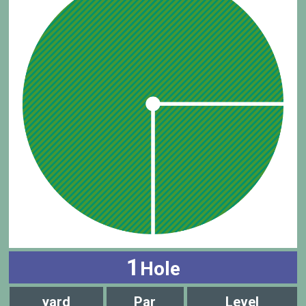
1
Hole
yard
Par
Level