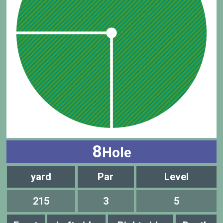
8
Hole
yard
Par
Level
215
3
5