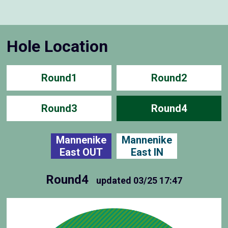
Hole Location
Round1
Round2
Round3
Round4
Mannenike
Mannenike
East OUT
East IN
Round4
updated
03/25 17:47