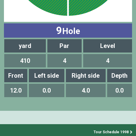
9
Hole
yard
Par
Level
410
4
4
Front
Left side
Right side
Depth
12.0
0.0
4.0
0.0
Tour Schedule 1998