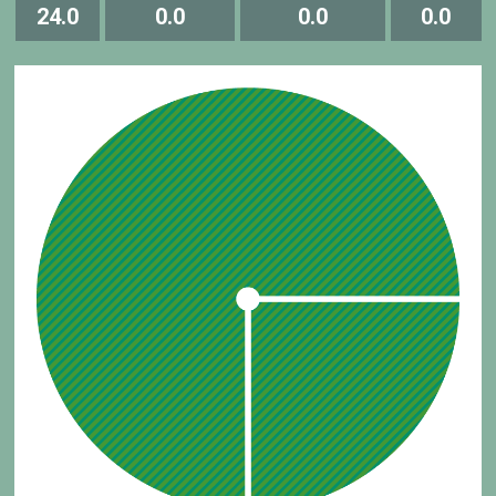
24.0
0.0
0.0
0.0