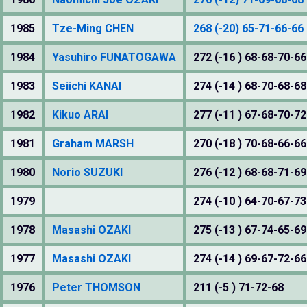
1985
Tze-Ming CHEN
268 (-20) 65-71-66-66
1984
Yasuhiro FUNATOGAWA
272 (-16 ) 68-68-70-66
1983
Seiichi KANAI
274 (-14 ) 68-70-68-68
1982
Kikuo ARAI
277 (-11 ) 67-68-70-72
1981
Graham MARSH
270 (-18 ) 70-68-66-66
1980
Norio SUZUKI
276 (-12 ) 68-68-71-69
1979
274 (-10 ) 64-70-67-73
1978
Masashi OZAKI
275 (-13 ) 67-74-65-69
1977
Masashi OZAKI
274 (-14 ) 69-67-72-66
1976
Peter THOMSON
211 (-5 ) 71-72-68