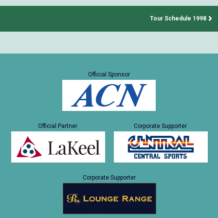
Tour Schedule 1998
Official Sponsor
Official Partner
Corporate Supporter
Corporate Supporter