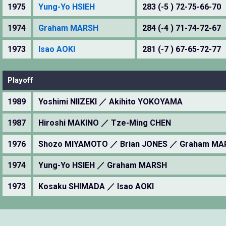
1975
Yung-Yo HSIEH
283 (-5 ) 72-75-66-70
1974
Graham MARSH
284 (-4 ) 71-74-72-67
1973
Isao AOKI
281 (-7 ) 67-65-72-77
Playoff
1989
Yoshimi NIIZEKI ／ Akihito YOKOYAMA
1987
Hiroshi MAKINO ／ Tze-Ming CHEN
1976
Shozo MIYAMOTO ／ Brian JONES ／ Graham M
1974
Yung-Yo HSIEH ／ Graham MARSH
1973
Kosaku SHIMADA ／ Isao AOKI