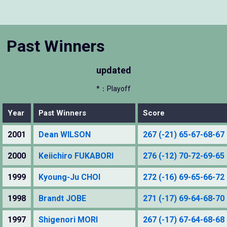
Past Winners
updated
*：Playoff
Year
Past Winners
Score
2001
Dean WILSON
267 (-21) 65-67-68-67
2000
Keiichiro FUKABORI
276 (-12) 70-72-69-65
1999
Kyoung-Ju CHOI
272 (-16) 69-65-66-72
1998
Brandt JOBE
271 (-17) 69-64-68-70
1997
Shigenori MORI
267 (-17) 67-64-68-68