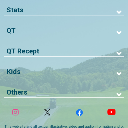
Stats
QT
QT Recept
Kids
Others
This web site and all textual, illustrative, video and audio information and ot