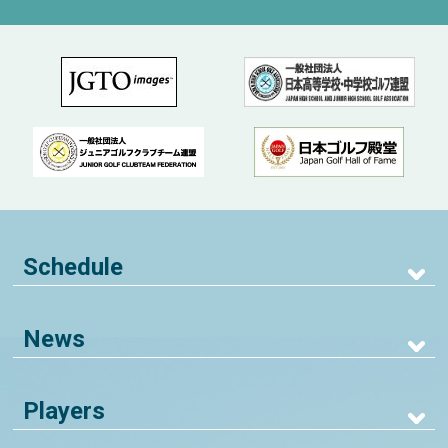
Schedule
News
Players