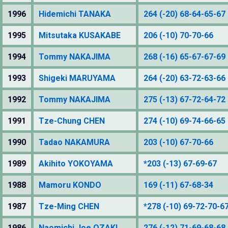
1996
Hidemichi TANAKA
264 (-20) 68-64-65-67
1995
Mitsutaka KUSAKABE
206 (-10) 70-70-66
1994
Tommy NAKAJIMA
268 (-16) 65-67-67-69
1993
Shigeki MARUYAMA
264 (-20) 63-72-63-66
1992
Tommy NAKAJIMA
275 (-13) 67-72-64-72
1991
Tze-Chung CHEN
274 (-10) 69-74-66-65
1990
Tadao NAKAMURA
203 (-10) 67-70-66
1989
Akihito YOKOYAMA
*203 (-13) 67-69-67
1988
Mamoru KONDO
169 (-11) 67-68-34
1987
Tze-Ming CHEN
*278 (-10) 69-72-70-6
1986
Naomichi Joe OZAKI
276 (-12) 71-69-68-68