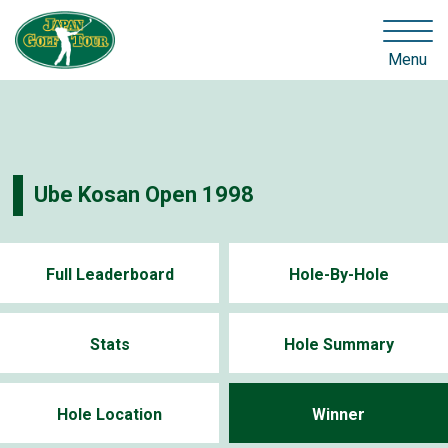
Menu
Ube Kosan Open 1998
Full Leaderboard
Hole-By-Hole
Stats
Hole Summary
Hole Location
Winner