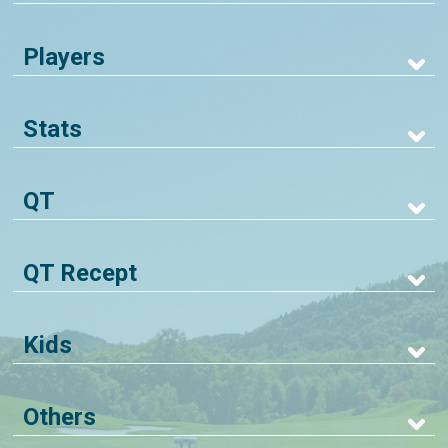
Players
Stats
QT
QT Recept
Kids
Others