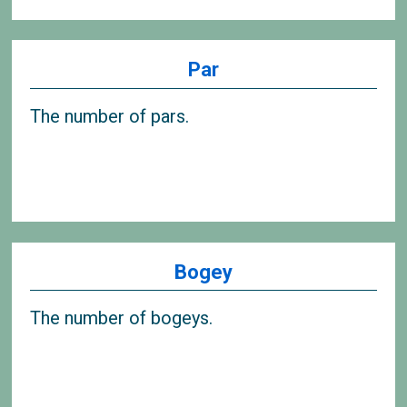
Par
The number of pars.
Bogey
The number of bogeys.