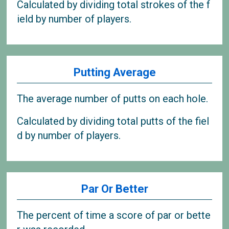
Calculated by dividing total strokes of the f
ield by number of players.
Putting Average
The average number of putts on each hole.
Calculated by dividing total putts of the fiel
d by number of players.
Par Or Better
The percent of time a score of par or bette