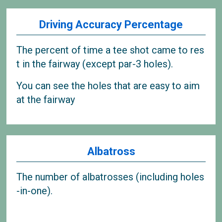
Driving Accuracy Percentage
The percent of time a tee shot came to res
t in the fairway (except par-3 holes).
You can see the holes that are easy to aim
at the fairway
Albatross
The number of albatrosses (including holes
-in-one).