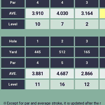
Par
4
4
3
3.910
4.030
3.164
AVE.
10
7
2
Level
Hole
1
2
3
Yard
445
512
165
Par
4
5
3
3.881
4.687
2.866
AVE.
11
16
12
Level
※Except for par and average stroke, it is updated after the r