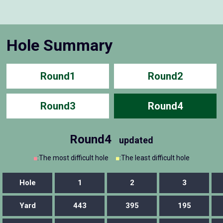
Hole Summary
Round1
Round2
Round3
Round4
Round4
updated
■
:The most difficult hole
■
:The least difficult hole
Hole
1
2
3
Yard
443
395
195