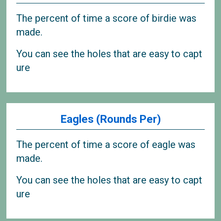
The percent of time a score of birdie was
made.
You can see the holes that are easy to capt
ure
Eagles (Rounds Per)
The percent of time a score of eagle was
made.
You can see the holes that are easy to capt
ure