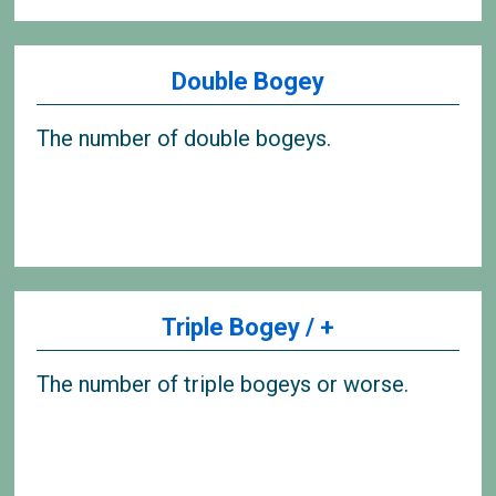
Double Bogey
The number of double bogeys.
Triple Bogey / +
The number of triple bogeys or worse.