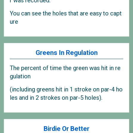
r was recorded.
You can see the holes that are easy to capt
ure
Greens In Regulation
The percent of time the green was hit in re
gulation
(including greens hit in 1 stroke on par-4 ho
les and in 2 strokes on par-5 holes).
Birdie Or Better