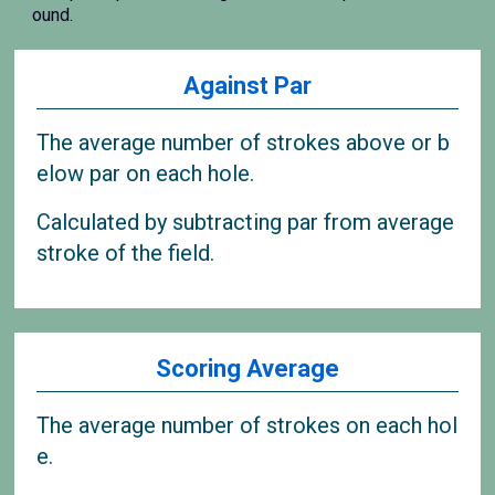
ound.
Against Par
The average number of strokes above or b
elow par on each hole.
Calculated by subtracting par from average
stroke of the field.
Scoring Average
The average number of strokes on each hol
e.