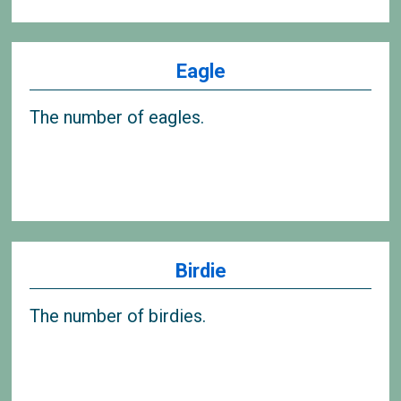
Eagle
The number of eagles.
Birdie
The number of birdies.