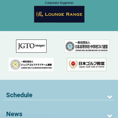
Corporate Supporter
Schedule
News