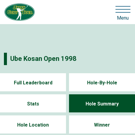
Menu
Ube Kosan Open 1998
Full Leaderboard
Hole-By-Hole
Stats
Hole Summary
Hole Location
Winner