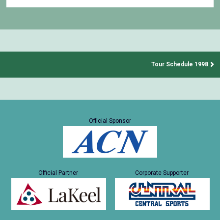
Tour Schedule 1998
Official Sponsor
Official Partner
Corporate Supporter