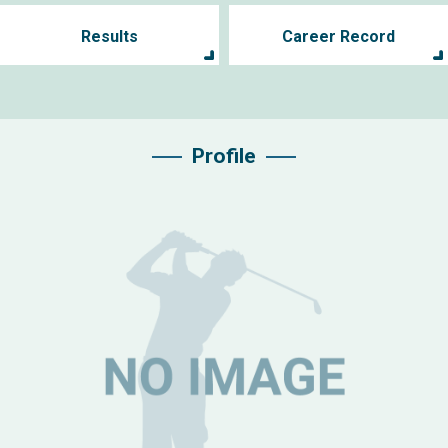
Results
Career Record
Profile