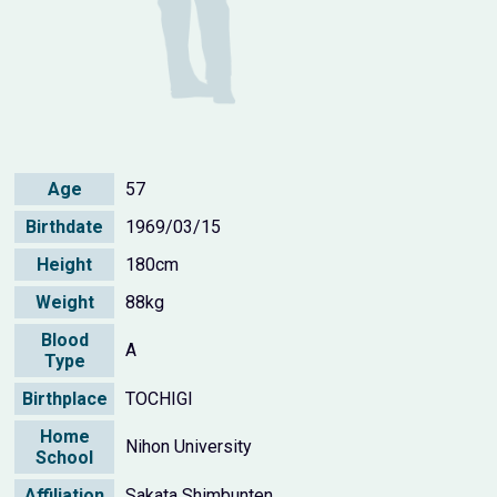
Age
57
Birthdate
1969/03/15
Height
180cm
Weight
88kg
Blood
A
Type
Birthplace
TOCHIGI
Home
Nihon University
School
Affiliation
Sakata Shimbunten