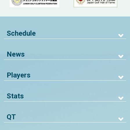
Schedule
News
Players
Stats
QT