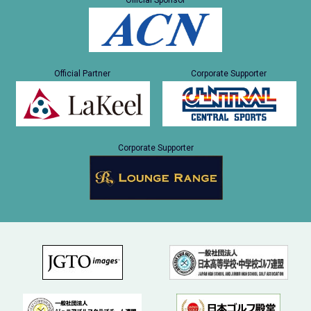
Official Sponsor
Official Partner
Corporate Supporter
Corporate Supporter