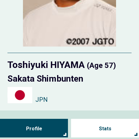
Toshiyuki HIYAMA
(Age 57)
Sakata Shimbunten
JPN
Profile
Stats