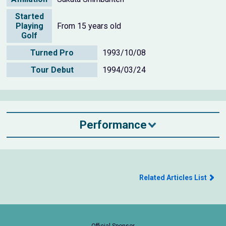
Started
Playing
From 15 years old
Golf
Turned Pro
1993/10/08
Tour Debut
1994/03/24
Performance
Related Articles List