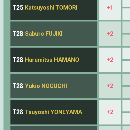
T25
Katsuyoshi TOMORI
+1
T28
Saburo FUJIKI
+2
T28
Harumitsu HAMANO
+2
T28
Yukio NOGUCHI
+2
T28
Tsuyoshi YONEYAMA
+2