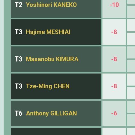
T2
Yoshinori KANEKO
-10
T3
Hajime MESHIAI
-8
T3
Masanobu KIMURA
-8
T3
Tze-Ming CHEN
-8
T6
Anthony GILLIGAN
-6