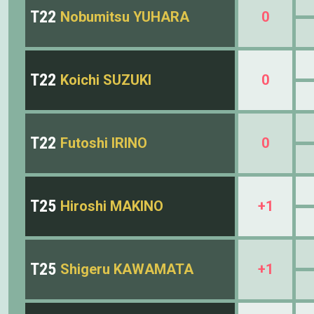
T22
Nobumitsu YUHARA
0
T22
Koichi SUZUKI
0
T22
Futoshi IRINO
0
T25
Hiroshi MAKINO
+1
T25
Shigeru KAWAMATA
+1