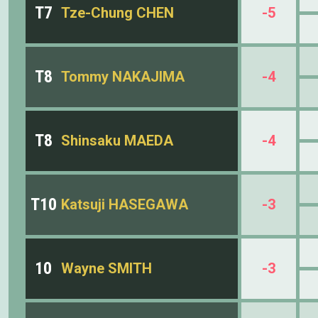
T7
Tze-Chung CHEN
-5
T8
Tommy NAKAJIMA
-4
T8
Shinsaku MAEDA
-4
T10
Katsuji HASEGAWA
-3
10
Wayne SMITH
-3