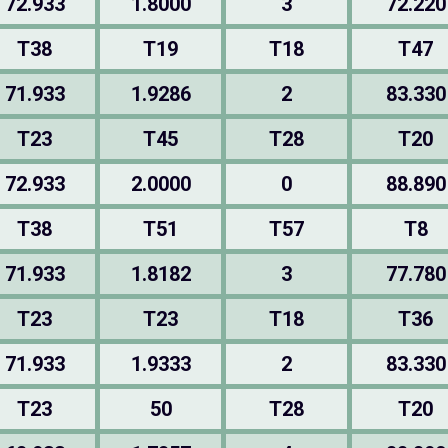
72.933
1.8000
3
72.220
T38
T19
T18
T47
71.933
1.9286
2
83.330
T23
T45
T28
T20
72.933
2.0000
0
88.890
T38
T51
T57
T8
71.933
1.8182
3
77.780
T23
T23
T18
T36
71.933
1.9333
2
83.330
T23
50
T28
T20