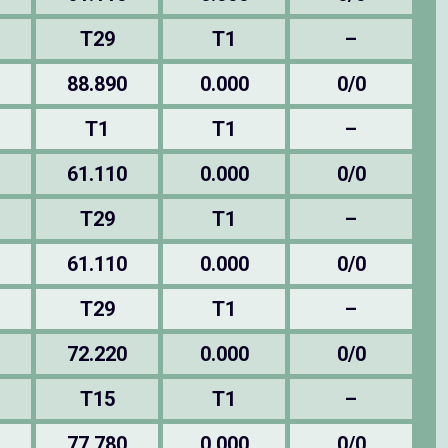
T29
T1
–
88.890
0.000
0/0
T1
T1
–
61.110
0.000
0/0
T29
T1
–
61.110
0.000
0/0
T29
T1
–
72.220
0.000
0/0
T15
T1
–
77.780
0.000
0/0