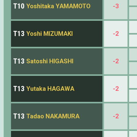
T10
Yoshitaka YAMAMOTO
-3
T13
Yoshi MIZUMAKI
-2
T13
Satoshi HIGASHI
-2
T13
Yutaka HAGAWA
-2
T13
Tadao NAKAMURA
-2