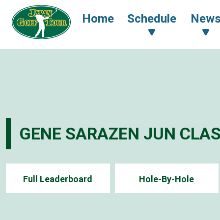
Home
Schedule
New
GENE SARAZEN JUN CLAS
Full Leaderboard
Hole-By-Hole