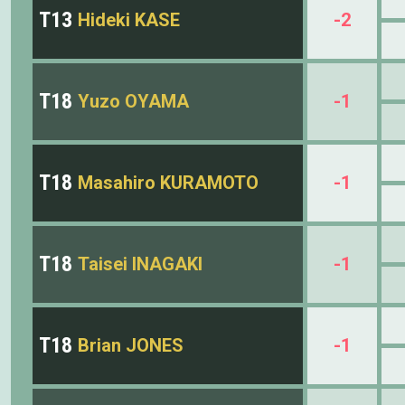
T13
Hideki KASE
-2
T18
Yuzo OYAMA
-1
T18
Masahiro KURAMOTO
-1
T18
Taisei INAGAKI
-1
T18
Brian JONES
-1