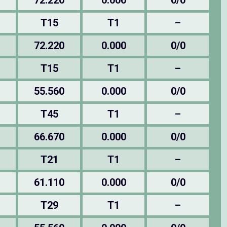
72.220
0.000
0/0
T15
T1
–
72.220
0.000
0/0
T15
T1
–
55.560
0.000
0/0
T45
T1
–
66.670
0.000
0/0
T21
T1
–
61.110
0.000
0/0
T29
T1
–