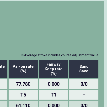
※Average stroke includes course adjustment value
Fairway
ate
Par-on rate
Sand
Keep rate
(%)
Save
(%)
77.780
0.000
0/0
T5
T1
–
61.110
0.000
0/0