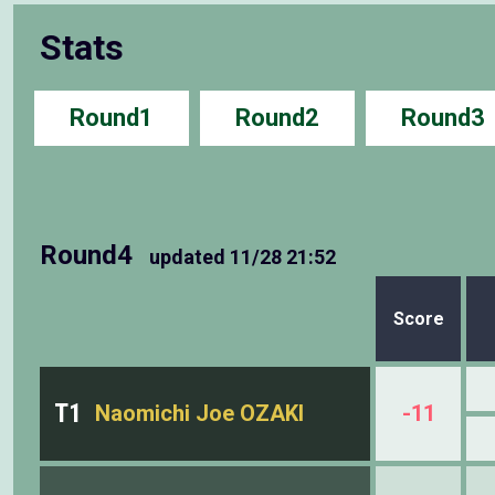
Stats
Round1
Round2
Round3
Round4
updated
11/28 21:52
Score
T1
Naomichi Joe OZAKI
-11