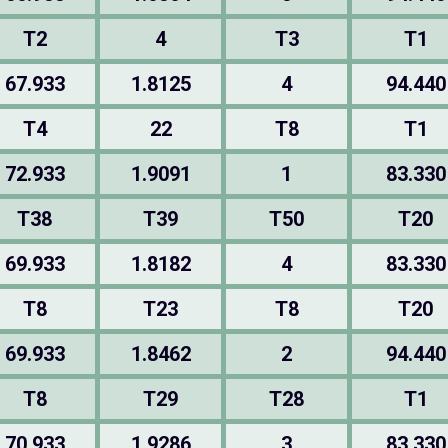
T2
4
T3
T1
67.933
1.8125
4
94.440
T4
22
T8
T1
72.933
1.9091
1
83.330
T38
T39
T50
T20
69.933
1.8182
4
83.330
T8
T23
T8
T20
69.933
1.8462
2
94.440
T8
T29
T28
T1
70.933
1.9286
3
83.330