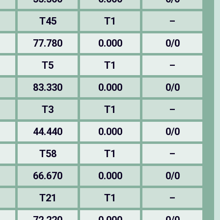
T45
T1
–
77.780
0.000
0/0
T5
T1
–
83.330
0.000
0/0
T3
T1
–
44.440
0.000
0/0
T58
T1
–
66.670
0.000
0/0
T21
T1
–