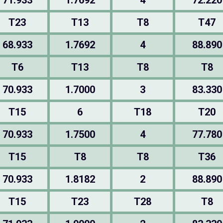
71.933
1.7692
4
72.220
T23
T13
T8
T47
68.933
1.7692
4
88.890
T6
T13
T8
T8
70.933
1.7000
3
83.330
T15
6
T18
T20
70.933
1.7500
4
77.780
T15
T8
T8
T36
70.933
1.8182
2
88.890
T15
T23
T28
T8