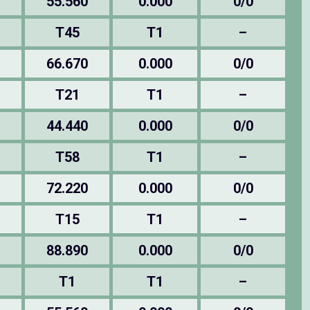
55.560
0.000
0/0
T45
T1
–
66.670
0.000
0/0
T21
T1
–
44.440
0.000
0/0
T58
T1
–
72.220
0.000
0/0
T15
T1
–
88.890
0.000
0/0
T1
T1
–