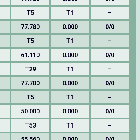
T5
T1
–
77.780
0.000
0/0
T5
T1
–
61.110
0.000
0/0
T29
T1
–
77.780
0.000
0/0
T5
T1
–
50.000
0.000
0/0
T53
T1
–
55.560
0.000
0/0