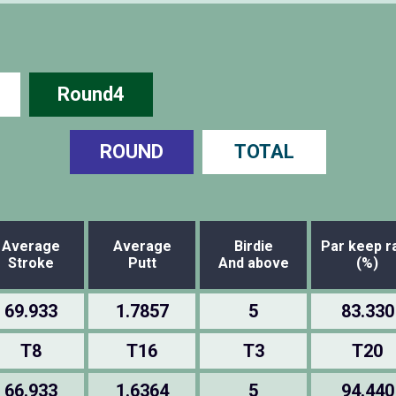
Round4
ROUND
TOTAL
Average
Average
Birdie
Par keep r
Stroke
Putt
And above
(%)
69.933
1.7857
5
83.330
T8
T16
T3
T20
66.933
1.6364
5
94.440