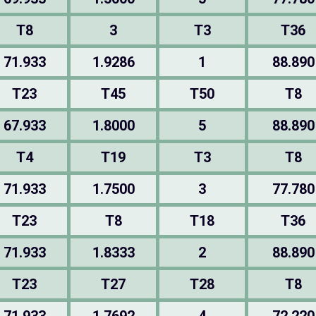
T8
3
T3
T36
71.933
1.9286
1
88.890
T23
T45
T50
T8
67.933
1.8000
5
88.890
T4
T19
T3
T8
71.933
1.7500
3
77.780
T23
T8
T18
T36
71.933
1.8333
2
88.890
T23
T27
T28
T8