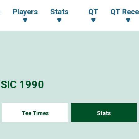
s
Players
Stats
QT
QT Rece
SIC 1990
Tee Times
Stats