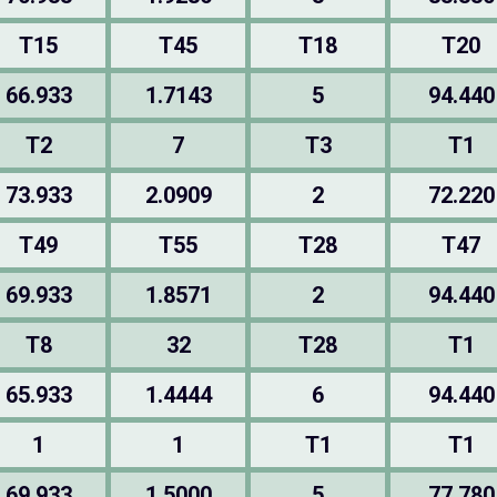
T15
T45
T18
T20
66.933
1.7143
5
94.440
T2
7
T3
T1
73.933
2.0909
2
72.220
T49
T55
T28
T47
69.933
1.8571
2
94.440
T8
32
T28
T1
65.933
1.4444
6
94.440
1
1
T1
T1
69.933
1.5000
5
77.780