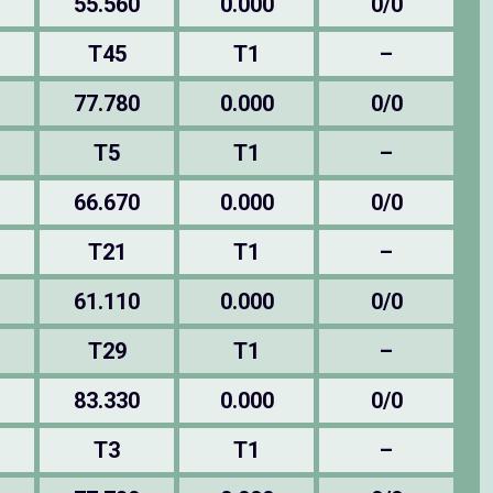
55.560
0.000
0/0
T45
T1
–
77.780
0.000
0/0
T5
T1
–
66.670
0.000
0/0
T21
T1
–
61.110
0.000
0/0
T29
T1
–
83.330
0.000
0/0
T3
T1
–