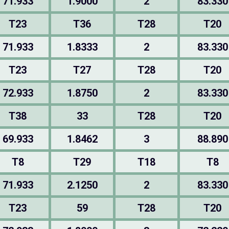
71.933
1.9000
2
83.330
T23
T36
T28
T20
71.933
1.8333
2
83.330
T23
T27
T28
T20
72.933
1.8750
2
83.330
T38
33
T28
T20
69.933
1.8462
3
88.890
T8
T29
T18
T8
71.933
2.1250
2
83.330
T23
59
T28
T20