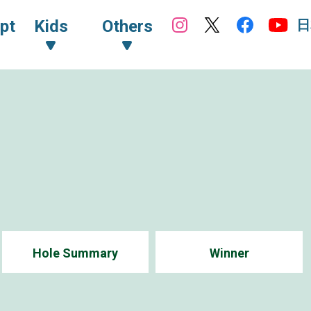
日
pt
Kids
Others
Hole Summary
Winner