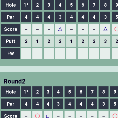
Hole
1*
2
3
4
5
6
7
8
9
Par
4
4
4
3
4
4
4
3
5
Score
－
－
－
△
－
－
－
△
Putt
2
1
2
2
1
2
2
3
2
FW
Round2
Hole
1*
2
3
4
5
6
7
8
9
Par
4
4
4
3
4
4
4
3
5
Score
－
◯
□
－
－
－
－
－
◯