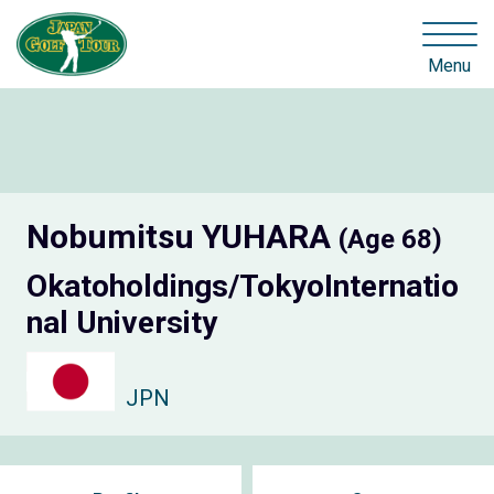
Menu
Nobumitsu YUHARA
(Age 68)
Okatoholdings/TokyoInternatio
nal University
JPN