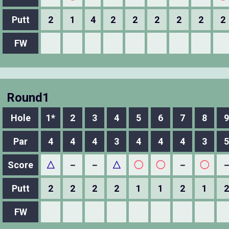
Putt
2
1
4
2
2
2
2
2
2
FW
Round1
Hole
1*
2
3
4
5
6
7
8
9
Par
4
4
4
3
4
4
4
3
5
Score
△
－
－
△
◯
◯
－
◯
Putt
2
2
2
2
1
1
2
1
2
FW