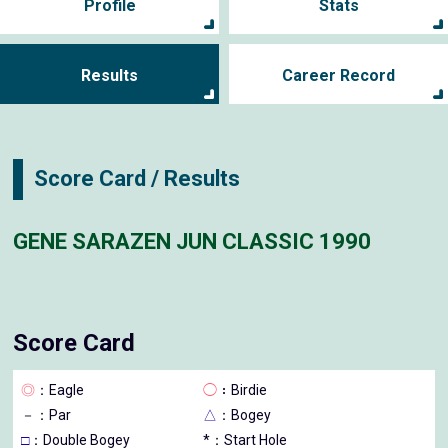
Profile
Stats
Results
Career Record
Score Card / Results
GENE SARAZEN JUN CLASSIC 1990
Score Card
◎
：Eagle
◯
：Birdie
－
：Par
△
：Bogey
□
：Double Bogey
*：Start Hole