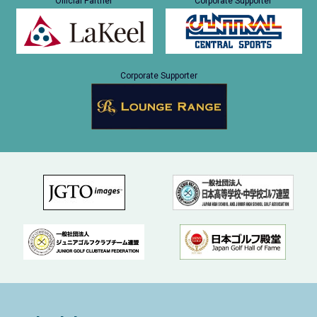
Official Partner
Corporate Supporter
Corporate Supporter