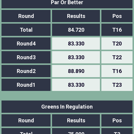
Par Or Better
Round
Results
Pos
Total
84.720
T16
Round4
83.330
T20
Round3
83.330
T22
Round2
88.890
T16
Round1
83.330
T23
Greens In Regulation
Round
Results
Pos