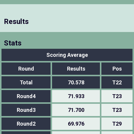
Results
Stats
Scoring Average
Round
Results
Pos
Total
70.578
T22
Round4
71.933
T23
Round3
71.700
T23
Round2
69.976
T29