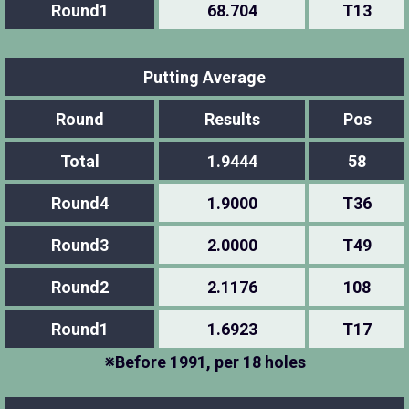
Round1
68.704
T13
Putting Average
Round
Results
Pos
Total
1.9444
58
Round4
1.9000
T36
Round3
2.0000
T49
Round2
2.1176
108
Round1
1.6923
T17
※Before 1991, per 18 holes