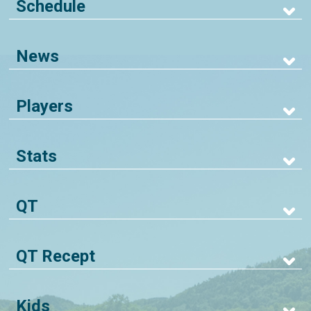
Schedule
News
Players
Stats
QT
QT Recept
Kids