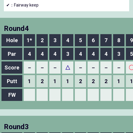
✔：Fairway keep
Round4
Hole
1*
2
3
4
5
6
7
8
9
Par
4
4
4
3
4
4
4
3
5
Score
－
－
－
△
－
－
－
－
Putt
1
2
1
1
2
2
2
1
1
FW
Round3