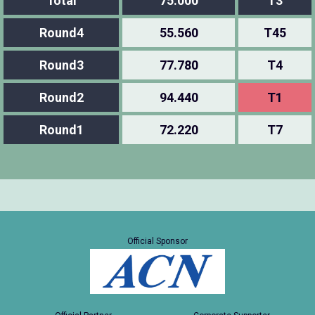
Total
75.000
T3
Round4
55.560
T45
Round3
77.780
T4
Round2
94.440
T1
Round1
72.220
T7
Official Sponsor