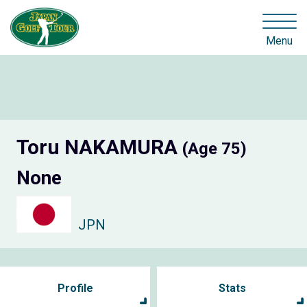
Menu
Toru NAKAMURA
(Age 75)
None
JPN
Profile
Stats