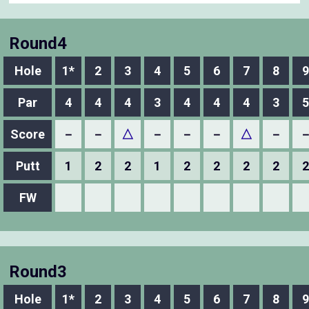
Round4
Hole
1*
2
3
4
5
6
7
8
9
Par
4
4
4
3
4
4
4
3
5
Score
－
－
△
－
－
－
△
－
Putt
1
2
2
1
2
2
2
2
2
FW
Round3
Hole
1*
2
3
4
5
6
7
8
9