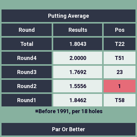
Putting Average
Round
Results
Pos
Total
1.8043
T22
Round4
2.0000
T51
Round3
1.7692
23
Round2
1.5556
1
Round1
1.8462
T58
※Before 1991, per 18 holes
Par Or Better