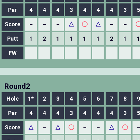
Par
4
4
4
3
4
4
4
3
5
Score
－
－
－
△
◯
△
－
－
Putt
1
2
1
1
1
1
2
1
1
FW
Round2
Hole
1*
2
3
4
5
6
7
8
9
Par
4
4
4
3
4
4
4
3
5
Score
△
－
△
◯
－
－
△
◯