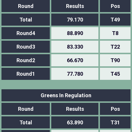
Round
Results
Pos
Total
79.170
T49
Round4
88.890
T8
Round3
83.330
T22
Round2
66.670
T90
Round1
77.780
T45
Greens In Regulation
Round
Results
Pos
Total
63.890
T31