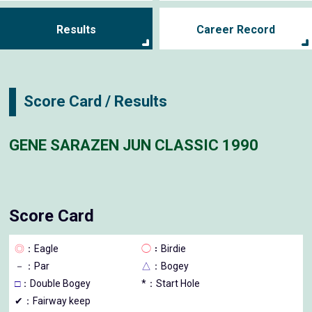
Results
Career Record
Score Card / Results
GENE SARAZEN JUN CLASSIC 1990
Score Card
◎
：Eagle
◯
：Birdie
－
：Par
△
：Bogey
□
：Double Bogey
*：Start Hole
✔：Fairway keep