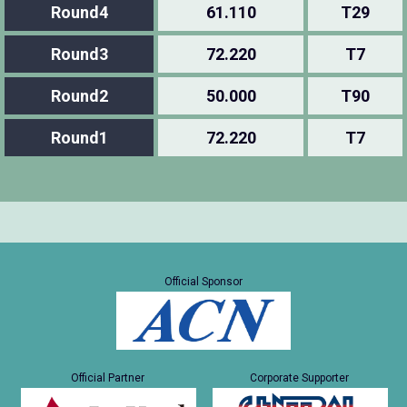
Round4
61.110
T29
Round3
72.220
T7
Round2
50.000
T90
Round1
72.220
T7
Official Sponsor
Official Partner
Corporate Supporter