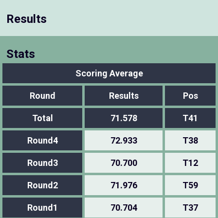
Results
Stats
Scoring Average
Round
Results
Pos
Total
71.578
T41
Round4
72.933
T38
Round3
70.700
T12
Round2
71.976
T59
Round1
70.704
T37