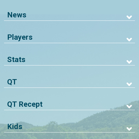
News
Players
Stats
QT
QT Recept
Kids