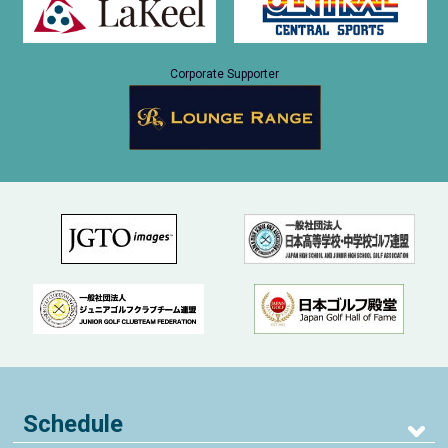
Corporate Supporter
Schedule