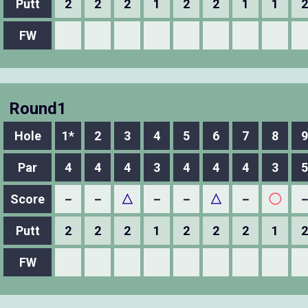
Putt
2
2
2
1
2
2
1
1
2
FW
Round1
Hole
1*
2
3
4
5
6
7
8
9
Par
4
4
4
3
4
4
4
3
5
Score
－
－
△
－
－
△
－
◯
Putt
2
2
2
1
2
2
2
1
2
FW