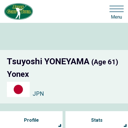
Menu
Tsuyoshi YONEYAMA
(Age 61)
Yonex
JPN
Profile
Stats