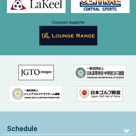
Corporate Supporter
Schedule