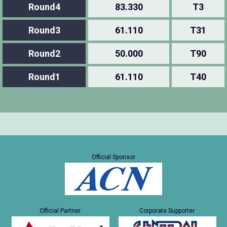
Round4
83.330
T3
Round3
61.110
T31
Round2
50.000
T90
Round1
61.110
T40
Official Sponsor
Official Partner
Corporate Supporter