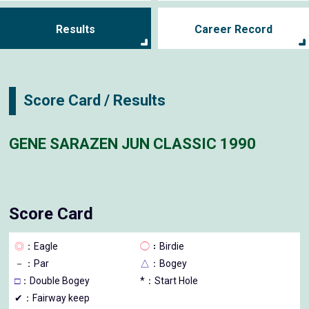
Results
Career Record
Score Card / Results
GENE SARAZEN JUN CLASSIC 1990
Score Card
◎
：Eagle
◯
：Birdie
－
：Par
△
：Bogey
□
：Double Bogey
*：Start Hole
✔：Fairway keep