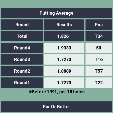
Putting Average
Round
Results
Pos
Total
1.8261
T34
Round4
1.9333
50
Round3
1.7273
T16
Round2
1.8889
T57
Round1
1.7273
T22
※Before 1991, per 18 holes
Par Or Better