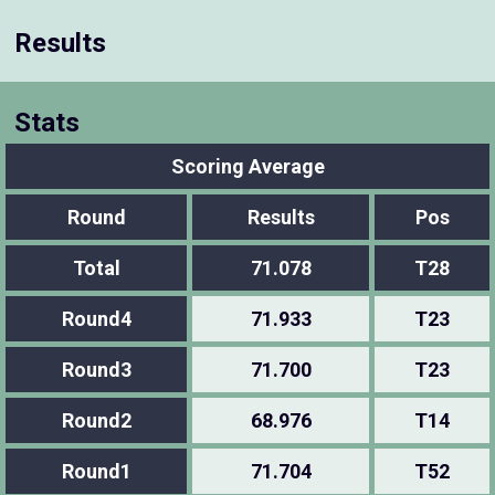
Results
Stats
Scoring Average
Round
Results
Pos
Total
71.078
T28
Round4
71.933
T23
Round3
71.700
T23
Round2
68.976
T14
Round1
71.704
T52