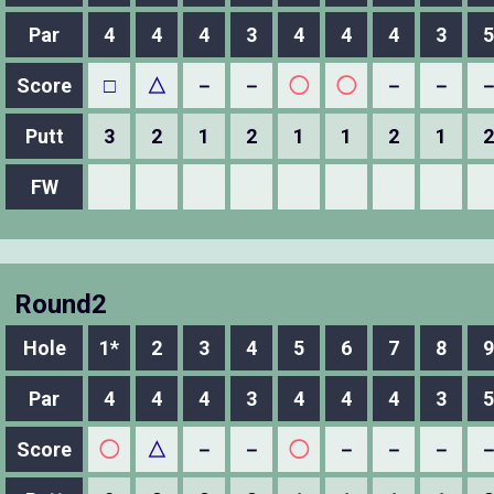
Par
4
4
4
3
4
4
4
3
5
Score
□
△
－
－
◯
◯
－
－
Putt
3
2
1
2
1
1
2
1
2
FW
Round2
Hole
1*
2
3
4
5
6
7
8
9
Par
4
4
4
3
4
4
4
3
5
Score
◯
△
－
－
◯
－
－
－