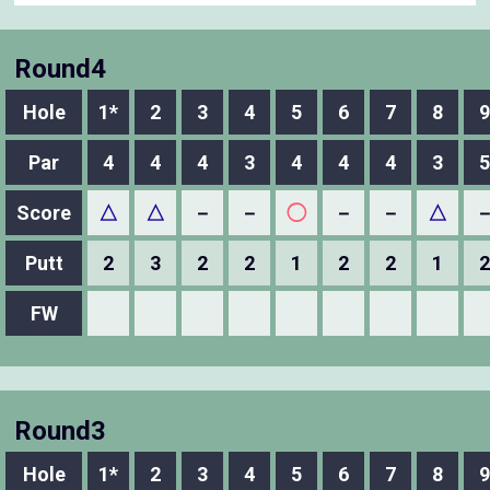
Round4
Hole
1*
2
3
4
5
6
7
8
9
Par
4
4
4
3
4
4
4
3
5
Score
△
△
－
－
◯
－
－
△
Putt
2
3
2
2
1
2
2
1
2
FW
Round3
Hole
1*
2
3
4
5
6
7
8
9