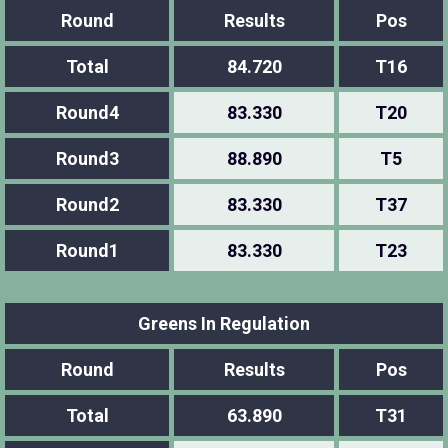
Round
Results
Pos
Total
84.720
T16
Round4
83.330
T20
Round3
88.890
T5
Round2
83.330
T37
Round1
83.330
T23
Greens In Regulation
Round
Results
Pos
Total
63.890
T31