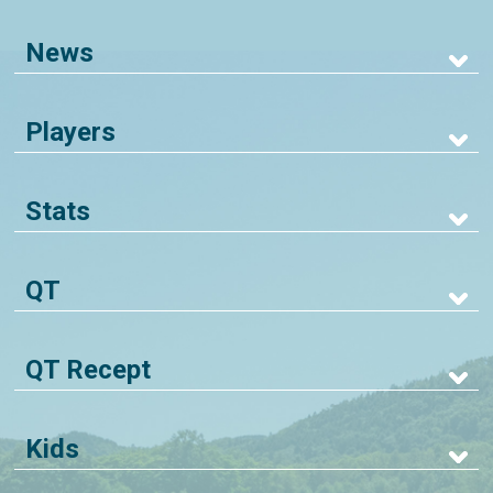
News
Players
Stats
QT
QT Recept
Kids