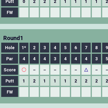
Putt
0
2
2
2
1
1
1
1
2
FW
Round1
Hole
1*
2
3
4
5
6
7
8
9
Par
4
4
4
3
4
4
4
3
5
Score
◯
－
－
－
－
－
△
－
Putt
1
2
1
1
1
2
2
2
2
FW