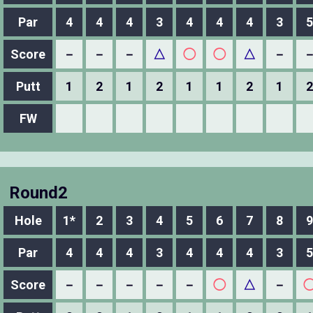
Par
4
4
4
3
4
4
4
3
5
Score
－
－
－
△
◯
◯
△
－
Putt
1
2
1
2
1
1
2
1
2
FW
Round2
Hole
1*
2
3
4
5
6
7
8
9
Par
4
4
4
3
4
4
4
3
5
Score
－
－
－
－
－
◯
△
－