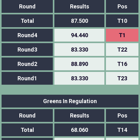
Round
Results
Pos
Total
87.500
T10
Round4
94.440
T1
Round3
83.330
T22
Round2
88.890
T16
Round1
83.330
T23
Greens In Regulation
Round
Results
Pos
Total
68.060
T14