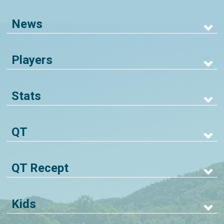
News
Players
Stats
QT
QT Recept
Kids