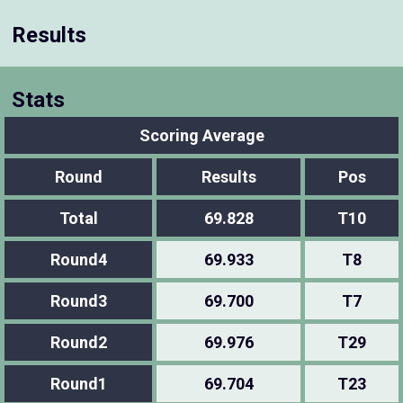
Results
Stats
Scoring Average
Round
Results
Pos
Total
69.828
T10
Round4
69.933
T8
Round3
69.700
T7
Round2
69.976
T29
Round1
69.704
T23