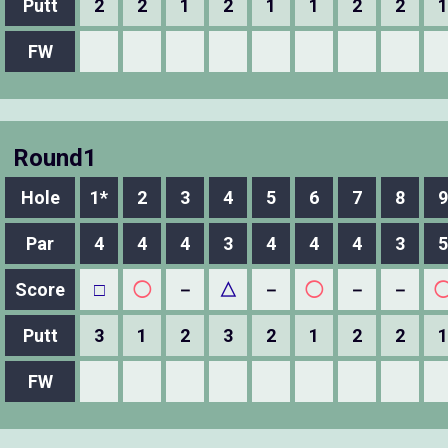
Putt
2
2
1
2
1
1
2
2
1
FW
Round1
Hole
1*
2
3
4
5
6
7
8
9
Par
4
4
4
3
4
4
4
3
5
Score
□
◯
－
△
－
◯
－
－
Putt
3
1
2
3
2
1
2
2
1
FW