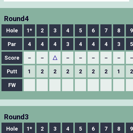
Round4
Hole
1*
2
3
4
5
6
7
8
9
Par
4
4
4
3
4
4
4
3
5
Score
－
－
△
－
－
－
－
－
Putt
1
2
2
2
2
2
2
1
2
FW
Round3
Hole
1*
2
3
4
5
6
7
8
9