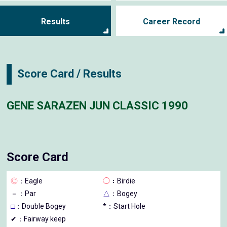
Results
Career Record
Score Card / Results
GENE SARAZEN JUN CLASSIC 1990
Score Card
◎
：Eagle
◯
：Birdie
－
：Par
△
：Bogey
□
：Double Bogey
*：Start Hole
✔：Fairway keep