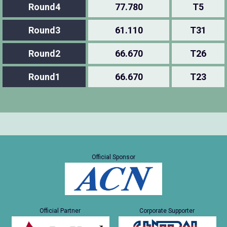
Round4
77.780
T5
Round3
61.110
T31
Round2
66.670
T26
Round1
66.670
T23
Official Sponsor
Official Partner
Corporate Supporter