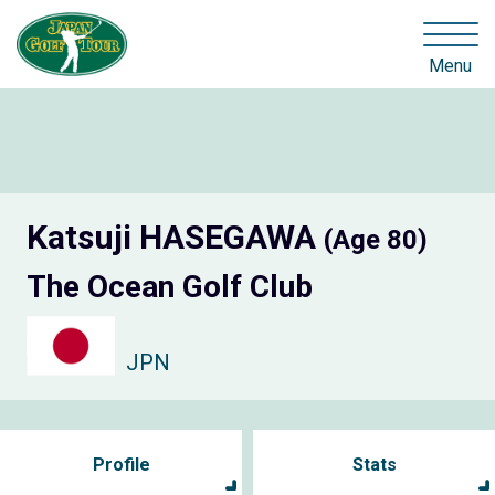
Menu
Katsuji HASEGAWA
(Age 80)
The Ocean Golf Club
JPN
Profile
Stats