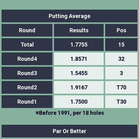
Putting Average
Round
Results
Pos
Total
1.7755
15
Round4
1.8571
32
Round3
1.5455
3
Round2
1.9167
T70
Round1
1.7500
T30
※Before 1991, per 18 holes
Par Or Better