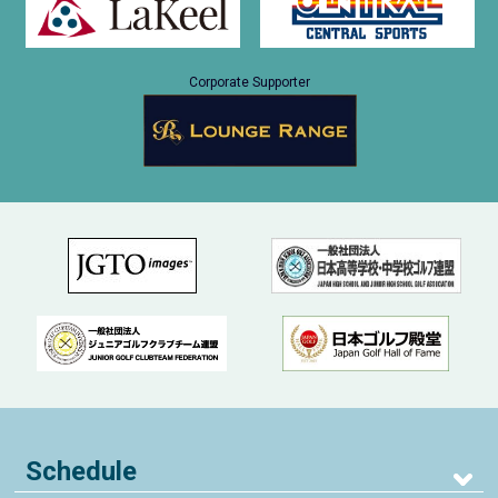
Corporate Supporter
Schedule