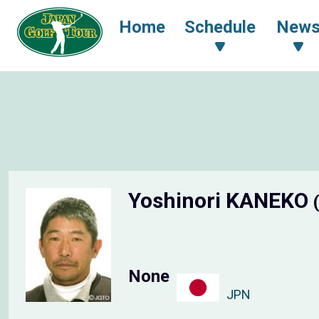
Home
Schedule
New
Yoshinori KANEKO
None
JPN