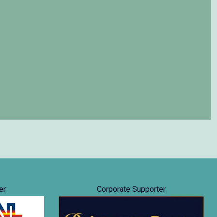
er
Corporate Supporter