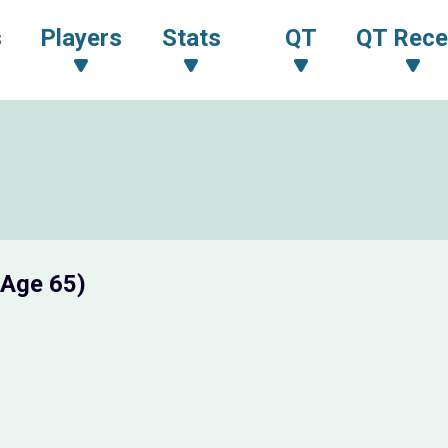
s
Players
Stats
QT
QT Rece
(Age 65)