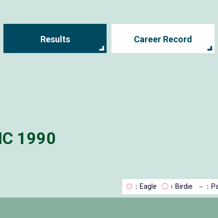
Results
Career Record
IC 1990
◎
：Eagle
◯
：Birdie
－
：Pa