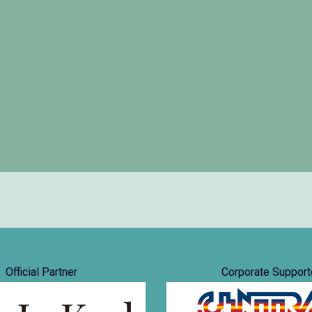
Official Partner
Corporate Support