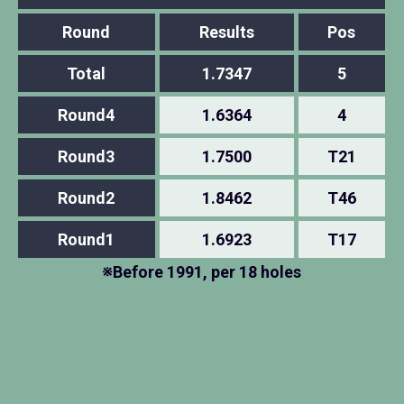
Round
Results
Pos
Total
1.7347
5
Round4
1.6364
4
Round3
1.7500
T21
Round2
1.8462
T46
Round1
1.6923
T17
※Before 1991, per 18 holes