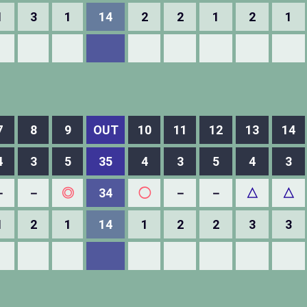
1
3
1
14
2
2
1
2
1
7
8
9
OUT
10
11
12
13
14
4
3
5
35
4
3
5
4
3
－
－
◎
34
◯
－
－
△
△
1
2
1
14
1
2
2
3
3