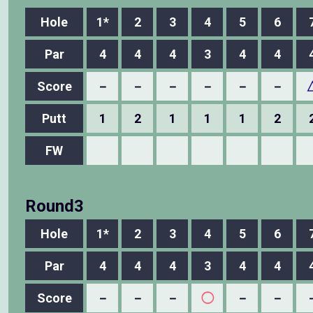
Hole
1*
2
3
4
5
6
Par
4
4
4
3
4
4
Score
－
－
－
－
－
－
Putt
1
2
1
1
1
2
FW
Round3
Hole
1*
2
3
4
5
6
Par
4
4
4
3
4
4
Score
－
－
－
◯
－
－