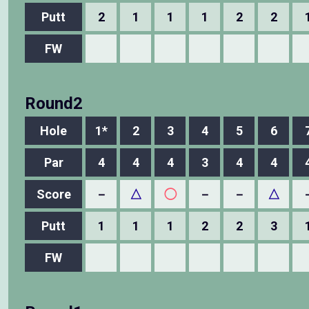
Putt
2
1
1
1
2
2
FW
Round2
Hole
1*
2
3
4
5
6
Par
4
4
4
3
4
4
Score
－
△
◯
－
－
△
Putt
1
1
1
2
2
3
FW