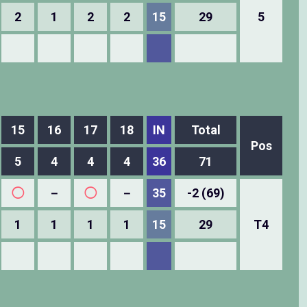
2
1
2
2
15
29
5
15
16
17
18
IN
Total
Pos
5
4
4
4
36
71
◯
－
◯
－
35
-2 (69)
1
1
1
1
15
29
T4