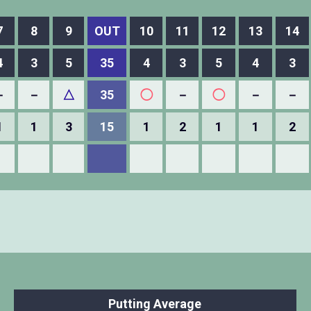
7
8
9
OUT
10
11
12
13
14
4
3
5
35
4
3
5
4
3
－
－
△
35
◯
－
◯
－
－
1
1
3
15
1
2
1
1
2
Putting Average