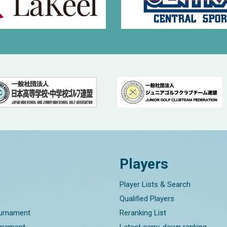
Players
Player Lists & Search
Qualified Players
ournament
Reranking List