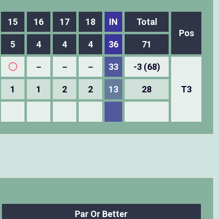
15
16
17
18
IN
Total
Pos
5
4
4
4
36
71
◯
－
－
－
33
-3 (68)
1
1
2
2
13
28
T3
Par Or Better