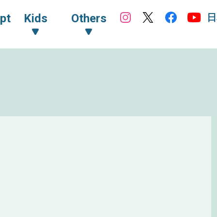
日
pt
Kids
Others