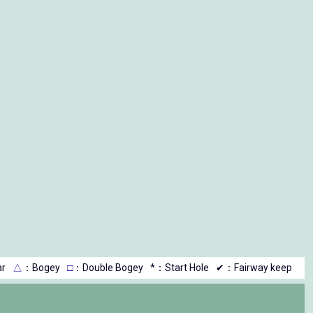
r
△
：Bogey
□
：Double Bogey
*：Start Hole
✔：Fairway keep