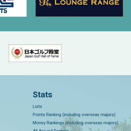
Stats
Lists
Points Ranking (including overseas majors)
Money Rankings (including overseas majors)