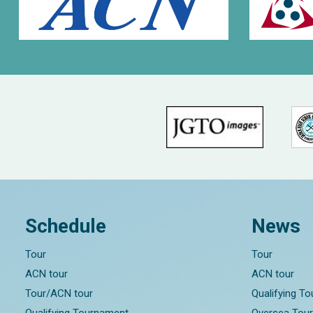
Schedule
News
Tour
Tour
ACN tour
ACN tour
Tour/ACN tour
Qualifying T