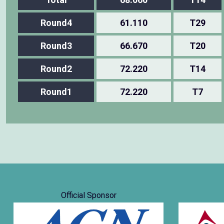
Round4
61.110
T29
Round3
66.670
T20
Round2
72.220
T14
Round1
72.220
T7
Official Sponsor