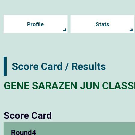
Profile
Stats
Score Card / Results
GENE SARAZEN JUN CLASS
Score Card
Round4