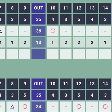
7
8
9
OUT
10
11
12
13
14
4
3
5
35
4
3
5
4
3
△
－
－
36
◯
－
－
－
－
2
1
2
13
1
2
2
2
1
7
8
9
OUT
10
11
12
13
14
4
3
5
35
4
3
5
4
3
－
△
◯
34
－
－
◯
－
◯