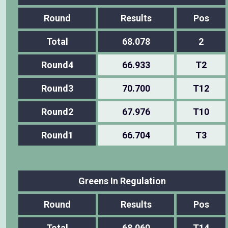
Round
Results
Pos
Total
68.078
2
Round4
66.933
T2
Round3
70.700
T12
Round2
67.976
T10
Round1
66.704
T3
Greens In Regulation
Round
Results
Pos
Total
68.060
T14