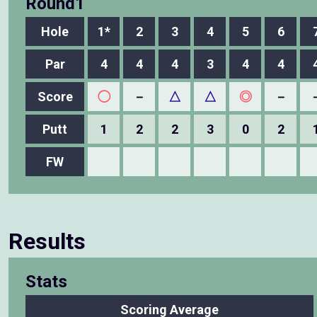
Round1
Hole
1*
2
3
4
5
6
Par
4
4
4
3
4
4
Score
◯
－
△
△
◎
－
Putt
1
2
2
3
0
2
FW
Results
Stats
Scoring Average