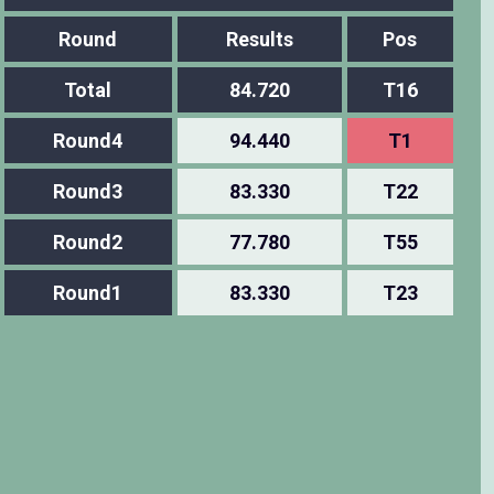
Round
Results
Pos
Total
84.720
T16
Round4
94.440
T1
Round3
83.330
T22
Round2
77.780
T55
Round1
83.330
T23