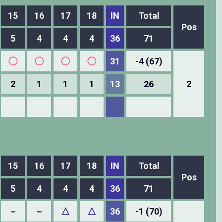
15
16
17
18
IN
Total
Pos
5
4
4
4
36
71
◯
◯
◯
◯
31
-4 (67)
2
1
1
1
13
26
2
15
16
17
18
IN
Total
Pos
5
4
4
4
36
71
－
－
△
△
36
-1 (70)