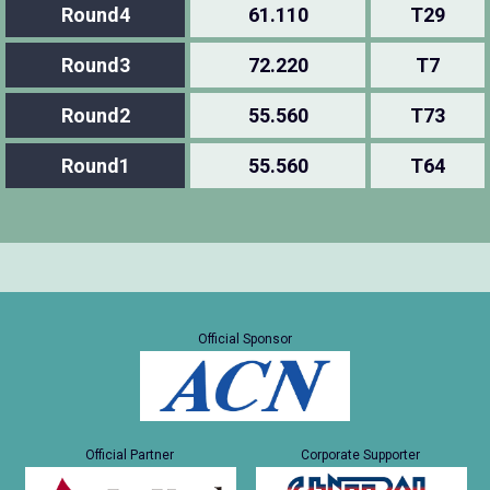
Round4
61.110
T29
Round3
72.220
T7
Round2
55.560
T73
Round1
55.560
T64
Official Sponsor
Official Partner
Corporate Supporter