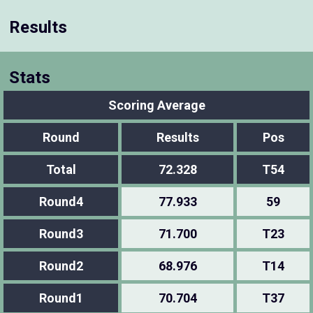
Results
Stats
Scoring Average
Round
Results
Pos
Total
72.328
T54
Round4
77.933
59
Round3
71.700
T23
Round2
68.976
T14
Round1
70.704
T37