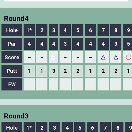
Round4
Hole
1*
2
3
4
5
6
7
8
9
Par
4
4
4
3
4
4
4
3
5
Score
－
－
□
－
－
－
△
△
◯
Putt
1
1
3
2
2
1
2
2
1
FW
Round3
Hole
1*
2
3
4
5
6
7
8
9