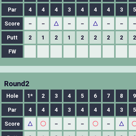
Par
4
4
4
3
4
4
4
3
5
Score
－
－
△
－
－
△
－
－
Putt
2
1
2
1
2
2
2
2
2
FW
Round2
Hole
1*
2
3
4
5
6
7
8
9
Par
4
4
4
3
4
4
4
3
5
Score
△
◯
－
－
－
◯
－
△