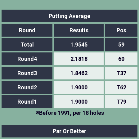
Putting Average
Round
Results
Pos
Total
1.9545
59
Round4
2.1818
60
Round3
1.8462
T37
Round2
1.9000
T62
Round1
1.9000
T79
※Before 1991, per 18 holes
Par Or Better