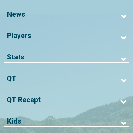
News
Players
Stats
QT
QT Recept
Kids