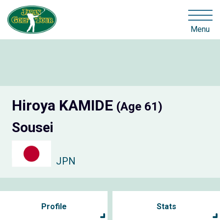
Menu
Hiroya KAMIDE
(Age 61)
Sousei
JPN
Profile
Stats