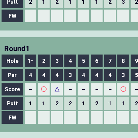
Putt
2
1
2
1
1
1
2
3
2
FW
Round1
Hole
1*
2
3
4
5
6
7
8
9
Par
4
4
4
3
4
4
4
3
5
Score
－
◯
△
－
－
－
－
◯
Putt
1
1
2
2
1
2
1
1
2
FW