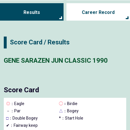
Results
Career Record
Score Card / Results
GENE SARAZEN JUN CLASSIC 1990
Score Card
◎
：Eagle
◯
：Birdie
－
：Par
△
：Bogey
□
：Double Bogey
*：Start Hole
✔：Fairway keep