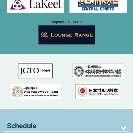
Corporate Supporter
Schedule