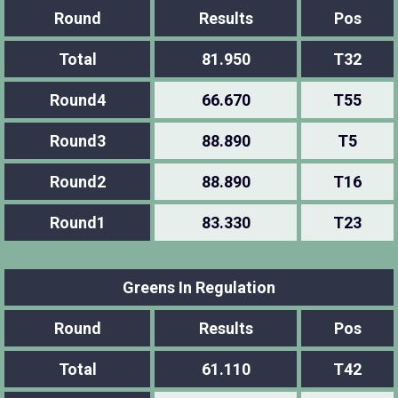
Round
Results
Pos
Total
81.950
T32
Round4
66.670
T55
Round3
88.890
T5
Round2
88.890
T16
Round1
83.330
T23
Greens In Regulation
Round
Results
Pos
Total
61.110
T42