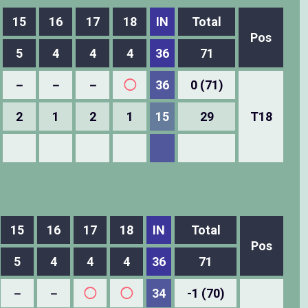
15
16
17
18
IN
Total
Pos
5
4
4
4
36
71
－
－
－
◯
36
0 (71)
2
1
2
1
15
29
T18
15
16
17
18
IN
Total
Pos
5
4
4
4
36
71
－
－
◯
◯
34
-1 (70)