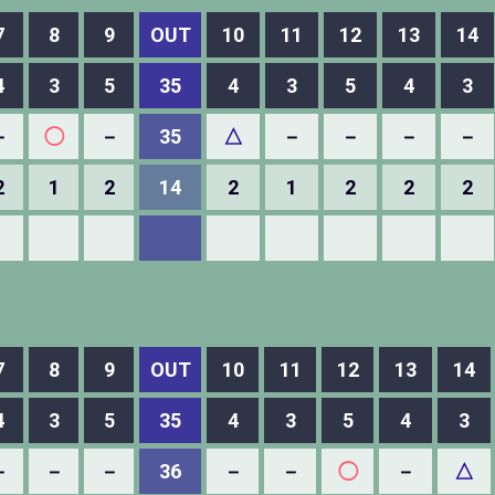
7
8
9
OUT
10
11
12
13
14
4
3
5
35
4
3
5
4
3
－
◯
－
35
△
－
－
－
－
2
1
2
14
2
1
2
2
2
7
8
9
OUT
10
11
12
13
14
4
3
5
35
4
3
5
4
3
－
－
－
36
－
－
◯
－
△