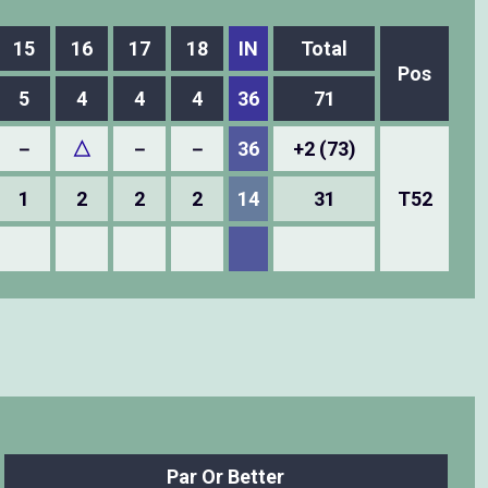
15
16
17
18
IN
Total
Pos
5
4
4
4
36
71
－
△
－
－
36
+2 (73)
1
2
2
2
14
31
T52
Par Or Better