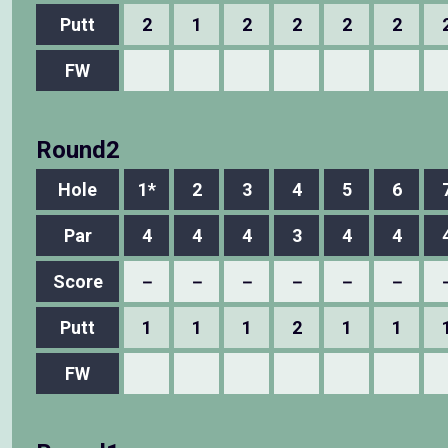
Putt
2
1
2
2
2
2
FW
Round2
Hole
1*
2
3
4
5
6
Par
4
4
4
3
4
4
Score
－
－
－
－
－
－
Putt
1
1
1
2
1
1
FW