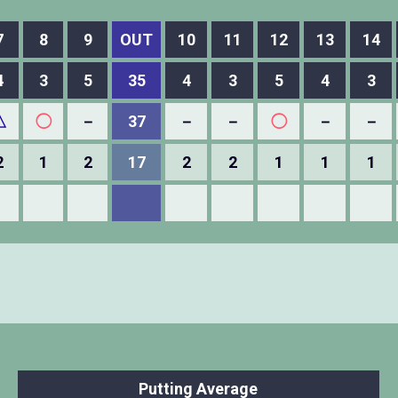
7
8
9
OUT
10
11
12
13
14
4
3
5
35
4
3
5
4
3
△
◯
－
37
－
－
◯
－
－
2
1
2
17
2
2
1
1
1
Putting Average