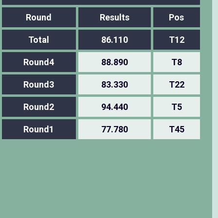
Round
Results
Pos
Total
86.110
T12
Round4
88.890
T8
Round3
83.330
T22
Round2
94.440
T5
Round1
77.780
T45