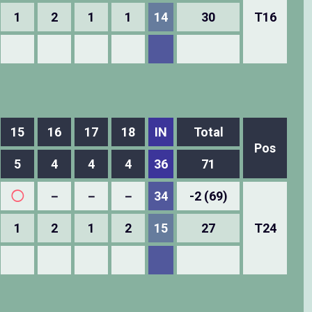
1
2
1
1
14
30
T16
15
16
17
18
IN
Total
Pos
5
4
4
4
36
71
◯
－
－
－
34
-2 (69)
1
2
1
2
15
27
T24