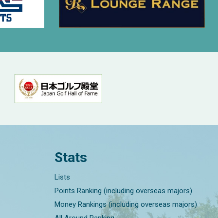
Stats
Lists
Points Ranking (including overseas majors)
Money Rankings (including overseas majors)