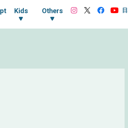
日
pt
Kids
Others