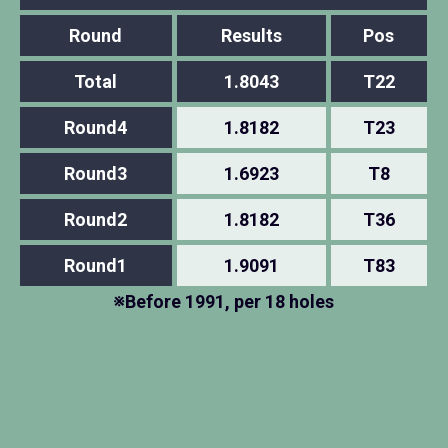
Round
Results
Pos
Total
1.8043
T22
Round4
1.8182
T23
Round3
1.6923
T8
Round2
1.8182
T36
Round1
1.9091
T83
※Before 1991, per 18 holes