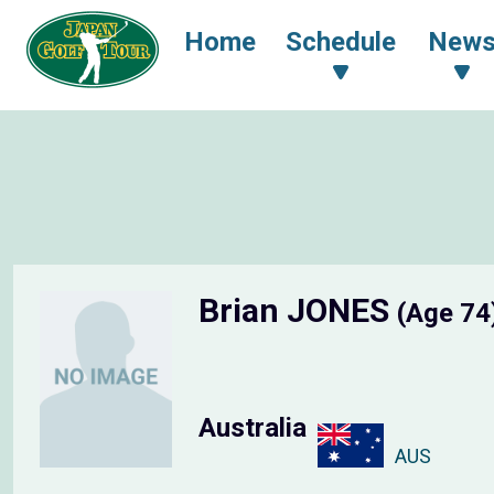
Home
Schedule
New
Brian JONES
(Age 74
Australia
AUS