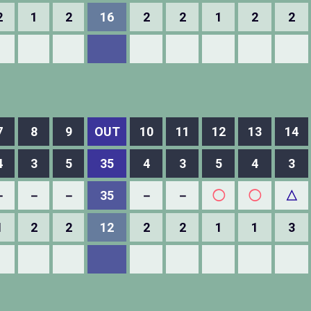
2
1
2
16
2
2
1
2
2
7
8
9
OUT
10
11
12
13
14
4
3
5
35
4
3
5
4
3
－
－
－
35
－
－
◯
◯
△
1
2
2
12
2
2
1
1
3