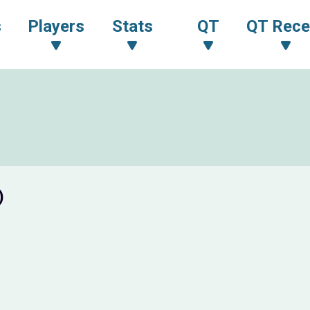
s
Players
Stats
QT
QT Rece
)