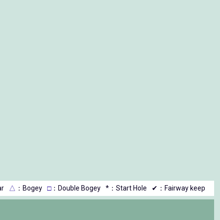
r
△
：Bogey
□
：Double Bogey
*：Start Hole
✔：Fairway keep