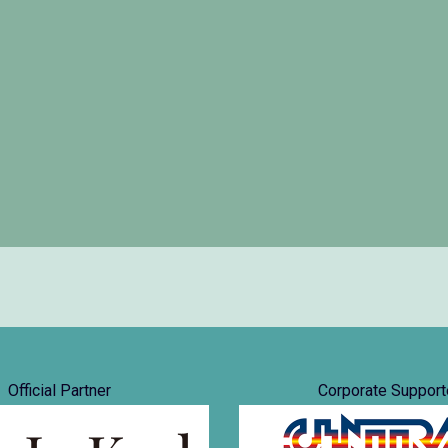
Official Partner
Corporate Support