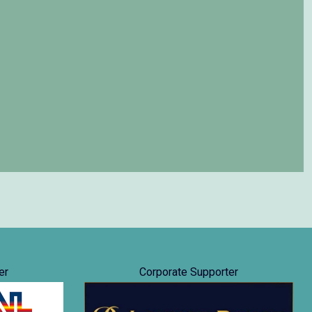
er
Corporate Supporter