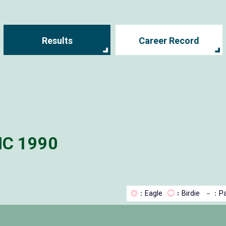
Results
Career Record
IC 1990
◎
：Eagle
◯
：Birdie
－
：Pa