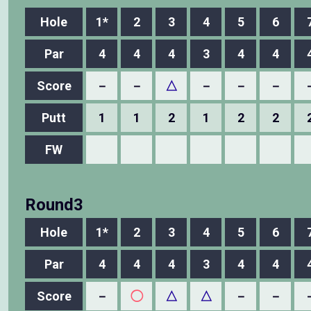
Hole
1*
2
3
4
5
6
Par
4
4
4
3
4
4
Score
－
－
△
－
－
－
Putt
1
1
2
1
2
2
FW
Round3
Hole
1*
2
3
4
5
6
Par
4
4
4
3
4
4
Score
－
◯
△
△
－
－