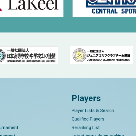
Players
Player Lists & Search
Qualified Players
ournament
Reranking List