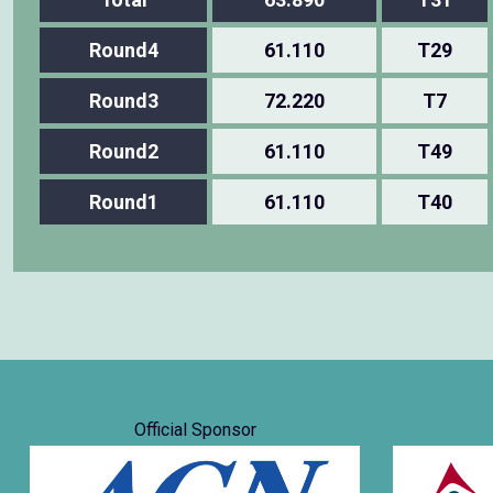
Round4
61.110
T29
Round3
72.220
T7
Round2
61.110
T49
Round1
61.110
T40
Official Sponsor