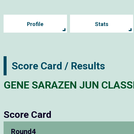
Profile
Stats
Score Card / Results
GENE SARAZEN JUN CLASS
Score Card
Round4