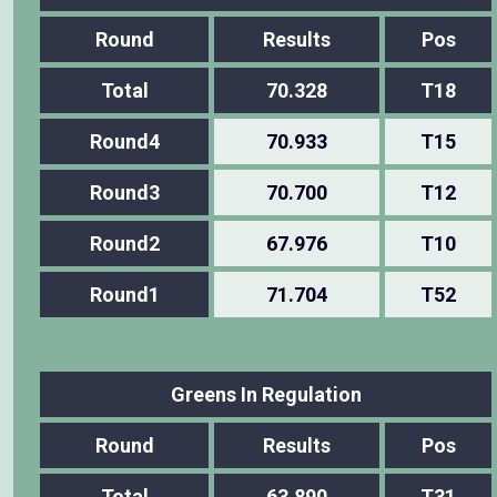
Round
Results
Pos
Total
70.328
T18
Round4
70.933
T15
Round3
70.700
T12
Round2
67.976
T10
Round1
71.704
T52
Greens In Regulation
Round
Results
Pos
Total
63.890
T31