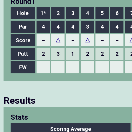
Round1
Hole
1*
2
3
4
5
6
Par
4
4
4
3
4
4
Score
－
△
－
△
－
－
Putt
2
3
1
2
2
2
FW
Results
Stats
Scoring Average