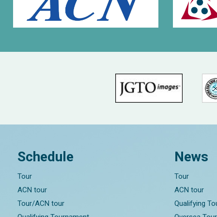
Schedule
News
Tour
Tour
ACN tour
ACN tour
Tour/ACN tour
Qualifying T