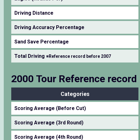
Driving Distance
Driving Accuracy Percentage
Sand Save Percentage
Total Driving
※Reference record before 2007
2000 Tour Reference record
Categories
Scoring Average (Before Cut)
Scoring Average (3rd Round)
Scoring Average (4th Round)