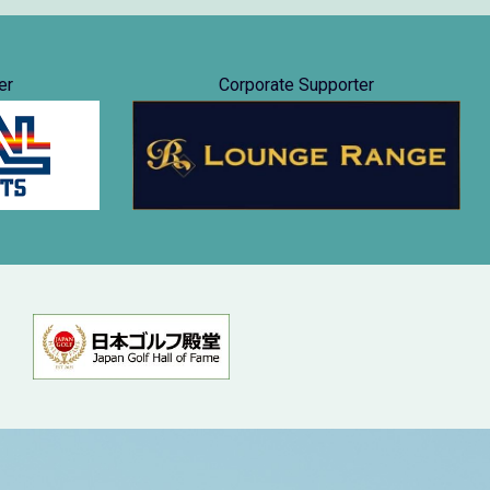
er
Corporate Supporter