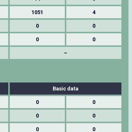
1051
4
0
0
0
0
–
Basic data
0
0
0
0
0
0