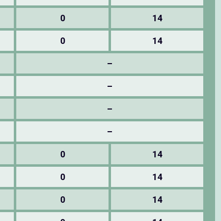
0
14
0
14
–
–
–
–
0
14
0
14
0
14