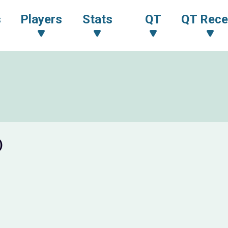
s
Players
Stats
QT
QT Rece
)