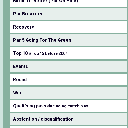
Birdie Or Better (Par On Hole)
Par Breakers
Recovery
Par 5 Going For The Green
Top 10
※Top 15 before 2004
Events
Round
Win
Qualifying pass
※Including match play
Abstention / disqualification