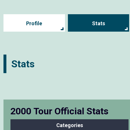
Profile
Stats
Stats
2000 Tour Official Stats
Categories