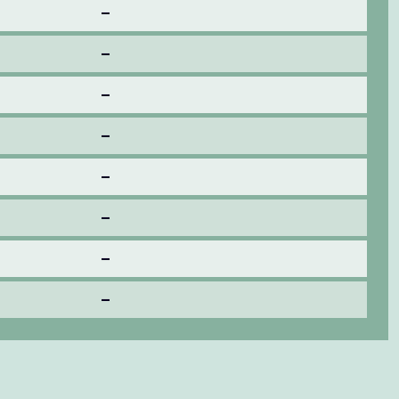
–
–
–
–
–
–
–
–