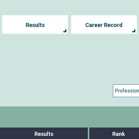
Results
Career Record
Results
Rank