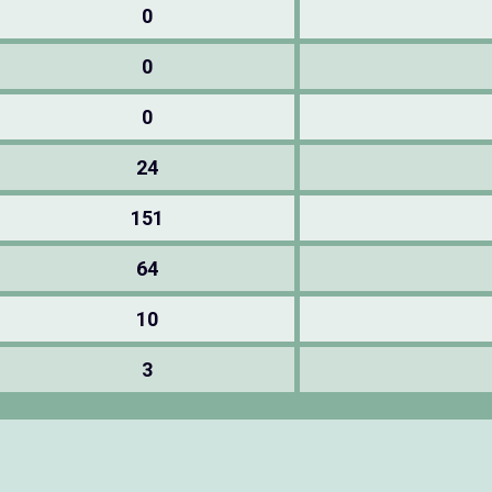
0
0
0
24
151
64
10
3