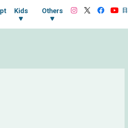
日
pt
Kids
Others