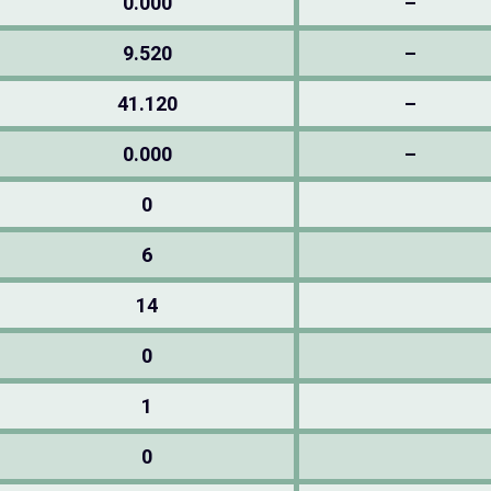
0.000
–
9.520
–
41.120
–
0.000
–
0
6
14
0
1
0