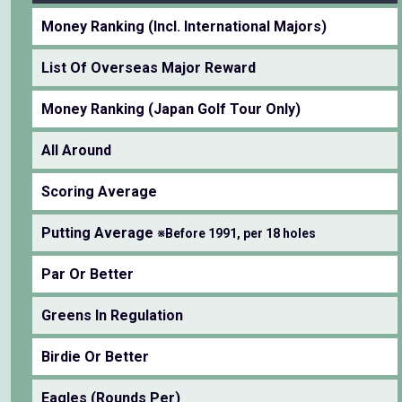
Money Ranking (Incl. International Majors)
List Of Overseas Major Reward
Money Ranking (Japan Golf Tour Only)
All Around
Scoring Average
Putting Average
※Before 1991, per 18 holes
Par Or Better
Greens In Regulation
Birdie Or Better
Eagles (Rounds Per)