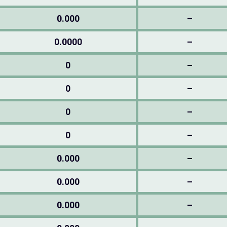
0.000
–
0.0000
–
0
–
0
–
0
–
0
–
0.000
–
0.000
–
0.000
–