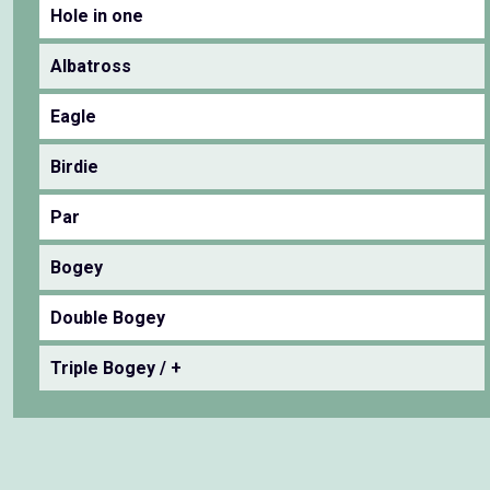
Hole in one
Albatross
Eagle
Birdie
Par
Bogey
Double Bogey
Triple Bogey / +