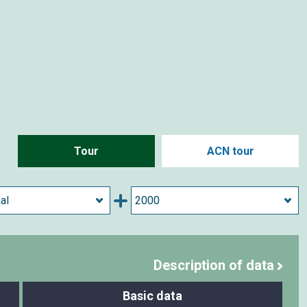
Tour
ACN tour
Description of data
Basic data