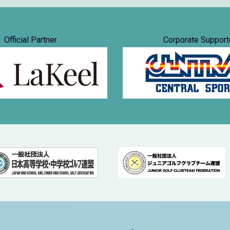
Official Partner
Corporate Support