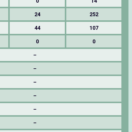
0
14
24
252
44
107
0
0
–
–
–
–
–
–