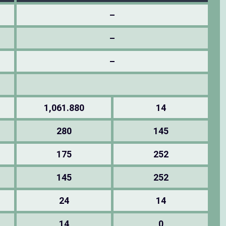
–
–
–
1,061.880
14
280
145
175
252
145
252
24
14
14
0