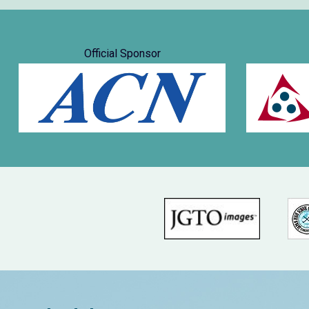
Official Sponsor