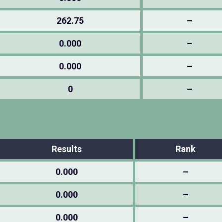
262.75
–
0.000
–
0.000
–
0
–
Results
Rank
0.000
–
0.000
–
0.000
–