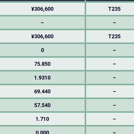
¥306,600
T235
–
–
¥306,600
T235
0
–
75.850
–
1.9310
–
69.440
–
57.540
–
1.710
–
0.000
–