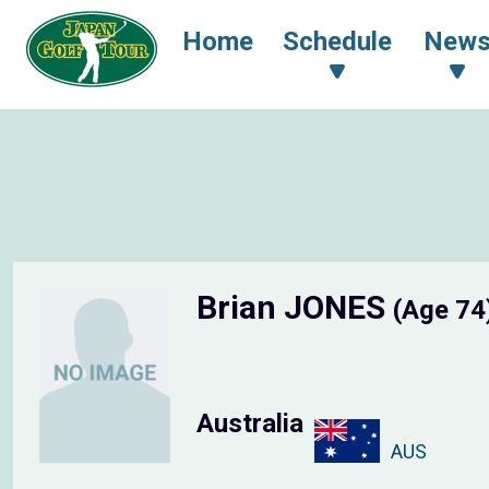
Home
Schedule
New
Brian JONES
(Age 74
Australia
AUS