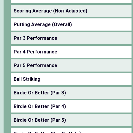
Scoring Average (Non-Adjusted)
Putting Average (Overall)
Par 3 Performance
Par 4 Performance
Par 5 Performance
Ball Striking
Birdie Or Better (Par 3)
Birdie Or Better (Par 4)
Birdie Or Better (Par 5)