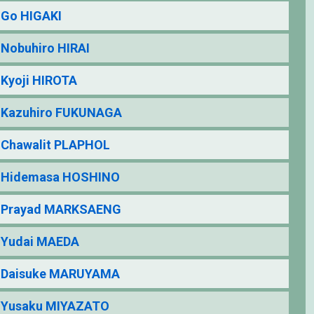
Go HIGAKI
Nobuhiro HIRAI
Kyoji HIROTA
Kazuhiro FUKUNAGA
Chawalit PLAPHOL
Hidemasa HOSHINO
Prayad MARKSAENG
Yudai MAEDA
Daisuke MARUYAMA
Yusaku MIYAZATO