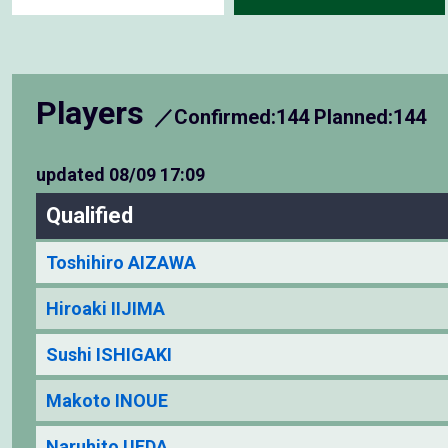
Players
／Confirmed:144 Planned:144
updated
08/09 17:09
Qualified
Toshihiro AIZAWA
Hiroaki IIJIMA
Sushi ISHIGAKI
Makoto INOUE
Naruhito UEDA