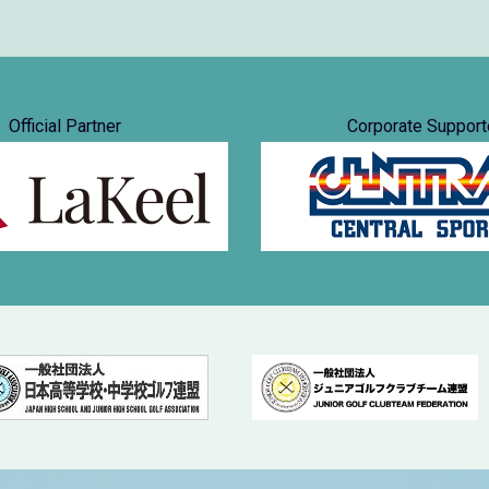
Official Partner
Corporate Support