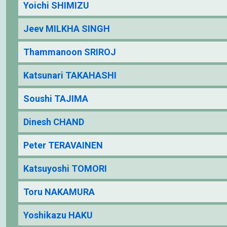
Yoichi SHIMIZU
Jeev MILKHA SINGH
Thammanoon SRIROJ
Katsunari TAKAHASHI
Soushi TAJIMA
Dinesh CHAND
Peter TERAVAINEN
Katsuyoshi TOMORI
Toru NAKAMURA
Yoshikazu HAKU