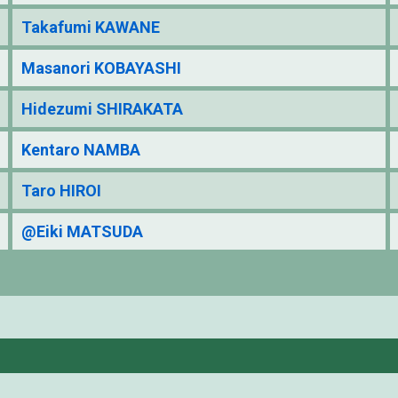
Takafumi KAWANE
Masanori KOBAYASHI
Hidezumi SHIRAKATA
Kentaro NAMBA
Taro HIROI
@Eiki MATSUDA