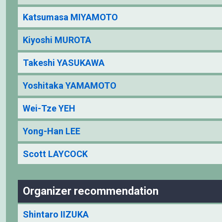
Katsumasa MIYAMOTO
Kiyoshi MUROTA
Takeshi YASUKAWA
Yoshitaka YAMAMOTO
Wei-Tze YEH
Yong-Han LEE
Scott LAYCOCK
Organizer recommendation
Shintaro IIZUKA