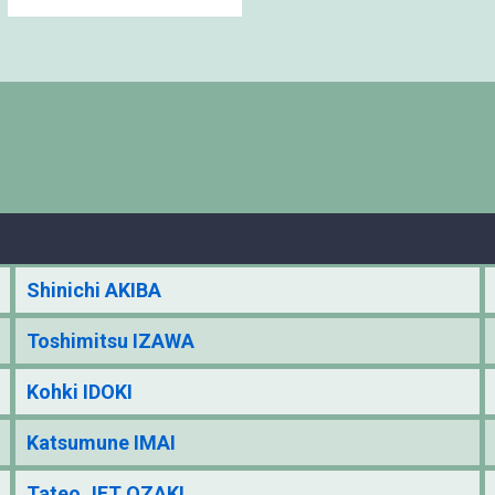
Shinichi AKIBA
Toshimitsu IZAWA
Kohki IDOKI
Katsumune IMAI
Tateo JET OZAKI