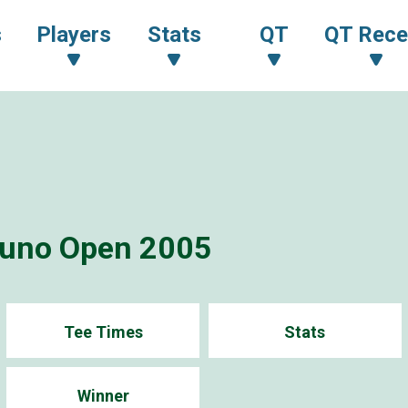
s
Players
Stats
QT
QT Rece
zuno Open 2005
Tee Times
Stats
Winner