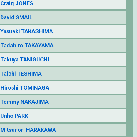
Craig JONES
David SMAIL
Yasuaki TAKASHIMA
Tadahiro TAKAYAMA
Takuya TANIGUCHI
Taichi TESHIMA
Hiroshi TOMINAGA
Tommy NAKAJIMA
Unho PARK
Mitsunori HARAKAWA