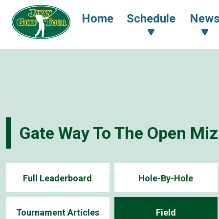
Home
Schedule
New
Gate Way To The Open Mi
Full Leaderboard
Hole-By-Hole
Tournament Articles
Field