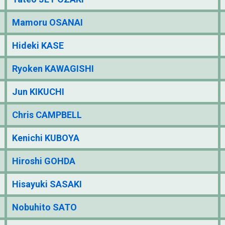
Mamoru OSANAI
Hideki KASE
Ryoken KAWAGISHI
Jun KIKUCHI
Chris CAMPBELL
Kenichi KUBOYA
Hiroshi GOHDA
Hisayuki SASAKI
Nobuhito SATO