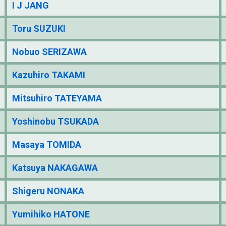
I J JANG
Toru SUZUKI
Nobuo SERIZAWA
Kazuhiro TAKAMI
Mitsuhiro TATEYAMA
Yoshinobu TSUKADA
Masaya TOMIDA
Katsuya NAKAGAWA
Shigeru NONAKA
Yumihiko HATONE