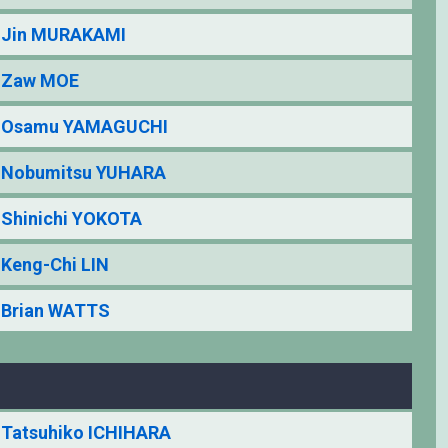
Jin MURAKAMI
Zaw MOE
Osamu YAMAGUCHI
Nobumitsu YUHARA
Shinichi YOKOTA
Keng-Chi LIN
Brian WATTS
Tatsuhiko ICHIHARA