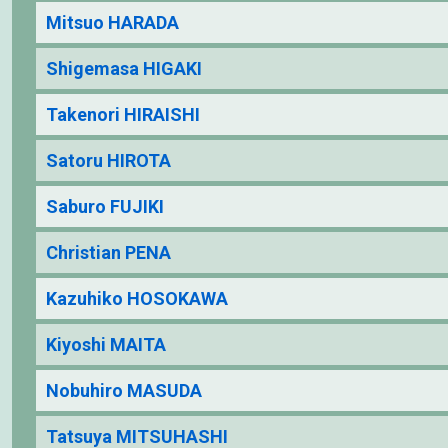
Mitsuo HARADA
Shigemasa HIGAKI
Takenori HIRAISHI
Satoru HIROTA
Saburo FUJIKI
Christian PENA
Kazuhiko HOSOKAWA
Kiyoshi MAITA
Nobuhiro MASUDA
Tatsuya MITSUHASHI