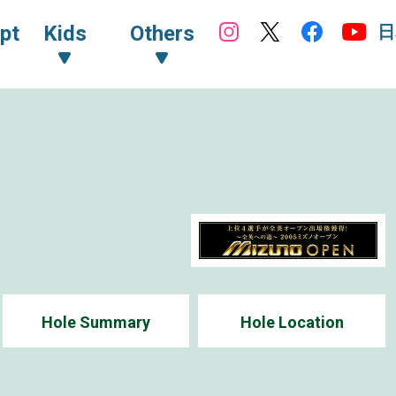
日
pt
Kids
Others
Hole Summary
Hole Location