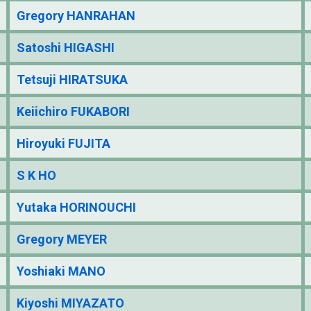
Gregory HANRAHAN
Satoshi HIGASHI
Tetsuji HIRATSUKA
Keiichiro FUKABORI
Hiroyuki FUJITA
S K HO
Yutaka HORINOUCHI
Gregory MEYER
Yoshiaki MANO
Kiyoshi MIYAZATO