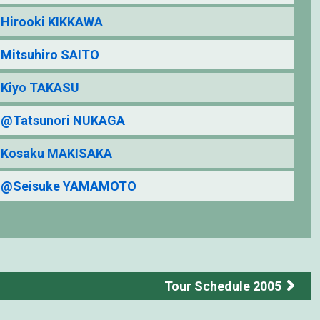
Hirooki KIKKAWA
Mitsuhiro SAITO
Kiyo TAKASU
@Tatsunori NUKAGA
Kosaku MAKISAKA
@Seisuke YAMAMOTO
Tour Schedule 2005