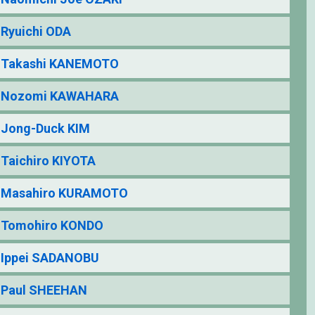
Ryuichi ODA
Takashi KANEMOTO
Nozomi KAWAHARA
Jong-Duck KIM
Taichiro KIYOTA
Masahiro KURAMOTO
Tomohiro KONDO
Ippei SADANOBU
Paul SHEEHAN