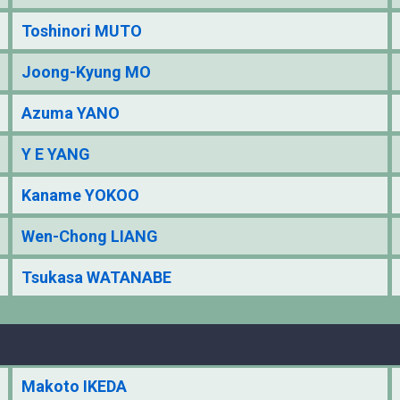
Toshinori MUTO
Joong-Kyung MO
Azuma YANO
Y E YANG
Kaname YOKOO
Wen-Chong LIANG
Tsukasa WATANABE
Makoto IKEDA