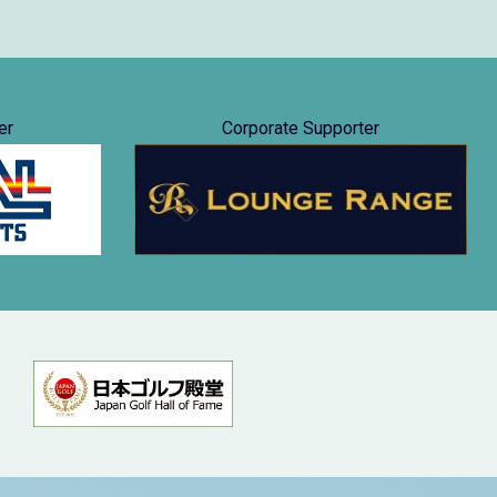
er
Corporate Supporter