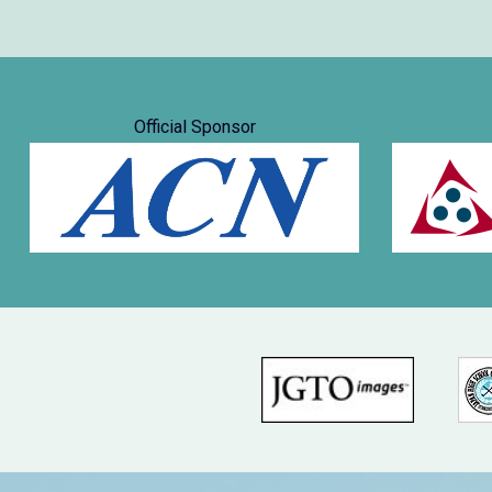
Official Sponsor