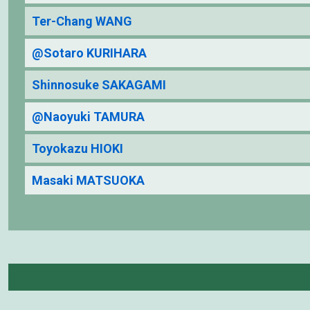
Ter-Chang WANG
@Sotaro KURIHARA
Shinnosuke SAKAGAMI
@Naoyuki TAMURA
Toyokazu HIOKI
Masaki MATSUOKA