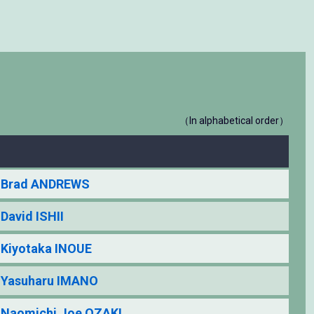
（In alphabetical order）
Brad ANDREWS
David ISHII
Kiyotaka INOUE
Yasuharu IMANO
Naomichi Joe OZAKI