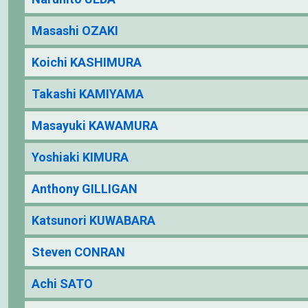
Masashi OZAKI
Koichi KASHIMURA
Takashi KAMIYAMA
Masayuki KAWAMURA
Yoshiaki KIMURA
Anthony GILLIGAN
Katsunori KUWABARA
Steven CONRAN
Achi SATO