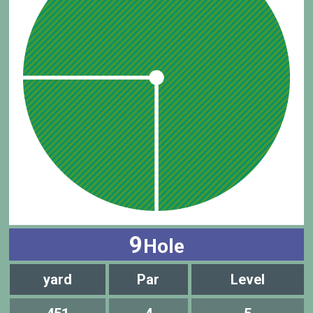
9
Hole
yard
Par
Level