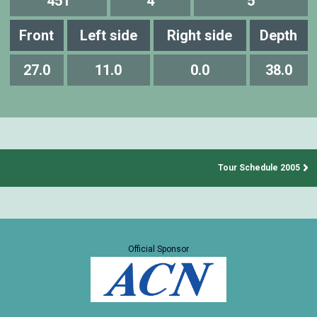
451
4
5
Front
Left side
Right side
Depth
27.0
11.0
0.0
38.0
Tour Schedule 2005
Official Sponsor