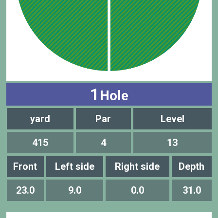
1
Hole
yard
Par
Level
415
4
13
Front
Left side
Right side
Depth
23.0
9.0
0.0
31.0