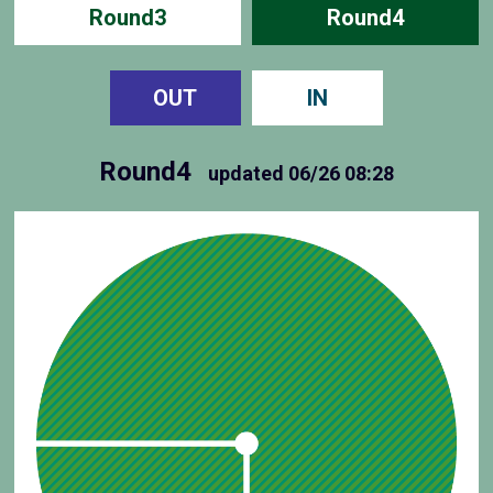
Round3
Round4
OUT
IN
Round4
updated
06/26 08:28