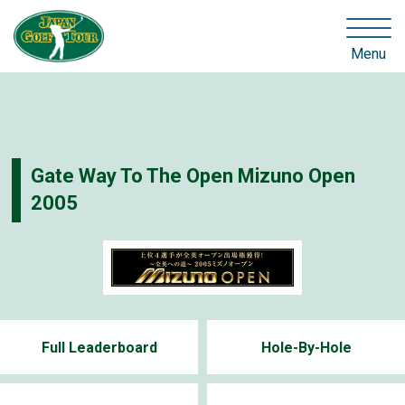
Menu
Gate Way To The Open Mizuno Open
2005
Full Leaderboard
Hole-By-Hole