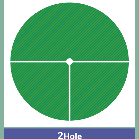
2
Hole