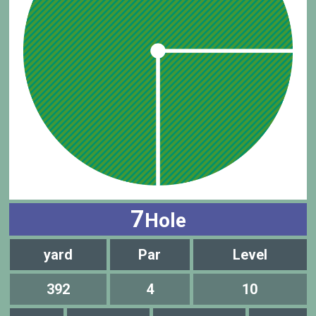
7
Hole
yard
Par
Level
392
4
10