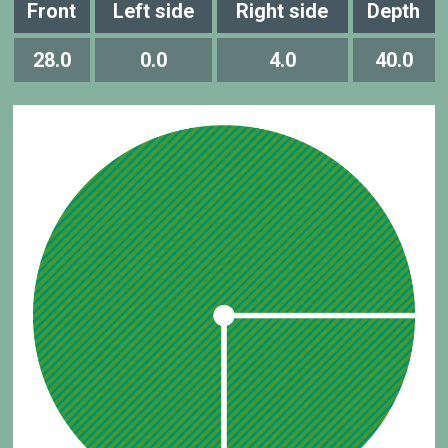
Front
Left side
Right side
Depth
28.0
0.0
4.0
40.0