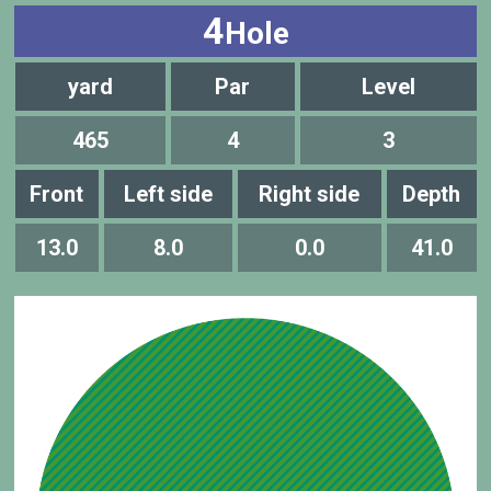
4
Hole
yard
Par
Level
465
4
3
Front
Left side
Right side
Depth
13.0
8.0
0.0
41.0