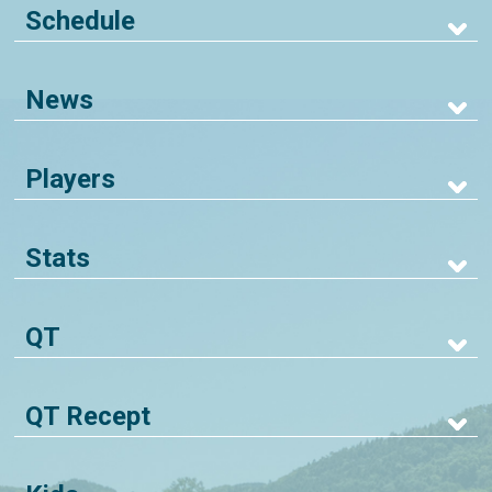
Schedule
News
Players
Stats
QT
QT Recept