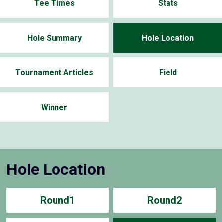
Tee Times
Stats
Hole Summary
Hole Location
Tournament Articles
Field
Winner
Hole Location
Round1
Round2