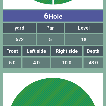
6
Hole
yard
Par
Level
572
5
18
Front
Left side
Right side
Depth
5.0
4.0
10.0
43.0