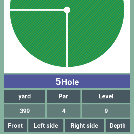
5
Hole
yard
Par
Level
399
4
9
Front
Left side
Right side
Depth