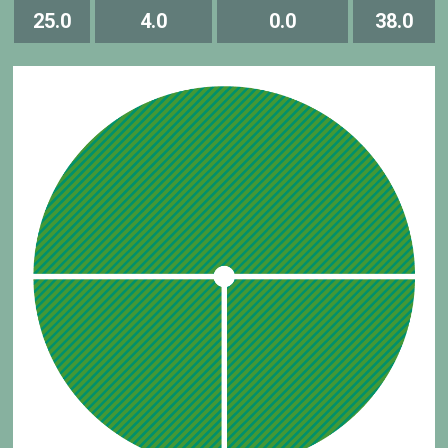
25.0
4.0
0.0
38.0