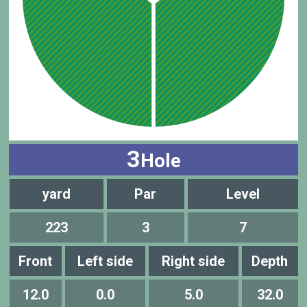
3
Hole
yard
Par
Level
223
3
7
Front
Left side
Right side
Depth
12.0
0.0
5.0
32.0