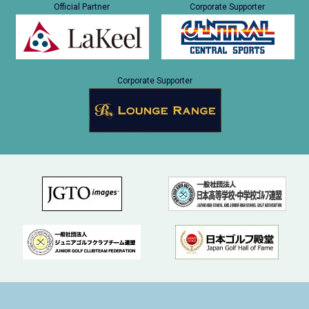
Official Partner
Corporate Supporter
Corporate Supporter