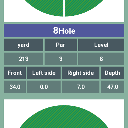
8
Hole
yard
Par
Level
213
3
8
Front
Left side
Right side
Depth
34.0
0.0
7.0
47.0