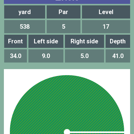
yard
Par
Level
538
5
17
Front
Left side
Right side
Depth
34.0
9.0
5.0
41.0