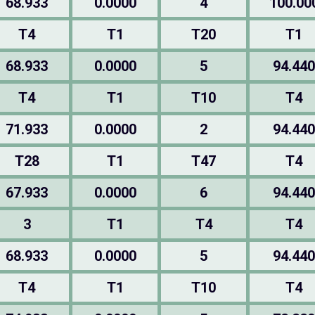
68.933
0.0000
4
100.00
T4
T1
T20
T1
68.933
0.0000
5
94.440
T4
T1
T10
T4
71.933
0.0000
2
94.440
T28
T1
T47
T4
67.933
0.0000
6
94.440
3
T1
T4
T4
68.933
0.0000
5
94.440
T4
T1
T10
T4