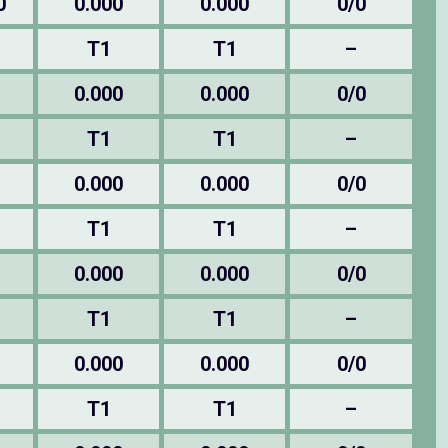
0
0.000
0.000
0/0
T1
T1
–
0.000
0.000
0/0
T1
T1
–
0.000
0.000
0/0
T1
T1
–
0.000
0.000
0/0
T1
T1
–
0.000
0.000
0/0
T1
T1
–