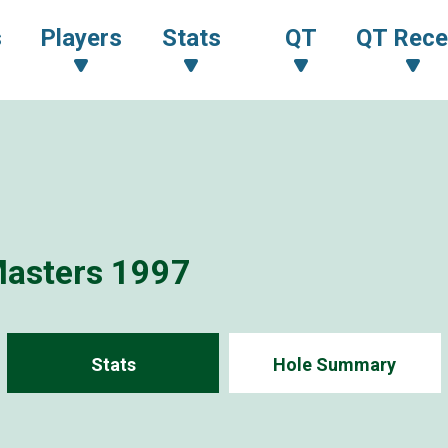
s
Players
Stats
QT
QT Rece
Masters 1997
Stats
Hole Summary