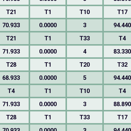
T21
T1
T10
T17
70.933
0.0000
3
94.440
T21
T1
T33
T4
71.933
0.0000
4
83.330
T28
T1
T20
T32
68.933
0.0000
5
94.440
T4
T1
T10
T4
71.933
0.0000
3
88.890
T28
T1
T33
T17
70.933
0.0000
3
94.440