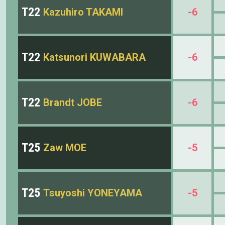
T22
Kazuhiro TAKAMI
-6
T22
Katsunori KUWABARA
-6
T22
Brandt JOBE
-6
T25
Zaw MOE
-5
T25
Tsuyoshi YONEYAMA
-5