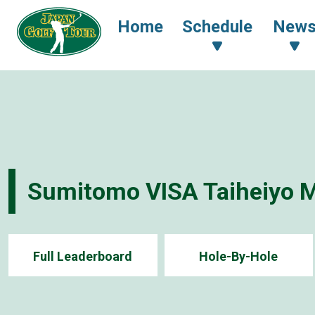
Home
Schedule
New
Sumitomo VISA Taiheiyo 
Full Leaderboard
Hole-By-Hole