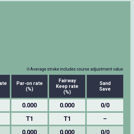
※Average stroke includes course adjustment value
Fairway
ate
Par-on rate
Sand
Keep rate
(%)
Save
(%)
0.000
0.000
0/0
T1
T1
–
0.000
0.000
0/0