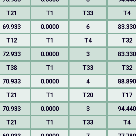
T21
T1
T33
T4
69.933
0.0000
6
83.330
T12
T1
T4
T32
72.933
0.0000
3
83.330
T38
T1
T33
T32
70.933
0.0000
4
88.890
T21
T1
T20
T17
70.933
0.0000
3
94.440
T21
T1
T33
T4