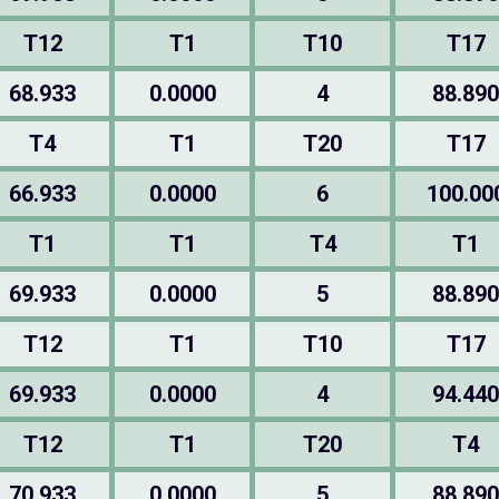
T12
T1
T10
T17
68.933
0.0000
4
88.890
T4
T1
T20
T17
66.933
0.0000
6
100.00
T1
T1
T4
T1
69.933
0.0000
5
88.890
T12
T1
T10
T17
69.933
0.0000
4
94.440
T12
T1
T20
T4
70.933
0.0000
5
88.890