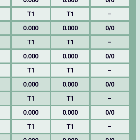
0.000
0.000
0/0
T1
T1
–
0.000
0.000
0/0
T1
T1
–
0.000
0.000
0/0
T1
T1
–
0.000
0.000
0/0
T1
T1
–
0.000
0.000
0/0
T1
T1
–