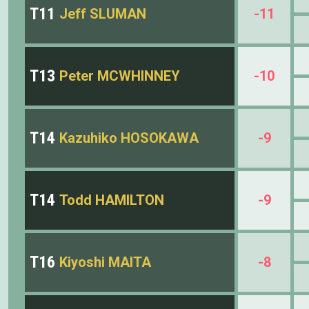
T11
Jeff SLUMAN
-11
T13
Peter MCWHINNEY
-10
T14
Kazuhiko HOSOKAWA
-9
T14
Todd HAMILTON
-9
T16
Kiyoshi MAITA
-8