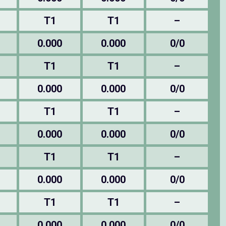
T1
T1
–
0.000
0.000
0/0
T1
T1
–
0.000
0.000
0/0
T1
T1
–
0.000
0.000
0/0
T1
T1
–
0.000
0.000
0/0
T1
T1
–
0.000
0.000
0/0