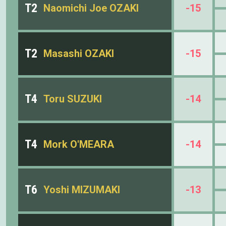
T2
Naomichi Joe OZAKI
-15
T2
Masashi OZAKI
-15
T4
Toru SUZUKI
-14
T4
Mork O'MEARA
-14
T6
Yoshi MIZUMAKI
-13