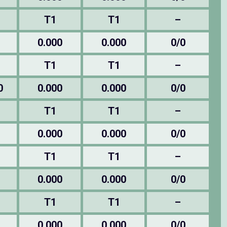
T1
T1
–
0.000
0.000
0/0
T1
T1
–
0
0.000
0.000
0/0
T1
T1
–
0.000
0.000
0/0
T1
T1
–
0.000
0.000
0/0
T1
T1
–
0.000
0.000
0/0