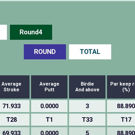
Round4
ROUND
TOTAL
Average
Average
Birdie
Par keep r
Stroke
Putt
And above
(%)
71.933
0.0000
3
88.890
T28
T1
T33
T17
69.933
0.0000
5
88.890