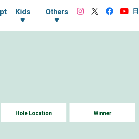
日
pt
Kids
Others
Hole Location
Winner