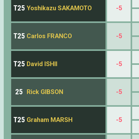
T25
Yoshikazu SAKAMOTO
-5
T25
Carlos FRANCO
-5
T25
David ISHII
-5
25
Rick GIBSON
-5
T25
Graham MARSH
-5