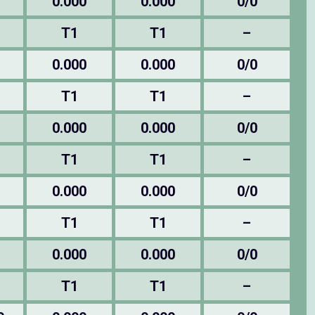
0.000
0.000
0/0
T1
T1
–
0.000
0.000
0/0
T1
T1
–
0.000
0.000
0/0
T1
T1
–
0.000
0.000
0/0
T1
T1
–
0.000
0.000
0/0
T1
T1
–