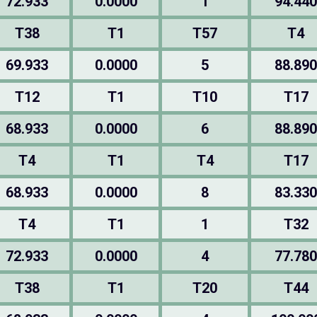
72.933
0.0000
1
94.440
T38
T1
T57
T4
69.933
0.0000
5
88.890
T12
T1
T10
T17
68.933
0.0000
6
88.890
T4
T1
T4
T17
68.933
0.0000
8
83.330
T4
T1
1
T32
72.933
0.0000
4
77.780
T38
T1
T20
T44