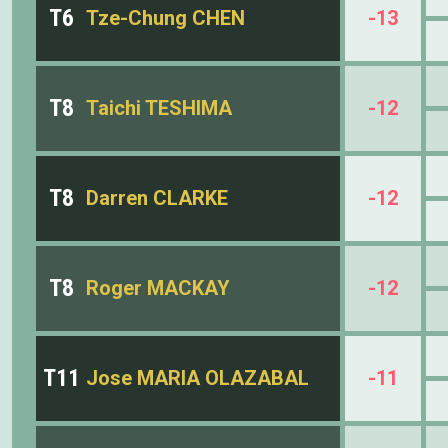
T6
Tze-Chung CHEN
-13
T8
Taichi TESHIMA
-12
T8
Darren CLARKE
-12
T8
Roger MACKAY
-12
T11
Jose MARIA OLAZABAL
-11