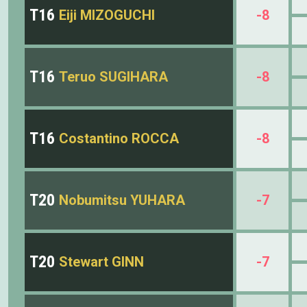
T16
Eiji MIZOGUCHI
-8
T16
Teruo SUGIHARA
-8
T16
Costantino ROCCA
-8
T20
Nobumitsu YUHARA
-7
T20
Stewart GINN
-7