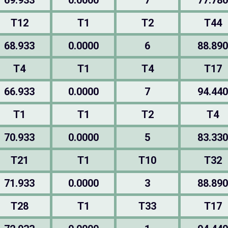
69.933
0.0000
7
77.780
T12
T1
T2
T44
68.933
0.0000
6
88.890
T4
T1
T4
T17
66.933
0.0000
7
94.440
T1
T1
T2
T4
70.933
0.0000
5
83.330
T21
T1
T10
T32
71.933
0.0000
3
88.890
T28
T1
T33
T17