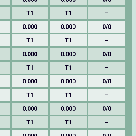
T1
T1
–
0.000
0.000
0/0
T1
T1
–
0.000
0.000
0/0
T1
T1
–
0.000
0.000
0/0
T1
T1
–
0.000
0.000
0/0
T1
T1
–