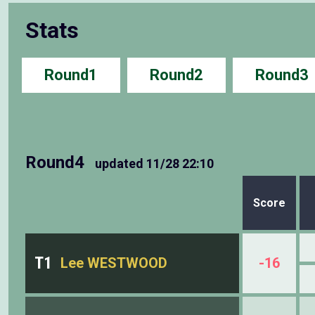
Stats
Round1
Round2
Round3
Round4
updated
11/28 22:10
Score
T1
Lee WESTWOOD
-16