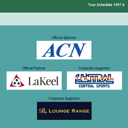
Tour Schedule 1997
Official Sponsor
Official Partner
Corporate Supporter
Corporate Supporter