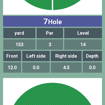
7
Hole
yard
Par
Level
153
3
14
Front
Left side
Right side
Depth
12.0
0.0
4.5
0.0