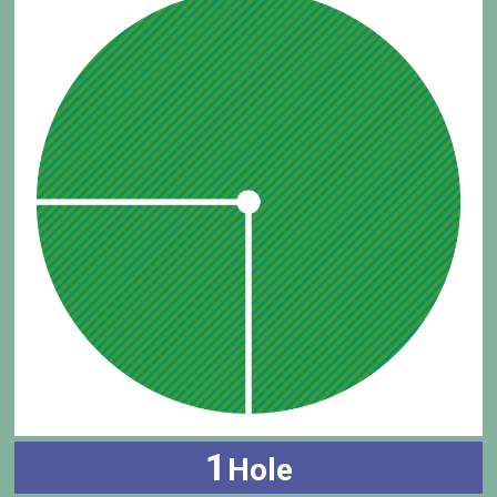
1
Hole