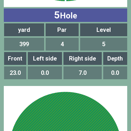
5
Hole
yard
Par
Level
399
4
5
Front
Left side
Right side
Depth
23.0
0.0
7.0
0.0