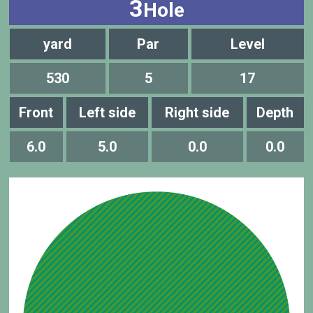
3
Hole
yard
Par
Level
530
5
17
Front
Left side
Right side
Depth
6.0
5.0
0.0
0.0