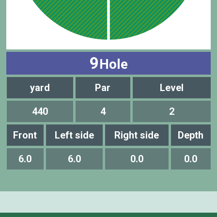
9
Hole
yard
Par
Level
440
4
2
Front
Left side
Right side
Depth
6.0
6.0
0.0
0.0