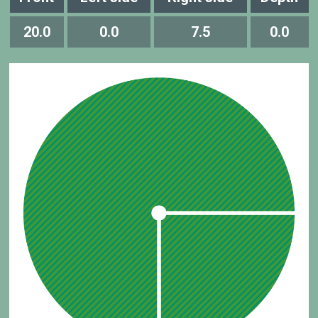
20.0
0.0
7.5
0.0