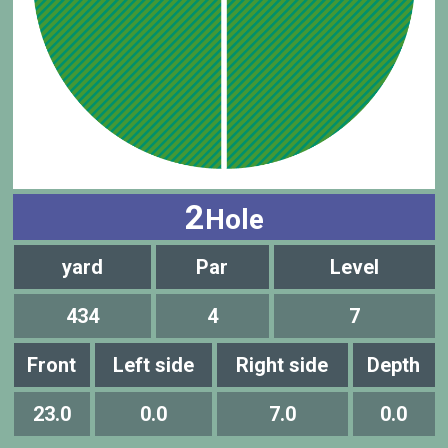
2
Hole
yard
Par
Level
434
4
7
Front
Left side
Right side
Depth
23.0
0.0
7.0
0.0