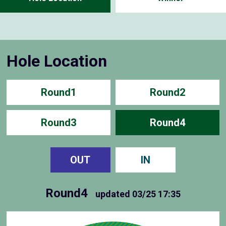
Hole Location
Round1
Round2
Round3
Round4
OUT
IN
Round4
updated
03/25 17:35