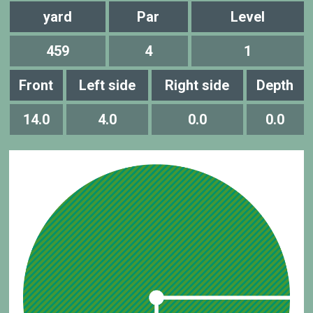
yard
Par
Level
459
4
1
Front
Left side
Right side
Depth
14.0
4.0
0.0
0.0