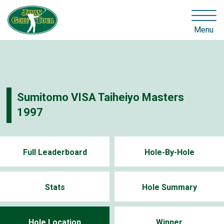
Menu
Sumitomo VISA Taiheiyo Masters
1997
Full Leaderboard
Hole-By-Hole
Stats
Hole Summary
Hole Location
Winner