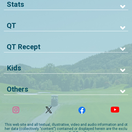
Stats
QT
QT Recept
Kids
Others
This web site and all textual, illustrative, video and audio information and ot
her data (collectively "content") contained or displayed herein are the exclu