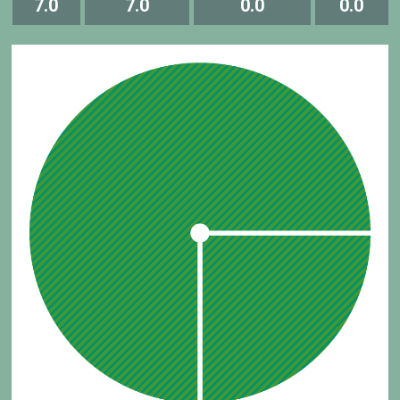
7.0
7.0
0.0
0.0