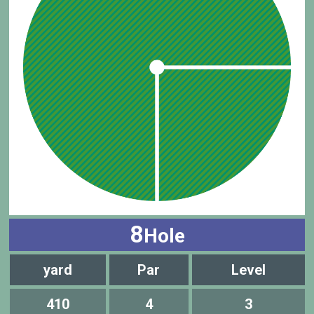
8
Hole
yard
Par
Level
410
4
3