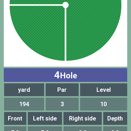
4
Hole
yard
Par
Level
194
3
10
Front
Left side
Right side
Depth