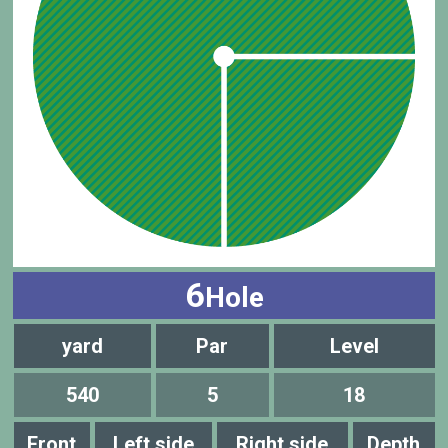
6
Hole
yard
Par
Level
540
5
18
Front
Left side
Right side
Depth