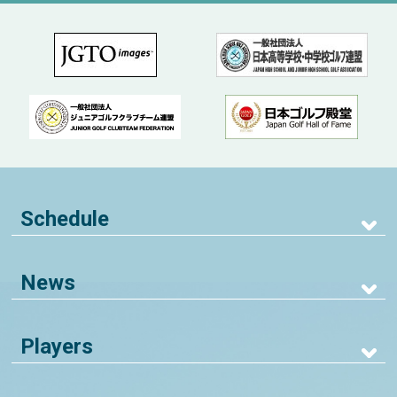
Schedule
News
Players