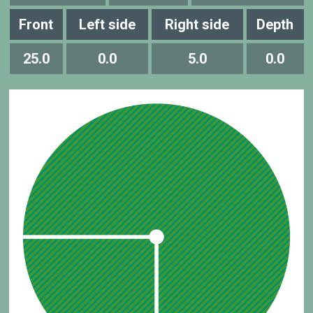
Front
Left side
Right side
Depth
25.0
0.0
5.0
0.0