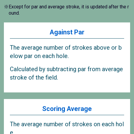
※Except for par and average stroke, it is updated after the r
ound.
Against Par
The average number of strokes above or b
elow par on each hole.
Calculated by subtracting par from average
stroke of the field.
Scoring Average
The average number of strokes on each hol
e.