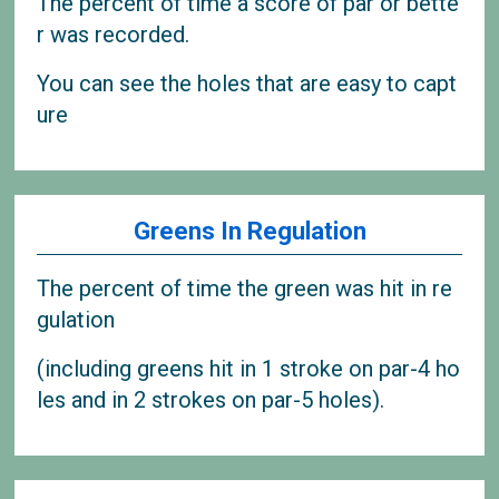
The percent of time a score of par or bette
r was recorded.
You can see the holes that are easy to capt
ure
Greens In Regulation
The percent of time the green was hit in re
gulation
(including greens hit in 1 stroke on par-4 ho
les and in 2 strokes on par-5 holes).