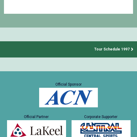
Tour Schedule 1997
Official Sponsor
Official Partner
Corporate Supporter