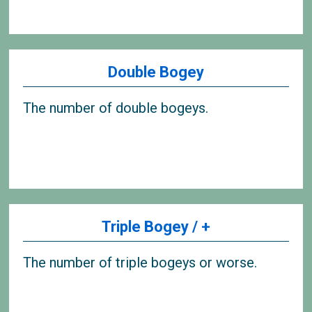
Double Bogey
The number of double bogeys.
Triple Bogey / +
The number of triple bogeys or worse.