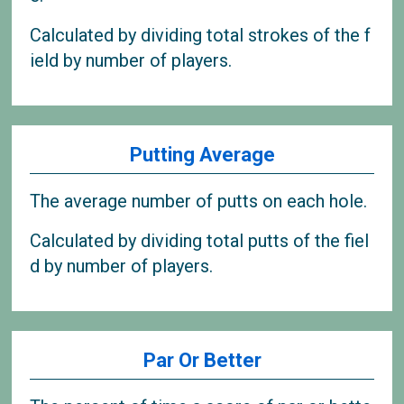
Calculated by dividing total strokes of the f
ield by number of players.
Putting Average
The average number of putts on each hole.
Calculated by dividing total putts of the fiel
d by number of players.
Par Or Better