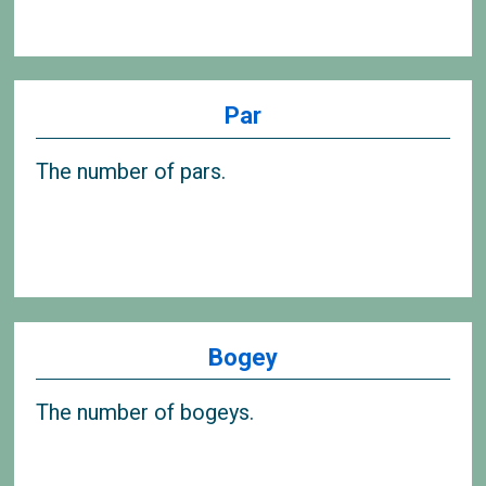
Par
The number of pars.
Bogey
The number of bogeys.