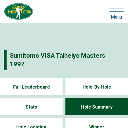
Menu
Sumitomo VISA Taiheiyo Masters
1997
Full Leaderboard
Hole-By-Hole
Stats
Hole Summary
Hole Location
Winner