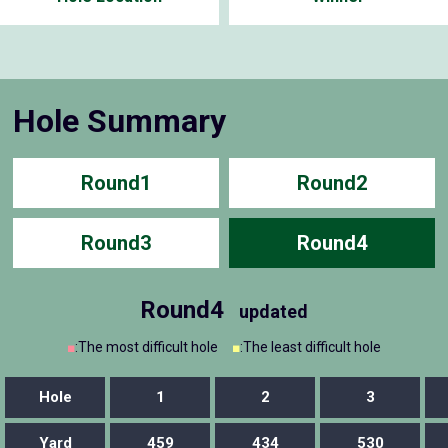
Hole Summary
Round1
Round2
Round3
Round4
Round4
updated
■
:The most difficult hole
■
:The least difficult hole
Hole
1
2
3
Yard
459
434
530