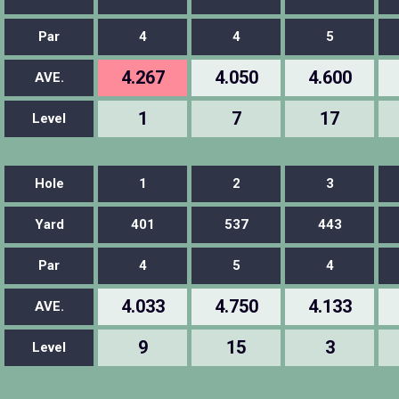
Par
4
4
5
4.267
4.050
4.600
AVE.
1
7
17
Level
Hole
1
2
3
Yard
401
537
443
Par
4
5
4
4.033
4.750
4.133
AVE.
9
15
3
Level