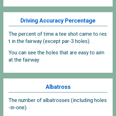
Driving Accuracy Percentage
The percent of time a tee shot came to res
t in the fairway (except par-3 holes).
You can see the holes that are easy to aim
at the fairway
Albatross
The number of albatrosses (including holes
-in-one).