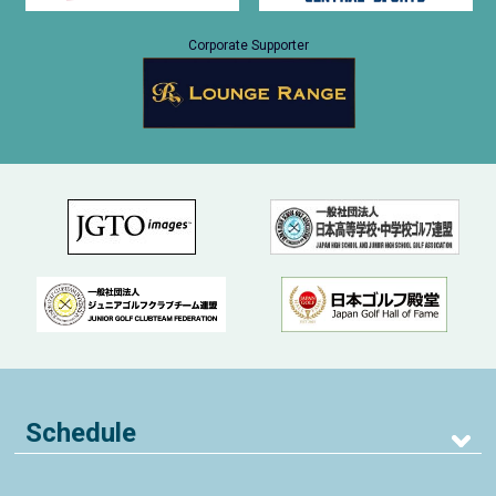
Corporate Supporter
Schedule