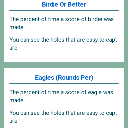
Birdie Or Better
The percent of time a score of birdie was
made.
You can see the holes that are easy to capt
ure
Eagles (Rounds Per)
The percent of time a score of eagle was
made.
You can see the holes that are easy to capt
ure