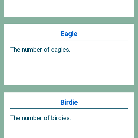
Eagle
The number of eagles.
Birdie
The number of birdies.