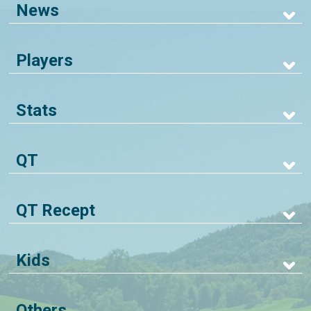
News
Players
Stats
QT
QT Recept
Kids
Others