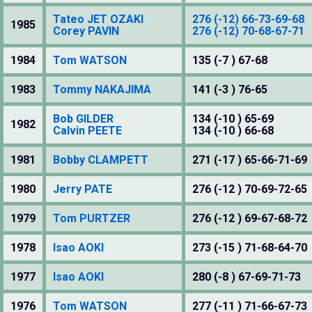
Tateo JET OZAKI
276 (-12) 66-73-69-68
1985
Corey PAVIN
276 (-12) 70-68-67-71
1984
Tom WATSON
135 (-7 ) 67-68
1983
Tommy NAKAJIMA
141 (-3 ) 76-65
Bob GILDER
134 (-10 ) 65-69
1982
Calvin PEETE
134 (-10 ) 66-68
1981
Bobby CLAMPETT
271 (-17 ) 65-66-71-69
1980
Jerry PATE
276 (-12 ) 70-69-72-65
1979
Tom PURTZER
276 (-12 ) 69-67-68-72
1978
Isao AOKI
273 (-15 ) 71-68-64-70
1977
Isao AOKI
280 (-8 ) 67-69-71-73
1976
Tom WATSON
277 (-11 ) 71-66-67-73