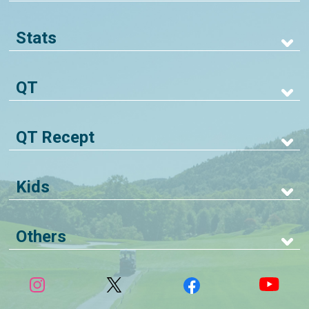
Stats
QT
QT Recept
Kids
Others