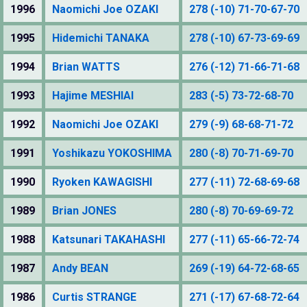
1996
Naomichi Joe OZAKI
278 (-10) 71-70-67-70
1995
Hidemichi TANAKA
278 (-10) 67-73-69-69
1994
Brian WATTS
276 (-12) 71-66-71-68
1993
Hajime MESHIAI
283 (-5) 73-72-68-70
1992
Naomichi Joe OZAKI
279 (-9) 68-68-71-72
1991
Yoshikazu YOKOSHIMA
280 (-8) 70-71-69-70
1990
Ryoken KAWAGISHI
277 (-11) 72-68-69-68
1989
Brian JONES
280 (-8) 70-69-69-72
1988
Katsunari TAKAHASHI
277 (-11) 65-66-72-74
1987
Andy BEAN
269 (-19) 64-72-68-65
1986
Curtis STRANGE
271 (-17) 67-68-72-64