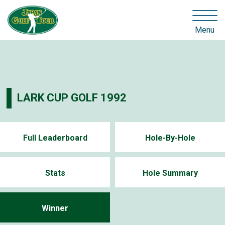
Menu
LARK CUP GOLF 1992
Full Leaderboard
Hole-By-Hole
Stats
Hole Summary
Winner