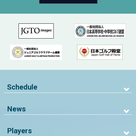
Schedule
News
Players