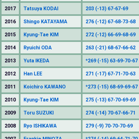
2017
Tatsuya KODAI
203 (-13) 67-67-69
2016
Shingo KATAYAMA
276 (-12) 67-68-73-68
2015
Kyung-Tae KIM
272 (-12) 66-69-68-69
2014
Ryuichi ODA
263 (-21) 68-67-66-62
2013
Yuta IKEDA
*269 (-15) 63-69-70-67
2012
Han LEE
271 (-17) 67-71-70-63
2011
Koichiro KAWANO
*273 (-15) 68-69-69-67
2010
Kyung-Tae KIM
275 (-13) 67-70-69-69
2009
Toru SUZUKI
274 (-14) 70-67-66-71
2008
Ryo ISHIKAWA
279 (-9) 70-70-70-69
2007
Frankie MINOZA
*274 (-14) 69-64-71-70