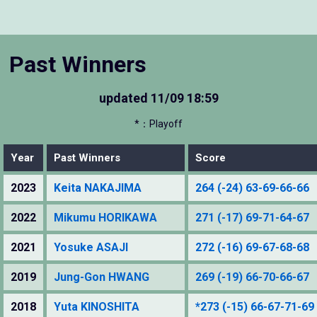
Past Winners
updated
11/09 18:59
*：Playoff
Year
Past Winners
Score
2023
Keita NAKAJIMA
264 (-24) 63-69-66-66
2022
Mikumu HORIKAWA
271 (-17) 69-71-64-67
2021
Yosuke ASAJI
272 (-16) 69-67-68-68
2019
Jung-Gon HWANG
269 (-19) 66-70-66-67
2018
Yuta KINOSHITA
*273 (-15) 66-67-71-69