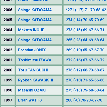
2006
Shingo KATAYAMA
*271 (-17) 71-70-68-62
2005
Shingo KATAYAMA
274 (-14) 70-65-70-69
2004
Makoto INOUE
273 (-15) 69-67-66-71
2003
Shingo KATAYAMA
265 (-23) 64-69-68-64
2002
Brendan JONES
269 (-19) 65-67-67-70
2001
Toshimitsu IZAWA
272 (-16) 67-67-66-72
2000
Toru TANIGUCHI
276 (-12) 68-73-68-67
1999
Ryoken KAWAGISHI
270 (-18) 71-65-66-68
1998
Masashi OZAKI
275 (-13) 75-68-68-64
1997
Brian WATTS
280 (-8) 70-73-67-70