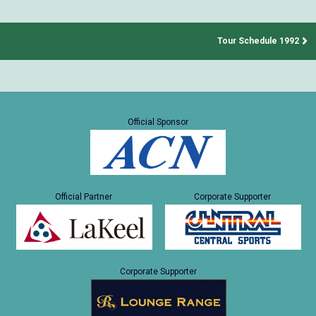
Tour Schedule 1992
Official Sponsor
Official Partner
Corporate Supporter
Corporate Supporter