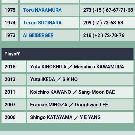
1975
Toru NAKAMURA
273 (-15 ) 67-67-71-68
1974
Teruo SUGIHARA
209 (-7 ) 73-68-68
1973
Al GEIBERGER
218 (+2 ) 72-70-76
Playoff
2018
Yuta KINOSHITA ／ Masahiro KAWAMURA
2013
Yuta IKEDA ／ S K HO
2011
Koichiro KAWANO ／ Sang-Moon BAE
2007
Frankie MINOZA ／ Donghwan LEE
2006
Shingo KATAYAMA ／ Y E YANG