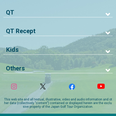
QT
QT Recept
Kids
Others
This web site and all textual, illustrative, video and audio information and ot
her data (collectively "content") contained or displayed herein are the exclu
sive property of the Japan Golf Tour Organization.