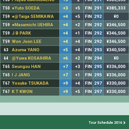
T50
●Yuto SOEDA
+3
+5
FIN
291
¥385,333
T59
●@Taiga SEMIKAWA
+4
+5
FIN
292
¥0
T59
●Masamichi UEHIRA
+4
+2
FIN
292
¥346,500
T59
J B PARK
+4
+1
FIN
292
¥346,500
T59
Won Joon LEE
+4
+4
FIN
292
¥346,500
63
Azuma YANO
+5
+4
FIN
293
¥340,500
64
@Yuwa KOSAIHIRA
+6
+2
FIN
294
¥0
T65
Seungsu HAN
+7
+3
FIN
295
¥336,000
T65
I J JANG
+7
+1
FIN
295
¥336,000
T67
Yosuke TSUKADA
+9
+4
FIN
297
¥330,000
T67
K T KWON
+9
+5
FIN
297
¥330,000
Tour Schedule 2016