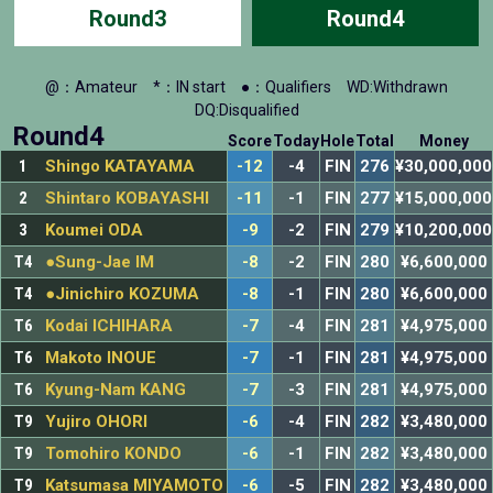
Round3
Round4
@：Amateur
*：IN start
●：Qualifiers
WD:Withdrawn
DQ:Disqualified
Round4
Score
Today
Hole
Total
Money
1
Shingo KATAYAMA
-12
-4
FIN
276
¥30,000,000
2
Shintaro KOBAYASHI
-11
-1
FIN
277
¥15,000,000
3
Koumei ODA
-9
-2
FIN
279
¥10,200,000
T4
●Sung-Jae IM
-8
-2
FIN
280
¥6,600,000
T4
●Jinichiro KOZUMA
-8
-1
FIN
280
¥6,600,000
T6
Kodai ICHIHARA
-7
-4
FIN
281
¥4,975,000
T6
Makoto INOUE
-7
-1
FIN
281
¥4,975,000
T6
Kyung-Nam KANG
-7
-3
FIN
281
¥4,975,000
T9
Yujiro OHORI
-6
-4
FIN
282
¥3,480,000
T9
Tomohiro KONDO
-6
-1
FIN
282
¥3,480,000
T9
Katsumasa MIYAMOTO
-6
-5
FIN
282
¥3,480,000