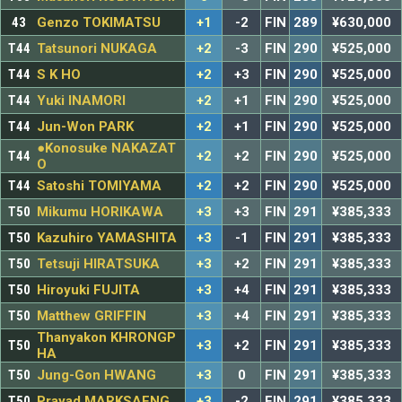
43
Genzo TOKIMATSU
+1
-2
FIN
289
¥630,000
T44
Tatsunori NUKAGA
+2
-3
FIN
290
¥525,000
T44
S K HO
+2
+3
FIN
290
¥525,000
T44
Yuki INAMORI
+2
+1
FIN
290
¥525,000
T44
Jun-Won PARK
+2
+1
FIN
290
¥525,000
●Konosuke NAKAZAT
T44
+2
+2
FIN
290
¥525,000
O
T44
Satoshi TOMIYAMA
+2
+2
FIN
290
¥525,000
T50
Mikumu HORIKAWA
+3
+3
FIN
291
¥385,333
T50
Kazuhiro YAMASHITA
+3
-1
FIN
291
¥385,333
T50
Tetsuji HIRATSUKA
+3
+2
FIN
291
¥385,333
T50
Hiroyuki FUJITA
+3
+4
FIN
291
¥385,333
T50
Matthew GRIFFIN
+3
+4
FIN
291
¥385,333
Thanyakon KHRONGP
T50
+3
+2
FIN
291
¥385,333
HA
T50
Jung-Gon HWANG
+3
0
FIN
291
¥385,333
T50
Prayad MARKSAENG
+3
-2
FIN
291
¥385,333