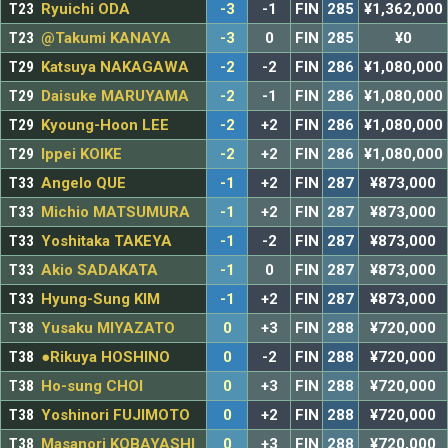
T23
Ryuichi ODA
-3
-1
FIN
285
¥1,362,000
T23
@Takumi KANAYA
-3
0
FIN
285
¥0
T29
Katsuya NAKAGAWA
-2
-2
FIN
286
¥1,080,000
T29
Daisuke MARUYAMA
-2
-1
FIN
286
¥1,080,000
T29
Kyoung-Hoon LEE
-2
+2
FIN
286
¥1,080,000
T29
Ippei KOIKE
-2
+2
FIN
286
¥1,080,000
T33
Angelo QUE
-1
+2
FIN
287
¥873,000
T33
Michio MATSUMURA
-1
+2
FIN
287
¥873,000
T33
Yoshitaka TAKEYA
-1
-2
FIN
287
¥873,000
T33
Akio SADAKATA
-1
0
FIN
287
¥873,000
T33
Hyung-Sung KIM
-1
+2
FIN
287
¥873,000
T38
Yusaku MIYAZATO
0
+3
FIN
288
¥720,000
T38
●Rikuya HOSHINO
0
-2
FIN
288
¥720,000
T38
Ho-sung CHOI
0
+3
FIN
288
¥720,000
T38
Yoshinori FUJIMOTO
0
+2
FIN
288
¥720,000
T38
Masanori KOBAYASHI
0
+3
FIN
288
¥720,000