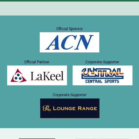
Official Sponsor
Official Partner
Corporate Supporter
Corporate Supporter