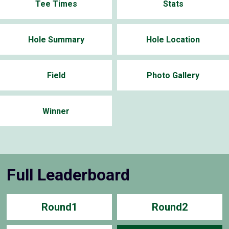
Tee Times
Stats
Hole Summary
Hole Location
Field
Photo Gallery
Winner
Full Leaderboard
Round1
Round2