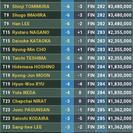
T9
Shinji TOMIMURA
-6
-3
FIN
282
¥3,480,000
T9
Shugo IMAHIRA
-6
-3
FIN
282
¥3,480,000
T9
Han LEE
-6
-2
FIN
282
¥3,480,000
T15
Ryutaro NAGANO
-5
+1
FIN
283
¥2,355,000
T15
Daisuke KATAOKA
-5
-1
FIN
283
¥2,355,000
T15
Byung-Min CHO
-5
+1
FIN
283
¥2,355,000
T15
Taichi TESHIMA
-5
-6
FIN
283
¥2,355,000
T19
Hidemasa HOSHINO
-4
+1
FIN
284
¥1,830,000
T19
Kyong-Jun MOON
-4
-1
FIN
284
¥1,830,000
T19
Hyun-Woo RYU
-4
-4
FIN
284
¥1,830,000
T19
Yuta IKEDA
-4
0
FIN
284
¥1,830,000
T23
Chapchai NIRAT
-3
0
FIN
285
¥1,362,000
T23
Juvic PAGUNSAN
-3
-1
FIN
285
¥1,362,000
T23
Satoshi KODAIRA
-3
-5
FIN
285
¥1,362,000
T23
Sang-hee LEE
-3
-2
FIN
285
¥1,362,000