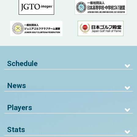
Schedule
News
Players
Stats