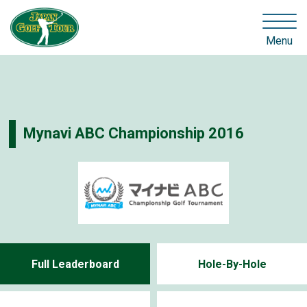
Menu
Mynavi ABC Championship 2016
Full Leaderboard
Hole-By-Hole