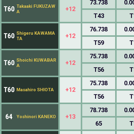
73.738
0.0
Takaaki FUKUZAW
T60
+12
A
T43
T
76.738
0.0
Shigeru KAWAMA
T60
+12
TA
T59
T
75.738
0.0
Shoichi KUWABAR
T60
+12
A
T56
T
75.738
0.0
T60
+12
Masahiro SHIOTA
T56
T
78.738
0.0
64
+13
Yoshinori KANEKO
65
T