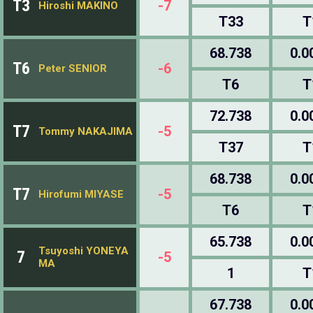
T3
-7
Hiroshi MAKINO
T33
T
68.738
0.0
T6
-6
Peter SENIOR
T6
T
72.738
0.0
T7
-5
Tommy NAKAJIMA
T37
T
68.738
0.0
T7
-5
Hirofumi MIYASE
T6
T
65.738
0.0
Tsuyoshi YONEYA
7
-5
MA
1
T
67.738
0.0