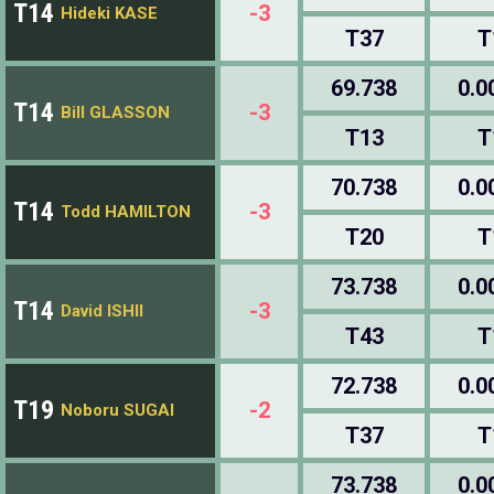
T14
-3
Hideki KASE
T37
T
69.738
0.0
T14
-3
Bill GLASSON
T13
T
70.738
0.0
T14
-3
Todd HAMILTON
T20
T
73.738
0.0
T14
-3
David ISHII
T43
T
72.738
0.0
T19
-2
Noboru SUGAI
T37
T
73.738
0.0