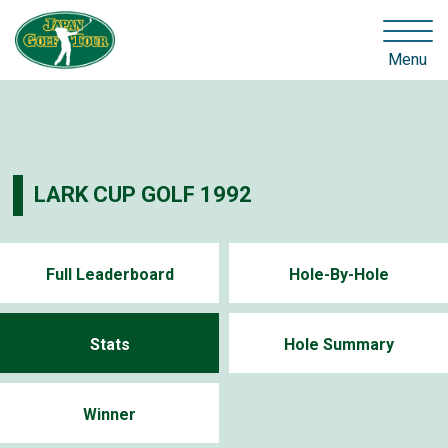
Menu
LARK CUP GOLF 1992
Full Leaderboard
Hole-By-Hole
Stats
Hole Summary
Winner