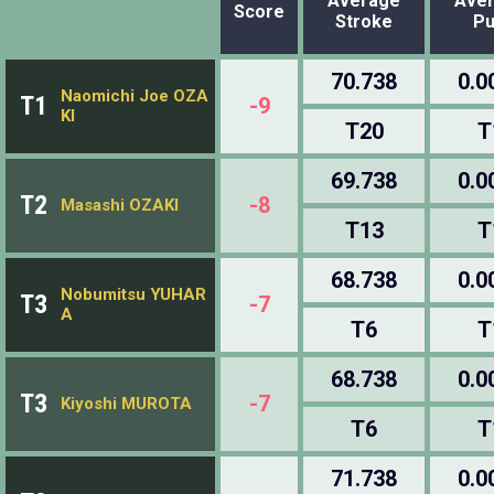
Average
Ave
Score
Stroke
Pu
70.738
0.0
Naomichi Joe OZA
T1
-9
KI
T20
T
69.738
0.0
T2
-8
Masashi OZAKI
T13
T
68.738
0.0
Nobumitsu YUHAR
T3
-7
A
T6
T
68.738
0.0
T3
-7
Kiyoshi MUROTA
T6
T
71.738
0.0