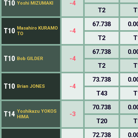
T10
-4
Yoshi MIZUMAKI
T2
T
67.738
0.0
Masahiro KURAMO
T10
-4
TO
T2
T
67.738
0.0
T10
-4
Bob GILDER
T2
T
73.738
0.0
T10
-4
Brian JONES
T43
T
70.738
0.0
Yoshikazu YOKOS
T14
-3
HIMA
T20
T
72.738
0.0