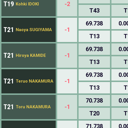
T19
-2
Kohki IDOKI
T43
T
69.738
0.0
T21
-1
Naoya SUGIYAMA
T13
T
69.738
0.0
T21
-1
Hiroya KAMIDE
T13
T
69.738
0.0
T21
-1
Teruo NAKAMURA
T13
T
70.738
0.0
T21
-1
Toru NAKAMURA
T20
T
71.738
0.0