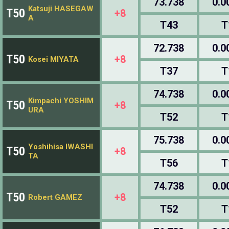
73.738
0.0
Katsuji HASEGAW
T50
+8
A
T43
T
72.738
0.0
T50
+8
Kosei MIYATA
T37
T
74.738
0.0
Kimpachi YOSHIM
T50
+8
URA
T52
T
75.738
0.0
Yoshihisa IWASHI
T50
+8
TA
T56
T
74.738
0.0
T50
+8
Robert GAMEZ
T52
T