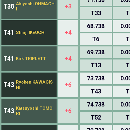
Akiyoshi OHMACH
T38
+3
I
T33
T
68.738
0.0
T41
+4
Shinji IKEUCHI
T6
T
69.738
0.0
T41
+4
Kirk TRIPLETT
T13
T
73.738
0.0
Ryoken KAWAGIS
T43
+6
HI
T43
T
74.738
0.0
Katsuyoshi TOMO
T43
+6
RI
T52
T