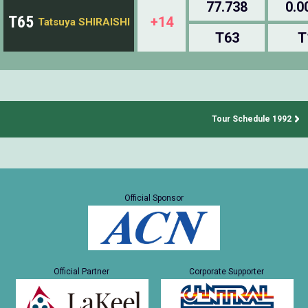
77.738
0.0
T65
+14
Tatsuya SHIRAISHI
T63
T
Tour Schedule 1992
Official Sponsor
Official Partner
Corporate Supporter