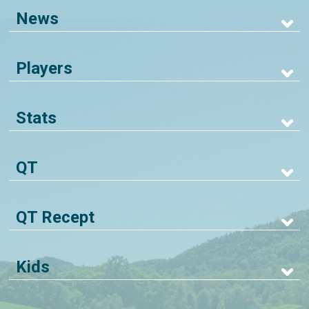
News
Players
Stats
QT
QT Recept
Kids