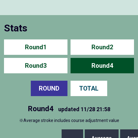
Stats
Round1
Round2
Round3
Round4
ROUND
TOTAL
Round4
updated
11/28 21:58
※Average stroke includes course adjustment value