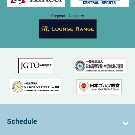
Corporate Supporter
Schedule