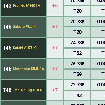
70.738
0.0
T43
+6
Frankie MINOZA
T20
T
70.738
0.0
T46
+7
Saburo FUJIKI
T20
T
74.738
0.0
T46
+7
Koichi SUZUKI
T52
T
76.738
0.0
T46
+7
Masanobu KIMURA
T59
T
73.738
0.0
T46
+7
Tze-Chung CHEN
T43
T