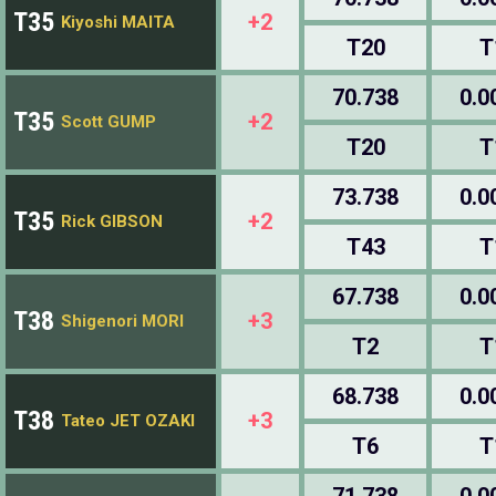
T35
+2
Kiyoshi MAITA
T20
T
70.738
0.0
T35
+2
Scott GUMP
T20
T
73.738
0.0
T35
+2
Rick GIBSON
T43
T
67.738
0.0
T38
+3
Shigenori MORI
T2
T
68.738
0.0
T38
+3
Tateo JET OZAKI
T6
T
71.738
0.0