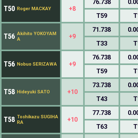
76.738
0.0
T50
+8
Roger MACKAY
T59
T
71.738
0.0
Akihito YOKOYAM
T56
+9
A
T33
T
76.738
0.0
T56
+9
Nobuo SERIZAWA
T59
T
73.738
0.0
T58
+10
Hideyuki SATO
T43
T
77.738
0.0
Toshikazu SUGIHA
T58
+10
RA
T63
T