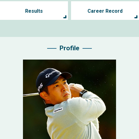
Results
Career Record
Profile