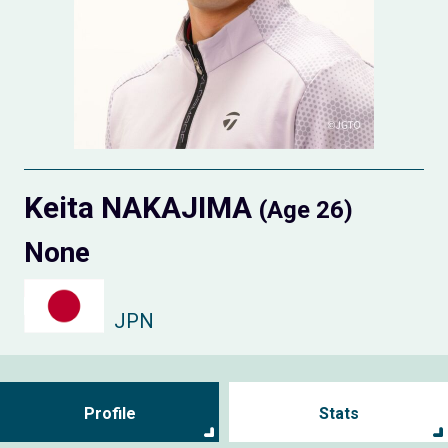
Keita NAKAJIMA
(Age 26)
None
JPN
Profile
Stats