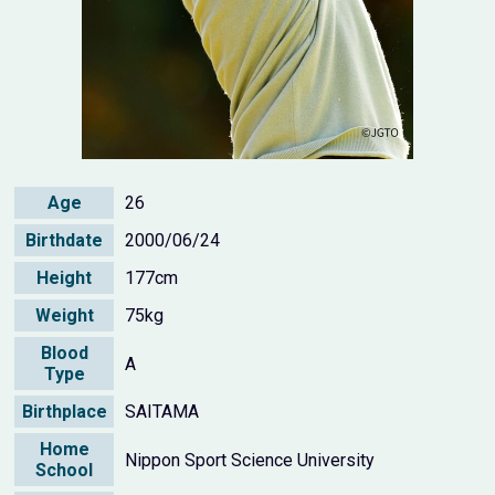
Age
26
Birthdate
2000/06/24
Height
177cm
Weight
75kg
Blood
A
Type
Birthplace
SAITAMA
Home
Nippon Sport Science University
School