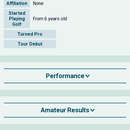
Affiliation
None
Started
Playing
From 6 years old
Golf
Turned Pro
Tour Debut
Performance
Amateur Results