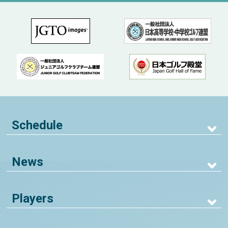
Schedule
News
Players