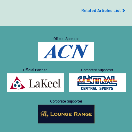
Related Articles List
Official Sponsor
Official Partner
Corporate Supporter
Corporate Supporter