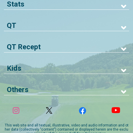
Stats
QT
QT Recept
Kids
Others
This web site and all textual, illustrative, video and audio information and ot
her data (collectively "content") contained or displayed herein are the exclu