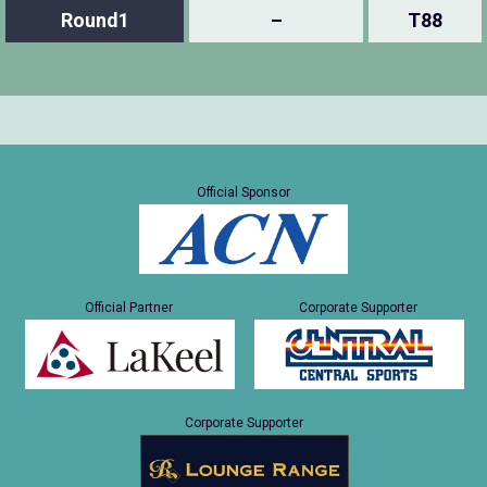
Round1
–
T88
Official Sponsor
Official Partner
Corporate Supporter
Corporate Supporter