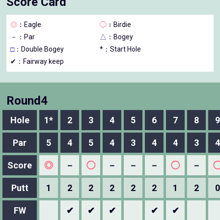
Score Card
◎
：Eagle
◯
：Birdie
－
：Par
△
：Bogey
□
：Double Bogey
*：Start Hole
✔：Fairway keep
Round4
Hole
1*
2
3
4
5
6
7
8
9
Par
5
4
5
4
3
4
4
3
4
Score
◎
－
◯
－
－
－
◯
－
Putt
1
2
2
2
2
2
1
2
0
FW
✔
✔
✔
✔
✔