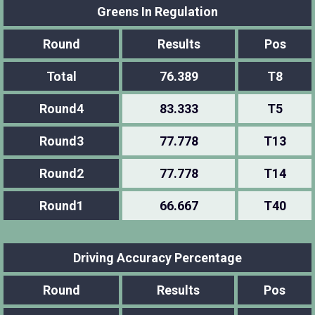
Greens In Regulation
Round
Results
Pos
Total
76.389
T8
Round4
83.333
T5
Round3
77.778
T13
Round2
77.778
T14
Round1
66.667
T40
Driving Accuracy Percentage
Round
Results
Pos