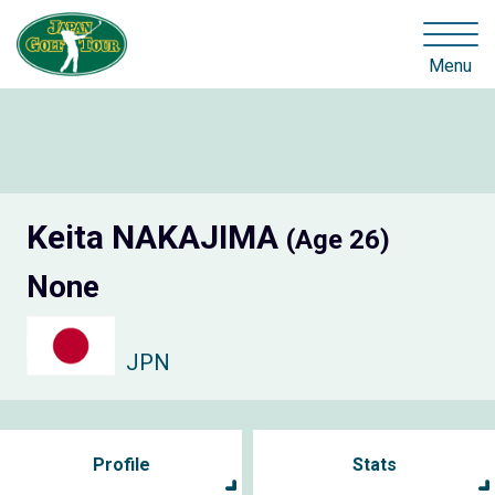
Menu
Keita NAKAJIMA
(Age 26)
None
JPN
Profile
Stats