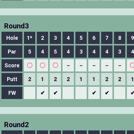
Round3
Hole
1*
2
3
4
5
6
7
8
9
Par
5
4
5
4
3
4
4
3
4
Score
◯
◯
◯
－
－
－
－
－
Putt
2
1
2
2
1
1
2
2
1
FW
✔
✔
✔
✔
Round2