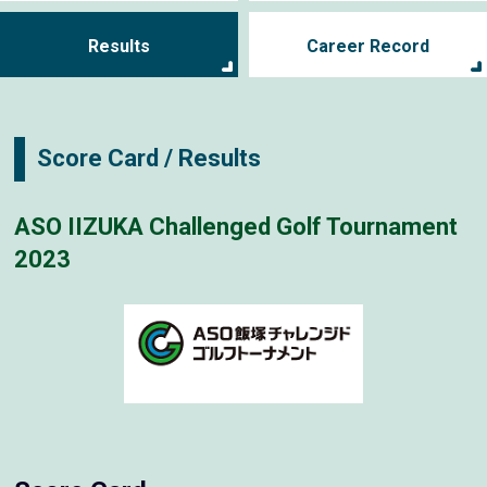
Results
Career Record
Score Card / Results
ASO IIZUKA Challenged Golf Tournament
2023