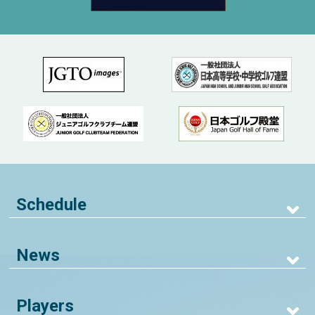
Schedule
News
Players