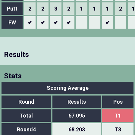
Putt
2
2
3
2
1
1
1
2
1
FW
✔
✔
✔
✔
✔
Results
Stats
Scoring Average
Round
Results
Pos
Total
67.095
T1
Round4
68.203
T3