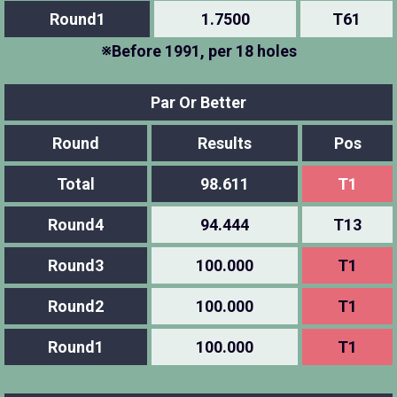
Round1
1.7500
T61
※Before 1991, per 18 holes
Par Or Better
Round
Results
Pos
Total
98.611
T1
Round4
94.444
T13
Round3
100.000
T1
Round2
100.000
T1
Round1
100.000
T1