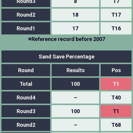
Round3
8
T7
Round2
18
T17
Round1
17
T16
※Reference record before 2007
Sand Save Percentage
Round
Results
Pos
Total
100
T1
Round4
–
T40
Round3
100
T1
Round2
–
T68