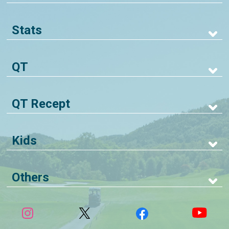
Stats
QT
QT Recept
Kids
Others