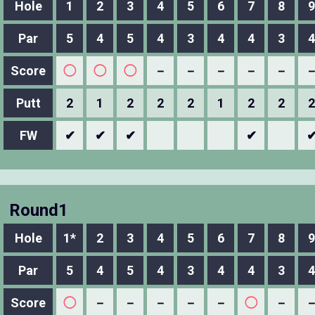
Hole
1
2
3
4
5
6
7
8
9
Par
5
4
5
4
3
4
4
3
4
Score
◯
◯
◯
－
－
－
－
－
Putt
2
1
2
2
2
1
2
2
2
FW
✔
✔
✔
✔
Round1
Hole
1*
2
3
4
5
6
7
8
9
Par
5
4
5
4
3
4
4
3
4
Score
◯
－
－
－
－
－
◯
－