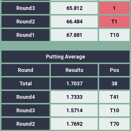
Round3
65.812
1
Round2
66.484
T1
Round1
67.881
T10
Putting Average
Round
Results
Pos
Total
1.7037
38
Round4
1.7333
T41
Round3
1.5714
T10
Round2
1.7692
T70