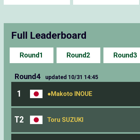
Full Leaderboard
Round1
Round2
Round3
Round4
updated
10/31 14:45
1
●Makoto INOUE
T2
Toru SUZUKI