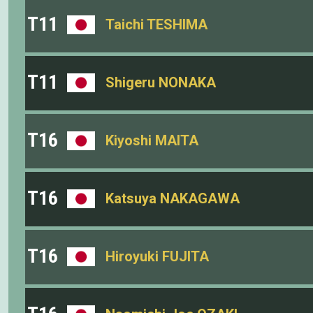
T11
Taichi TESHIMA
T11
Shigeru NONAKA
T16
Kiyoshi MAITA
T16
Katsuya NAKAGAWA
T16
Hiroyuki FUJITA