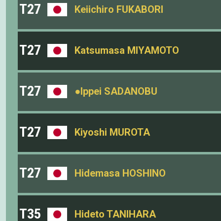
T27
Keiichiro FUKABORI
T27
Katsumasa MIYAMOTO
T27
●Ippei SADANOBU
T27
Kiyoshi MUROTA
T27
Hidemasa HOSHINO
T35
Hideto TANIHARA