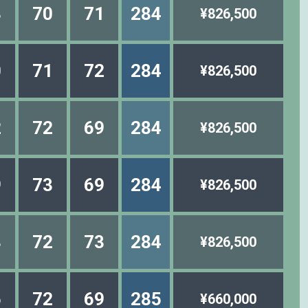
3
70
71
284
¥826,500
0
71
72
284
¥826,500
2
72
69
284
¥826,500
9
73
69
284
¥826,500
8
72
73
284
¥826,500
6
72
69
285
¥660,000