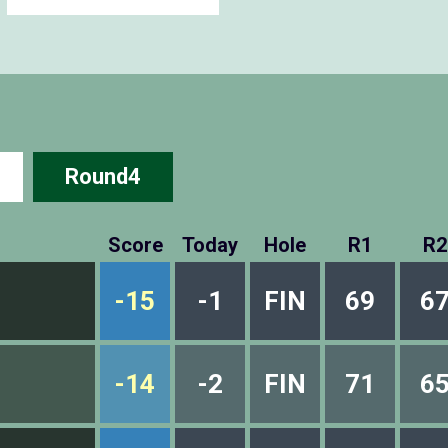
Round4
Score
Today
Hole
R1
R2
-15
-1
FIN
69
6
-14
-2
FIN
71
6