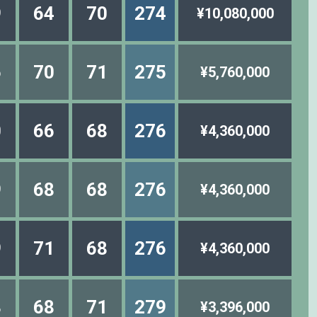
9
64
70
274
¥10,080,000
6
70
71
275
¥5,760,000
0
66
68
276
¥4,360,000
9
68
68
276
¥4,360,000
9
71
68
276
¥4,360,000
8
68
71
279
¥3,396,000