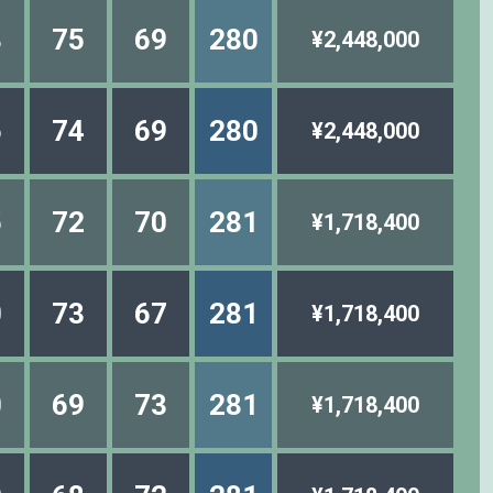
8
75
69
280
¥2,448,000
6
74
69
280
¥2,448,000
5
72
70
281
¥1,718,400
0
73
67
281
¥1,718,400
0
69
73
281
¥1,718,400