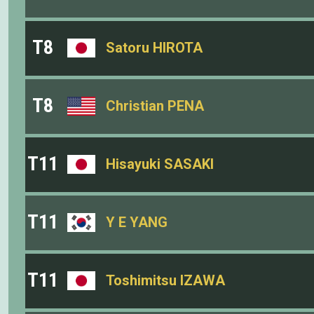
T8
Satoru HIROTA
T8
Christian PENA
T11
Hisayuki SASAKI
T11
Y E YANG
T11
Toshimitsu IZAWA