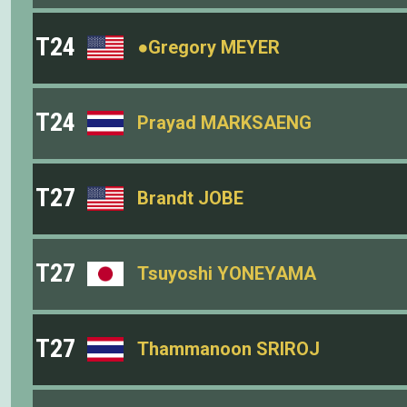
T24
●Gregory MEYER
T24
Prayad MARKSAENG
T27
Brandt JOBE
T27
Tsuyoshi YONEYAMA
T27
Thammanoon SRIROJ