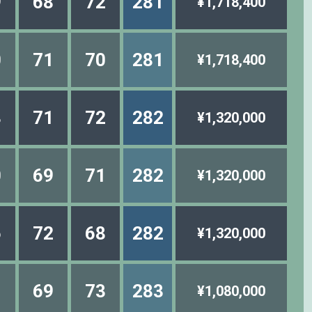
9
68
72
281
¥1,718,400
0
71
70
281
¥1,718,400
8
71
72
282
¥1,320,000
0
69
71
282
¥1,320,000
6
72
68
282
¥1,320,000
1
69
73
283
¥1,080,000