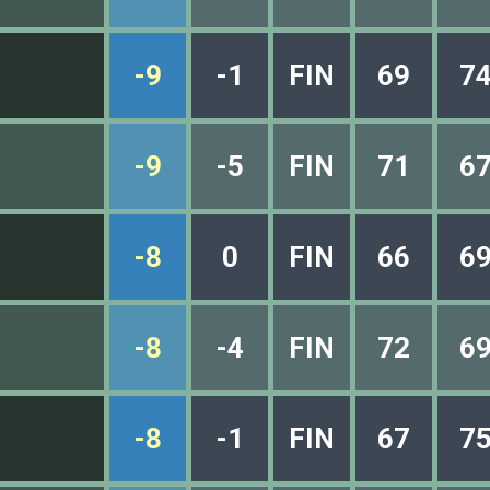
-9
-1
FIN
69
7
-9
-5
FIN
71
6
-8
0
FIN
66
6
-8
-4
FIN
72
6
-8
-1
FIN
67
7