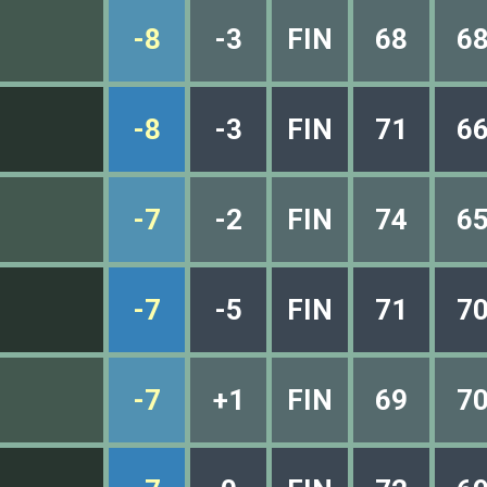
-8
-3
FIN
68
6
-8
-3
FIN
71
6
-7
-2
FIN
74
6
-7
-5
FIN
71
7
-7
+1
FIN
69
7