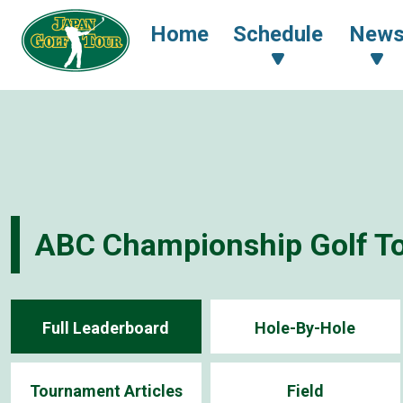
Home
Schedule
New
ABC Championship Golf T
Full Leaderboard
Hole-By-Hole
Tournament Articles
Field