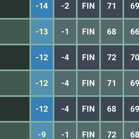
-14
-2
FIN
71
6
-13
-1
FIN
68
6
-12
-4
FIN
72
7
-12
-4
FIN
71
6
-12
-4
FIN
68
6
-9
-1
FIN
72
6