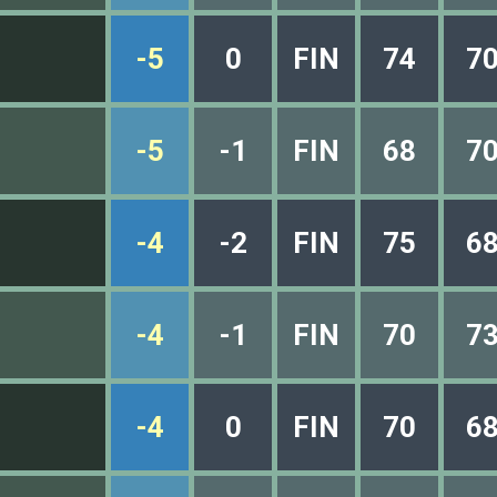
-5
0
FIN
74
7
-5
-1
FIN
68
7
-4
-2
FIN
75
6
-4
-1
FIN
70
7
-4
0
FIN
70
6