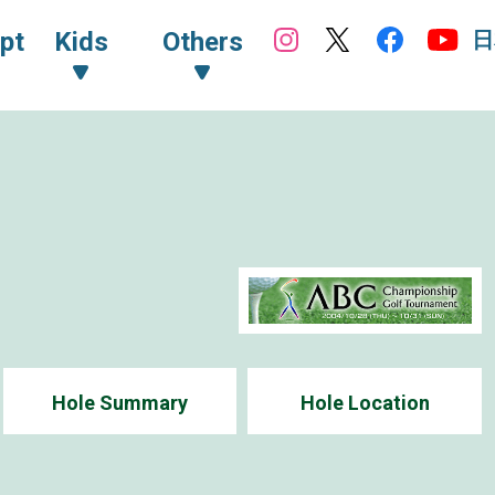
日
pt
Kids
Others
Hole Summary
Hole Location