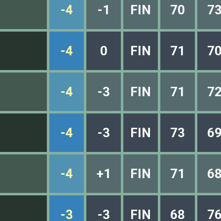
-4
-1
FIN
70
7
-4
0
FIN
71
7
-4
-3
FIN
71
7
-4
-3
FIN
73
6
-4
+1
FIN
71
6
-3
-3
FIN
68
7