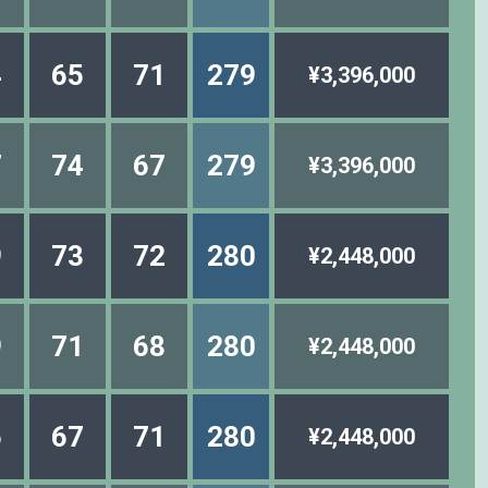
4
65
71
279
¥3,396,000
7
74
67
279
¥3,396,000
9
73
72
280
¥2,448,000
9
71
68
280
¥2,448,000
5
67
71
280
¥2,448,000