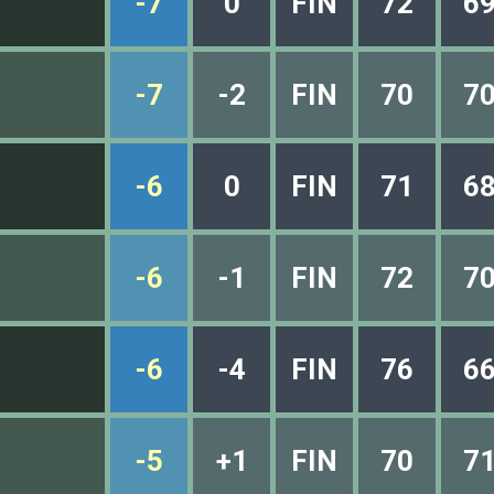
-7
0
FIN
72
6
-7
-2
FIN
70
7
-6
0
FIN
71
6
-6
-1
FIN
72
7
-6
-4
FIN
76
6
-5
+1
FIN
70
7