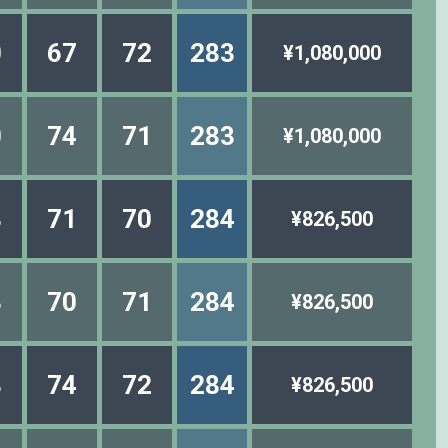
0
67
72
283
¥1,080,000
0
74
71
283
¥1,080,000
8
71
70
284
¥826,500
3
70
71
284
¥826,500
8
74
72
284
¥826,500