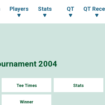
s
Players
Stats
QT
QT Rece
ournament 2004
Tee Times
Stats
Winner