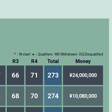
*：IN start
●：Qualifiers
WD:Withdrawn
DQ:Disqualified
R3
R4
Total
Money
7
66
71
273
¥24,000,000
5
68
70
274
¥10,080,000