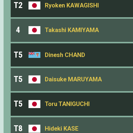
T2
Ryoken KAWAGISHI
4
Takashi KAMIYAMA
T5
Dinesh CHAND
T5
Daisuke MARUYAMA
T5
Toru TANIGUCHI
T8
Hideki KASE