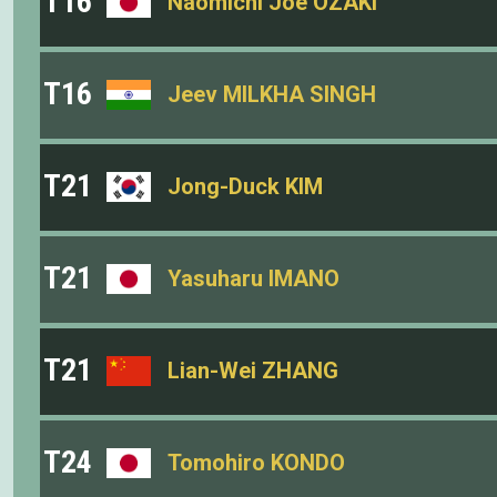
T16
Naomichi Joe OZAKI
T16
Jeev MILKHA SINGH
T21
Jong-Duck KIM
T21
Yasuharu IMANO
T21
Lian-Wei ZHANG
T24
Tomohiro KONDO