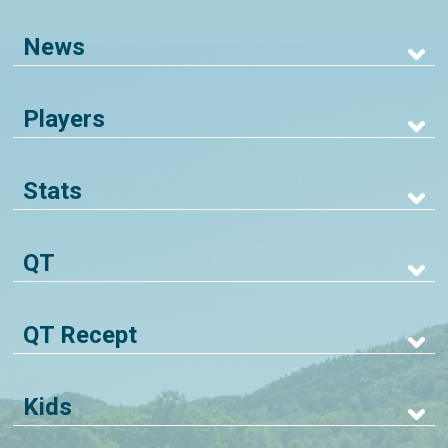
News
Players
Stats
QT
QT Recept
Kids