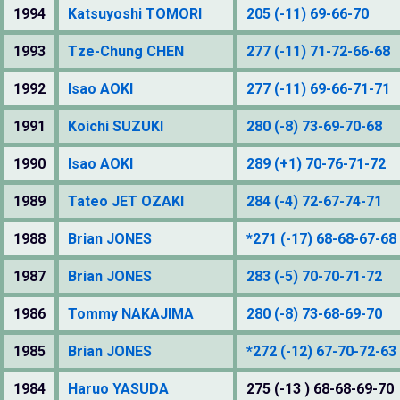
1994
Katsuyoshi TOMORI
205 (-11) 69-66-70
1993
Tze-Chung CHEN
277 (-11) 71-72-66-68
1992
Isao AOKI
277 (-11) 69-66-71-71
1991
Koichi SUZUKI
280 (-8) 73-69-70-68
1990
Isao AOKI
289 (+1) 70-76-71-72
1989
Tateo JET OZAKI
284 (-4) 72-67-74-71
1988
Brian JONES
*271 (-17) 68-68-67-68
1987
Brian JONES
283 (-5) 70-70-71-72
1986
Tommy NAKAJIMA
280 (-8) 73-68-69-70
1985
Brian JONES
*272 (-12) 67-70-72-63
1984
Haruo YASUDA
275 (-13 ) 68-68-69-70