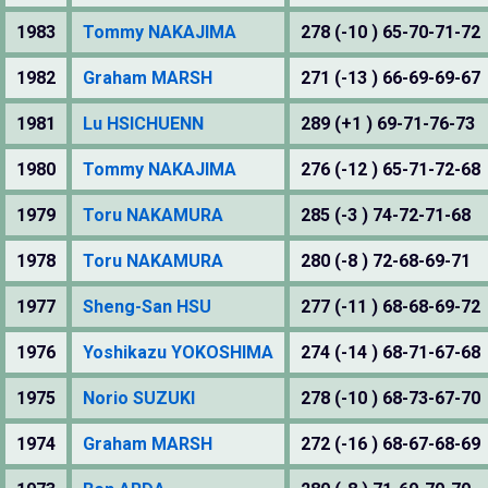
1983
Tommy NAKAJIMA
278 (-10 ) 65-70-71-72
1982
Graham MARSH
271 (-13 ) 66-69-69-67
1981
Lu HSICHUENN
289 (+1 ) 69-71-76-73
1980
Tommy NAKAJIMA
276 (-12 ) 65-71-72-68
1979
Toru NAKAMURA
285 (-3 ) 74-72-71-68
1978
Toru NAKAMURA
280 (-8 ) 72-68-69-71
1977
Sheng-San HSU
277 (-11 ) 68-68-69-72
1976
Yoshikazu YOKOSHIMA
274 (-14 ) 68-71-67-68
1975
Norio SUZUKI
278 (-10 ) 68-73-67-70
1974
Graham MARSH
272 (-16 ) 68-67-68-69