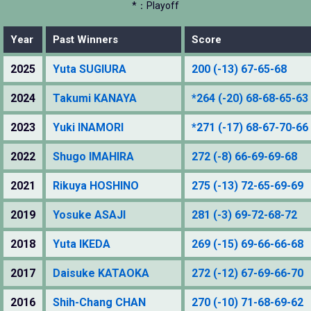
*：Playoff
Year
Past Winners
Score
2025
Yuta SUGIURA
200 (-13) 67-65-68
2024
Takumi KANAYA
*264 (-20) 68-68-65-63
2023
Yuki INAMORI
*271 (-17) 68-67-70-66
2022
Shugo IMAHIRA
272 (-8) 66-69-69-68
2021
Rikuya HOSHINO
275 (-13) 72-65-69-69
2019
Yosuke ASAJI
281 (-3) 69-72-68-72
2018
Yuta IKEDA
269 (-15) 69-66-66-68
2017
Daisuke KATAOKA
272 (-12) 67-69-66-70
2016
Shih-Chang CHAN
270 (-10) 71-68-69-62