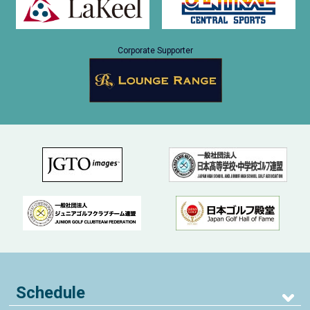
Corporate Supporter
Schedule