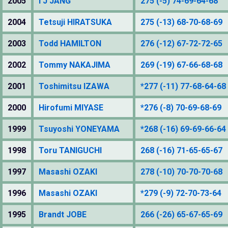
2005
I J JANG
275 (-5) 74-69-64-68
2004
Tetsuji HIRATSUKA
275 (-13) 68-70-68-69
2003
Todd HAMILTON
276 (-12) 67-72-72-65
2002
Tommy NAKAJIMA
269 (-19) 67-66-68-68
2001
Toshimitsu IZAWA
*277 (-11) 77-68-64-68
2000
Hirofumi MIYASE
*276 (-8) 70-69-68-69
1999
Tsuyoshi YONEYAMA
*268 (-16) 69-69-66-64
1998
Toru TANIGUCHI
268 (-16) 71-65-65-67
1997
Masashi OZAKI
278 (-10) 70-70-70-68
1996
Masashi OZAKI
*279 (-9) 72-70-73-64
1995
Brandt JOBE
266 (-26) 65-67-65-69