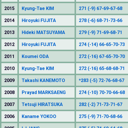
2015
Kyung-Tae KIM
271 (-9) 67-69-67-68
2014
Hiroyuki FUJITA
278 (-6) 68-71-73-66
2013
Hideki MATSUYAMA
279 (-9) 71-69-68-71
2012
Hiroyuki FUJITA
274 (-14) 66-65-70-73
2011
Koumei ODA
272 (-16) 67-65-70-70
2010
Kyung-Tae KIM
272 (-16) 65-68-68-71
2009
Takashi KANEMOTO
*283 (-5) 72-76-68-67
2008
Prayad MARKSAENG
274 (-10) 70-70-66-68
2007
Tetsuji HIRATSUKA
282 (-2) 71-73-71-67
2006
Kaname YOKOO
275 (-9) 71-70-68-66