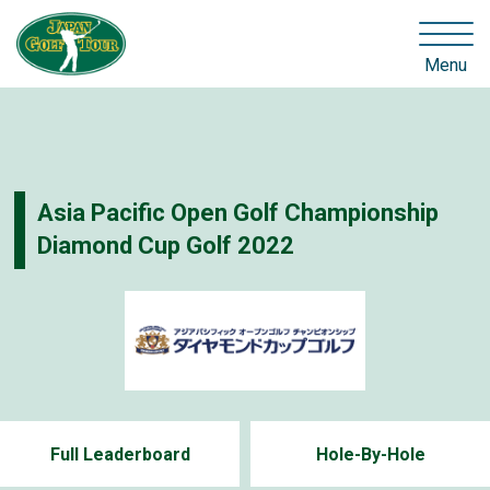
Menu
Asia Pacific Open Golf Championship
Diamond Cup Golf 2022
Full Leaderboard
Hole-By-Hole