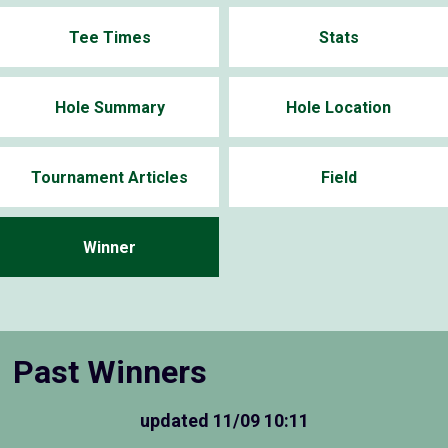
Tee Times
Stats
Hole Summary
Hole Location
Tournament Articles
Field
Winner
Past Winners
updated
11/09 10:11