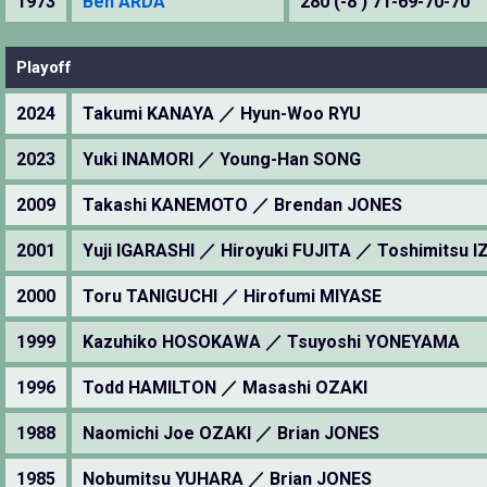
1973
Ben ARDA
280 (-8 ) 71-69-70-70
Playoff
2024
Takumi KANAYA ／ Hyun-Woo RYU
2023
Yuki INAMORI ／ Young-Han SONG
2009
Takashi KANEMOTO ／ Brendan JONES
2001
Yuji IGARASHI ／ Hiroyuki FUJITA ／ Toshimitsu 
2000
Toru TANIGUCHI ／ Hirofumi MIYASE
1999
Kazuhiko HOSOKAWA ／ Tsuyoshi YONEYAMA
1996
Todd HAMILTON ／ Masashi OZAKI
1988
Naomichi Joe OZAKI ／ Brian JONES
1985
Nobumitsu YUHARA ／ Brian JONES