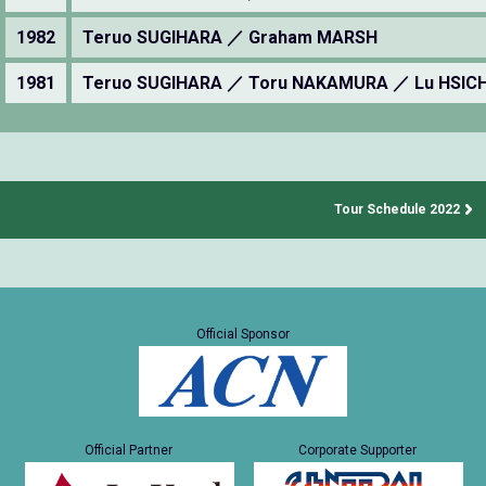
1982
Teruo SUGIHARA ／ Graham MARSH
1981
Teruo SUGIHARA ／ Toru NAKAMURA ／ Lu HSIC
Tour Schedule 2022
Official Sponsor
Official Partner
Corporate Supporter