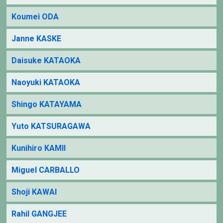
Koumei ODA
Janne KASKE
Daisuke KATAOKA
Naoyuki KATAOKA
Shingo KATAYAMA
Yuto KATSURAGAWA
Kunihiro KAMII
Miguel CARBALLO
Shoji KAWAI
Rahil GANGJEE