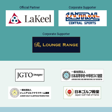
Official Partner
Corporate Supporter
Corporate Supporter