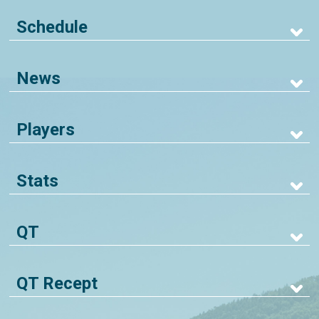
Schedule
News
Players
Stats
QT
QT Recept