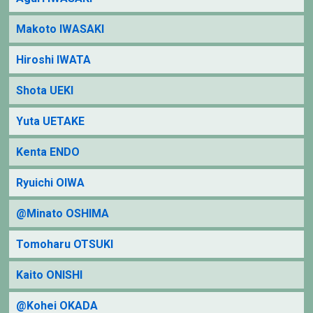
Makoto IWASAKI
Hiroshi IWATA
Shota UEKI
Yuta UETAKE
Kenta ENDO
Ryuichi OIWA
@Minato OSHIMA
Tomoharu OTSUKI
Kaito ONISHI
@Kohei OKADA