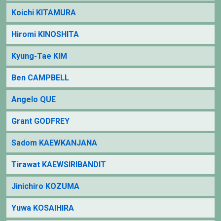
Koichi KITAMURA
Hiromi KINOSHITA
Kyung-Tae KIM
Ben CAMPBELL
Angelo QUE
Grant GODFREY
Sadom KAEWKANJANA
Tirawat KAEWSIRIBANDIT
Jinichiro KOZUMA
Yuwa KOSAIHIRA