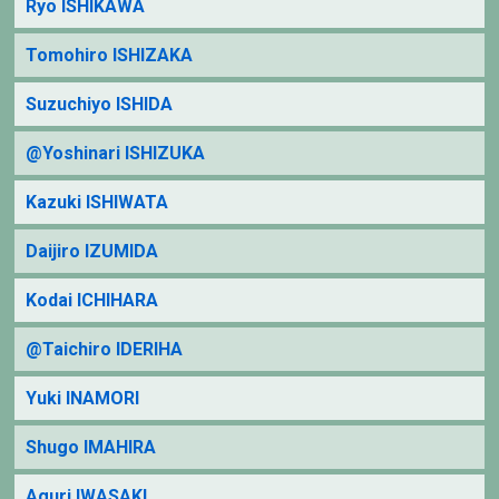
Ryo ISHIKAWA
Tomohiro ISHIZAKA
Suzuchiyo ISHIDA
@Yoshinari ISHIZUKA
Kazuki ISHIWATA
Daijiro IZUMIDA
Kodai ICHIHARA
@Taichiro IDERIHA
Yuki INAMORI
Shugo IMAHIRA
Aguri IWASAKI