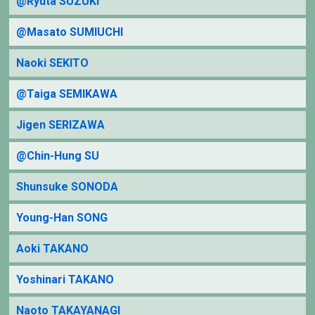
@Ryuta SUZUKI
@Masato SUMIUCHI
Naoki SEKITO
@Taiga SEMIKAWA
Jigen SERIZAWA
@Chin-Hung SU
Shunsuke SONODA
Young-Han SONG
Aoki TAKANO
Yoshinari TAKANO
Naoto TAKAYANAGI