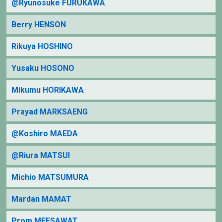
@Ryunosuke FURUKAWA
Berry HENSON
Rikuya HOSHINO
Yusaku HOSONO
Mikumu HORIKAWA
Prayad MARKSAENG
@Koshiro MAEDA
@Riura MATSUI
Michio MATSUMURA
Mardan MAMAT
Prom MEESAWAT