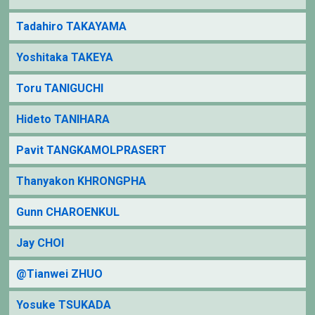
Tadahiro TAKAYAMA
Yoshitaka TAKEYA
Toru TANIGUCHI
Hideto TANIHARA
Pavit TANGKAMOLPRASERT
Thanyakon KHRONGPHA
Gunn CHAROENKUL
Jay CHOI
@Tianwei ZHUO
Yosuke TSUKADA