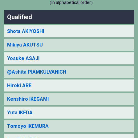
（In alphabetical order）
Qualified
Shota AKIYOSHI
Mikiya AKUTSU
Yosuke ASAJI
@Ashita PIAMKULVANICH
Hiroki ABE
Kenshiro IKEGAMI
Yuta IKEDA
Tomoyo IKEMURA