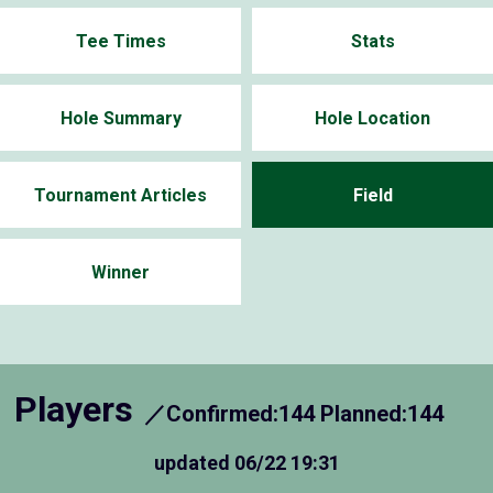
Tee Times
Stats
Hole Summary
Hole Location
Tournament Articles
Field
Winner
Players
／Confirmed:144 Planned:144
updated
06/22 19:31