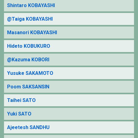
Shintaro KOBAYASHI
@Taiga KOBAYASHI
Masanori KOBAYASHI
Hideto KOBUKURO
@Kazuma KOBORI
Yusuke SAKAMOTO
Poom SAKSANSIN
Taihei SATO
Yuki SATO
Ajeetesh SANDHU