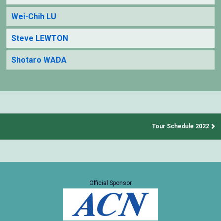
Wei-Chih LU
Steve LEWTON
Shotaro WADA
Tour Schedule 2022
Official Sponsor