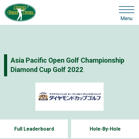
Menu
Asia Pacific Open Golf Championship
Diamond Cup Golf 2022
Full Leaderboard
Hole-By-Hole