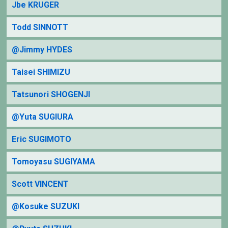
Jbe KRUGER
Todd SINNOTT
@Jimmy HYDES
Taisei SHIMIZU
Tatsunori SHOGENJI
@Yuta SUGIURA
Eric SUGIMOTO
Tomoyasu SUGIYAMA
Scott VINCENT
@Kosuke SUZUKI