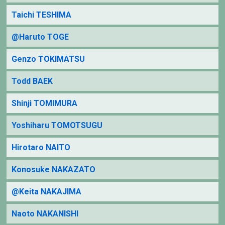
Taichi TESHIMA
@Haruto TOGE
Genzo TOKIMATSU
Todd BAEK
Shinji TOMIMURA
Yoshiharu TOMOTSUGU
Hirotaro NAITO
Konosuke NAKAZATO
@Keita NAKAJIMA
Naoto NAKANISHI