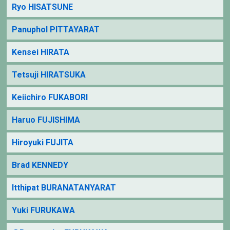
Ryo HISATSUNE
Panuphol PITTAYARAT
Kensei HIRATA
Tetsuji HIRATSUKA
Keiichiro FUKABORI
Haruo FUJISHIMA
Hiroyuki FUJITA
Brad KENNEDY
Itthipat BURANATANYARAT
Yuki FURUKAWA