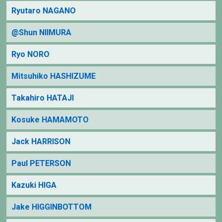
Ryutaro NAGANO
@Shun NIIMURA
Ryo NORO
Mitsuhiko HASHIZUME
Takahiro HATAJI
Kosuke HAMAMOTO
Jack HARRISON
Paul PETERSON
Kazuki HIGA
Jake HIGGINBOTTOM