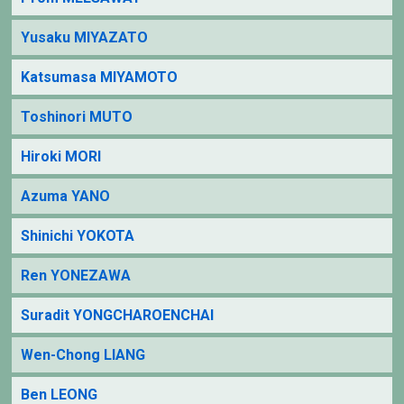
Yusaku MIYAZATO
Katsumasa MIYAMOTO
Toshinori MUTO
Hiroki MORI
Azuma YANO
Shinichi YOKOTA
Ren YONEZAWA
Suradit YONGCHAROENCHAI
Wen-Chong LIANG
Ben LEONG