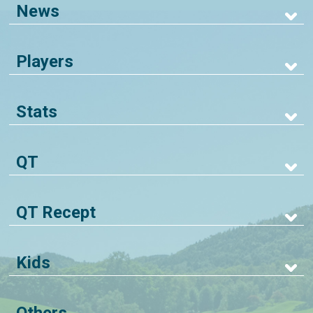
News
Players
Stats
QT
QT Recept
Kids
Others