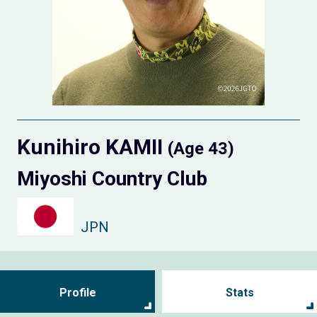
Kunihiro KAMII
(Age 43)
Miyoshi Country Club
JPN
Profile
Stats