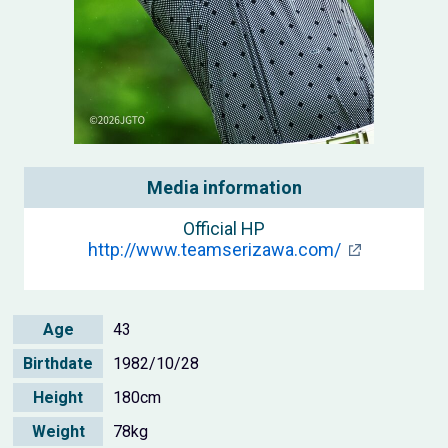
Media information
Official HP
http://www.teamserizawa.com/
Age
43
Birthdate
1982/10/28
Height
180cm
Weight
78kg