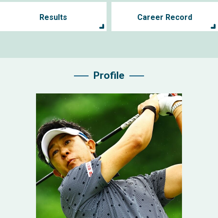
Results
Career Record
Profile