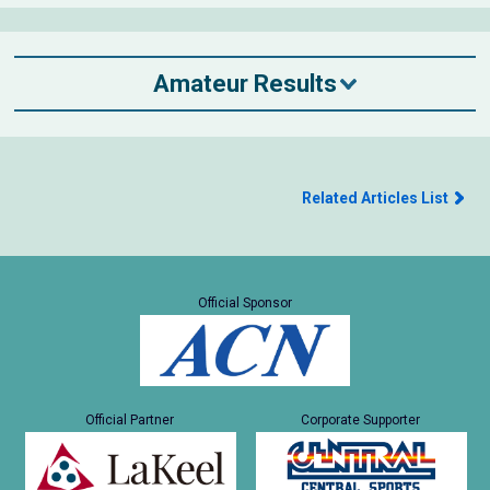
Amateur Results
Related Articles List
Official Sponsor
Official Partner
Corporate Supporter