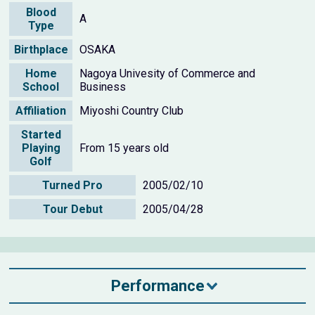
Blood
A
Type
Birthplace
OSAKA
Home
Nagoya Univesity of Commerce and
School
Business
Affiliation
Miyoshi Country Club
Started
Playing
From 15 years old
Golf
Turned Pro
2005/02/10
Tour Debut
2005/04/28
Performance