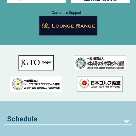
Corporate Supporter
Schedule