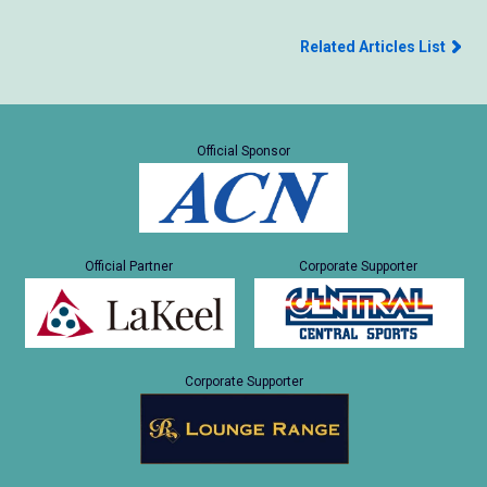
Related Articles List
Official Sponsor
Official Partner
Corporate Supporter
Corporate Supporter