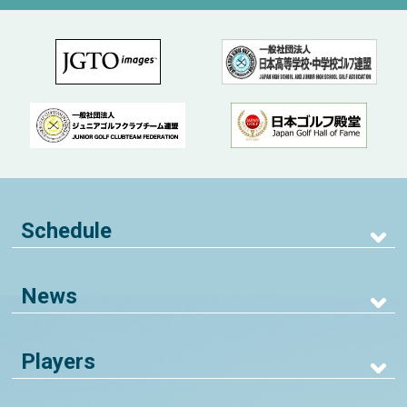
Schedule
News
Players