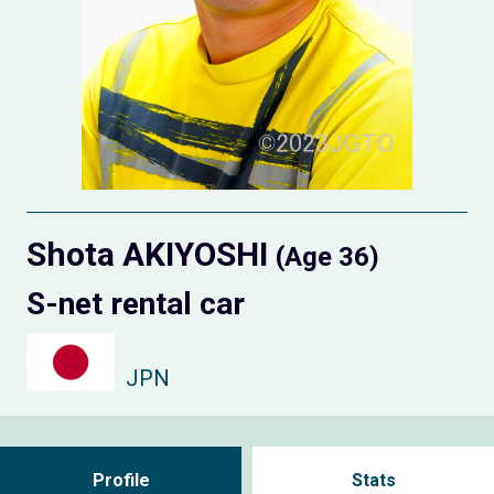
Shota AKIYOSHI
(Age 36)
S-net rental car
JPN
Profile
Stats