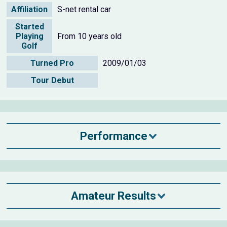
Affiliation
S-net rental car
Started
Playing
From 10 years old
Golf
Turned Pro
2009/01/03
Tour Debut
Performance
Amateur Results