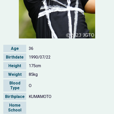
Age
36
Birthdate
1990/07/22
Height
175cm
Weight
85kg
Blood
O
Type
Birthplace
KUMAMOTO
Home
School