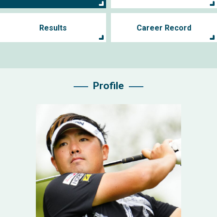
Results
Career Record
Profile