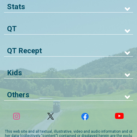
Stats
QT
QT Recept
Kids
Others
This web site and all textual, illustrative, video and audio information and ot
her data (collectively "content") contained or displayed herein are the exclu