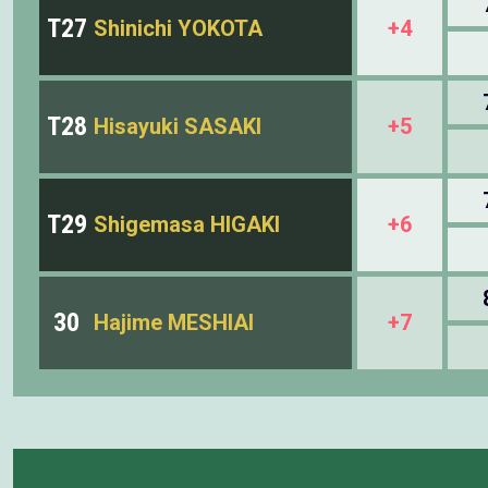
T27
Shinichi YOKOTA
+4
T28
Hisayuki SASAKI
+5
T29
Shigemasa HIGAKI
+6
30
Hajime MESHIAI
+7