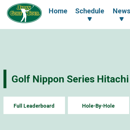
Home
Schedule
New
Golf Nippon Series Hitach
Full Leaderboard
Hole-By-Hole