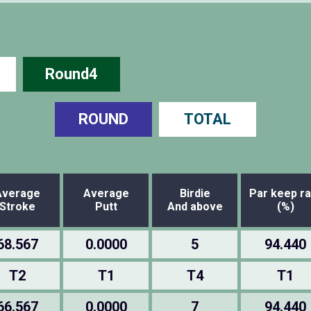
Round4
ROUND
TOTAL
Average
Average
Birdie
Par keep ra
Stroke
Putt
And above
(%)
68.567
0.0000
5
94.440
T2
T1
T4
T1
66.567
0.0000
7
94.440