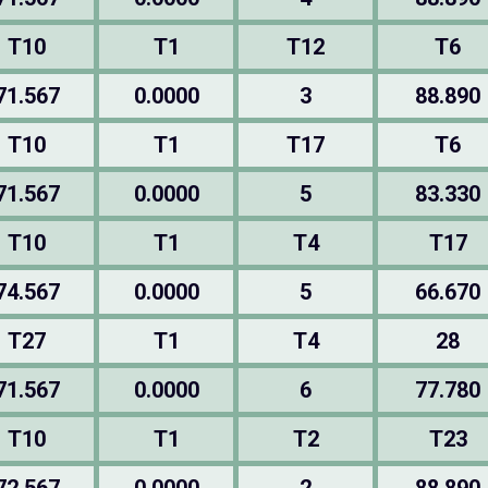
T10
T1
T12
T6
71.567
0.0000
3
88.890
T10
T1
T17
T6
71.567
0.0000
5
83.330
T10
T1
T4
T17
74.567
0.0000
5
66.670
T27
T1
T4
28
71.567
0.0000
6
77.780
T10
T1
T2
T23