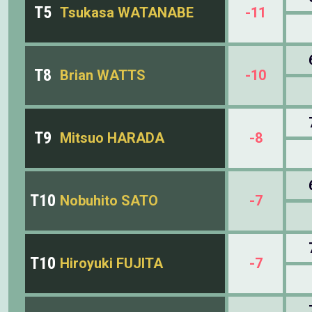
T5
Tsukasa WATANABE
-11
T8
Brian WATTS
-10
T9
Mitsuo HARADA
-8
T10
Nobuhito SATO
-7
T10
Hiroyuki FUJITA
-7