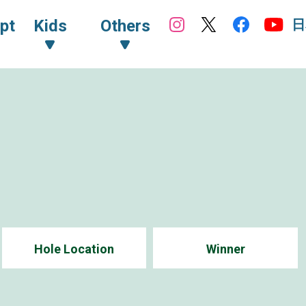
日
pt
Kids
Others
Hole Location
Winner