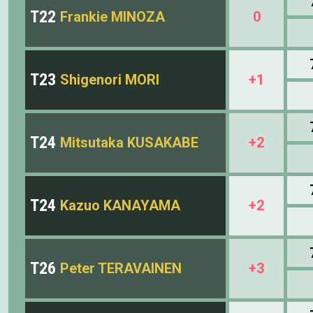
T22
Frankie MINOZA
0
T23
Shigenori MORI
+1
T24
Mitsutaka KUSAKABE
+2
T24
Kazuo KANAYAMA
+2
T26
Peter TERAVAINEN
+3