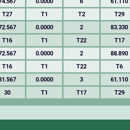
74.567
0.0000
6
61.110
T27
T1
T2
T29
72.567
0.0000
2
83.330
T16
T1
T22
T17
72.567
0.0000
2
88.890
T16
T1
T22
T6
81.567
0.0000
3
61.110
30
T1
T17
T29