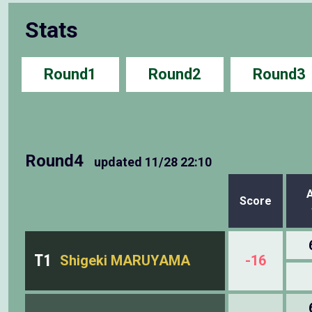
Stats
Round1
Round2
Round3
Round4
updated
11/28 22:10
Score
T1
Shigeki MARUYAMA
-16