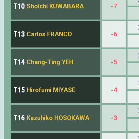
T10
Shoichi KUWABARA
-7
T13
Carlos FRANCO
-6
T14
Chang-Ting YEH
-5
T15
Hirofumi MIYASE
-4
T16
Kazuhiko HOSOKAWA
-3