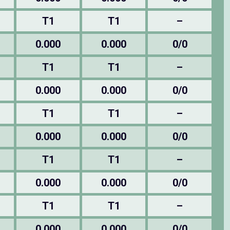
T1
T1
–
0.000
0.000
0/0
T1
T1
–
0.000
0.000
0/0
T1
T1
–
0.000
0.000
0/0
T1
T1
–
0.000
0.000
0/0
T1
T1
–
0.000
0.000
0/0