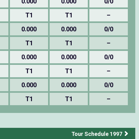
0.000
0.000
0/0
T1
T1
–
0.000
0.000
0/0
T1
T1
–
0.000
0.000
0/0
T1
T1
–
0.000
0.000
0/0
T1
T1
–
Tour Schedule 1997