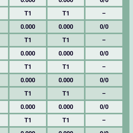
0.000
0.000
0/0
T1
T1
–
0.000
0.000
0/0
T1
T1
–
0.000
0.000
0/0
T1
T1
–
0.000
0.000
0/0
T1
T1
–
0.000
0.000
0/0
T1
T1
–