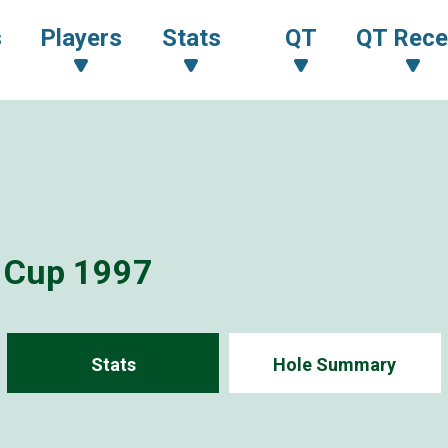
s
Players
Stats
QT
QT Rece
i Cup 1997
Stats
Hole Summary