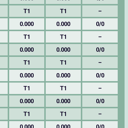
T1
T1
–
0.000
0.000
0/0
T1
T1
–
0.000
0.000
0/0
T1
T1
–
0.000
0.000
0/0
T1
T1
–
0.000
0.000
0/0
T1
T1
–
0.000
0.000
0/0