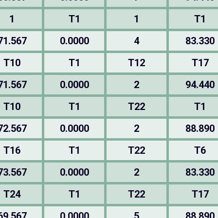
1
T1
1
T1
71.567
0.0000
4
83.330
T10
T1
T12
T17
71.567
0.0000
2
94.440
T10
T1
T22
T1
72.567
0.0000
2
88.890
T16
T1
T22
T6
73.567
0.0000
2
83.330
T24
T1
T22
T17
69.567
0.0000
5
88.890