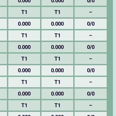
0.000
0.000
0/0
T1
T1
–
0.000
0.000
0/0
T1
T1
–
0.000
0.000
0/0
T1
T1
–
0.000
0.000
0/0
T1
T1
–
0.000
0.000
0/0
T1
T1
–