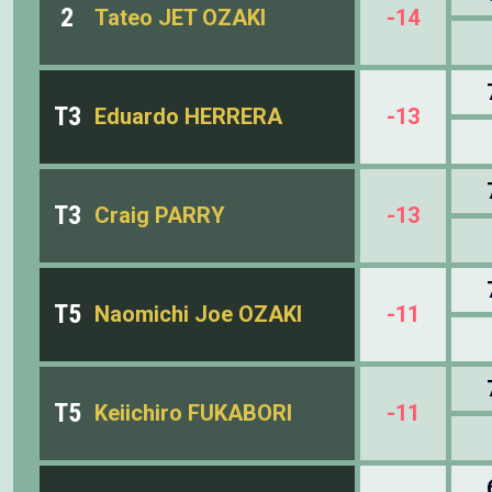
2
Tateo JET OZAKI
-14
T3
Eduardo HERRERA
-13
T3
Craig PARRY
-13
T5
Naomichi Joe OZAKI
-11
T5
Keiichiro FUKABORI
-11