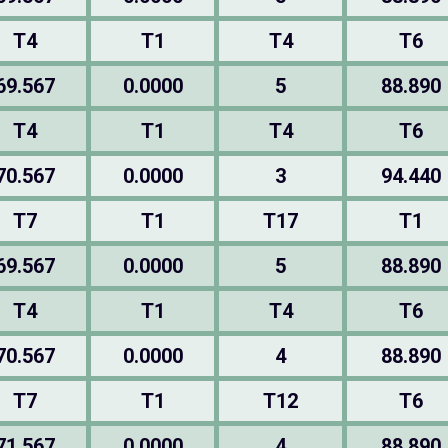
T4
T1
T4
T6
69.567
0.0000
5
88.890
T4
T1
T4
T6
70.567
0.0000
3
94.440
T7
T1
T17
T1
69.567
0.0000
5
88.890
T4
T1
T4
T6
70.567
0.0000
4
88.890
T7
T1
T12
T6
71.567
0.0000
4
88.890