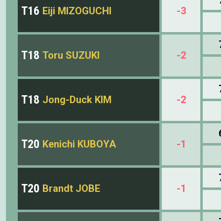
T16
Eiji MIZOGUCHI
-3
T18
Toru SUZUKI
-2
T18
Jong-Duck KIM
-2
T20
Kenichi KUBOYA
-1
T20
Brandt JOBE
-1