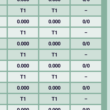
T1
T1
–
0.000
0.000
0/0
T1
T1
–
0.000
0.000
0/0
T1
T1
–
0.000
0.000
0/0
T1
T1
–
0.000
0.000
0/0
T1
T1
–