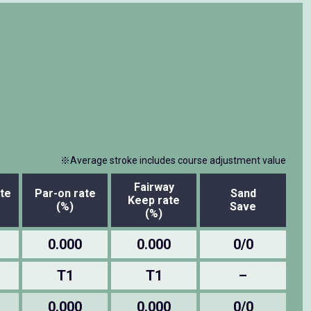
※Average stroke includes course adjustment value
Fairway
te
Par-on rate
Sand
Keep rate
(%)
Save
(%)
0.000
0.000
0/0
T1
T1
–
0.000
0.000
0/0