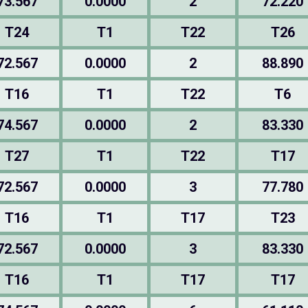
73.567
0.0000
2
72.220
T24
T1
T22
T26
72.567
0.0000
2
88.890
T16
T1
T22
T6
74.567
0.0000
2
83.330
T27
T1
T22
T17
72.567
0.0000
3
77.780
T16
T1
T17
T23
72.567
0.0000
3
83.330
T16
T1
T17
T17