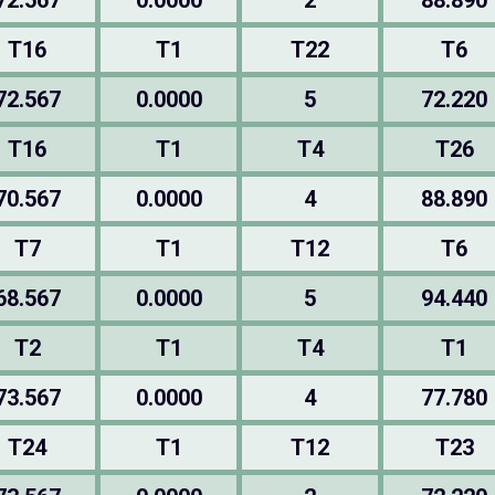
72.567
0.0000
2
88.890
T16
T1
T22
T6
72.567
0.0000
5
72.220
T16
T1
T4
T26
70.567
0.0000
4
88.890
T7
T1
T12
T6
68.567
0.0000
5
94.440
T2
T1
T4
T1
73.567
0.0000
4
77.780
T24
T1
T12
T23