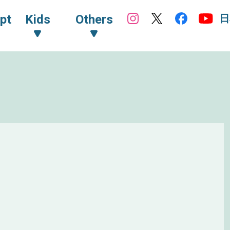
日
pt
Kids
Others