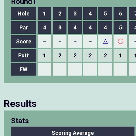
Round1
Hole
1
2
3
4
5
6
Par
4
3
4
4
4
5
Score
－
－
－
－
△
◯
Putt
1
2
2
2
2
1
FW
Results
Stats
Scoring Average