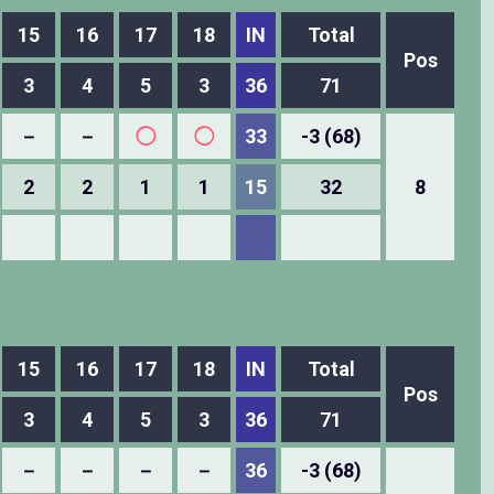
15
16
17
18
IN
Total
Pos
3
4
5
3
36
71
－
－
◯
◯
33
-3 (68)
2
2
1
1
15
32
8
15
16
17
18
IN
Total
Pos
3
4
5
3
36
71
－
－
－
－
36
-3 (68)