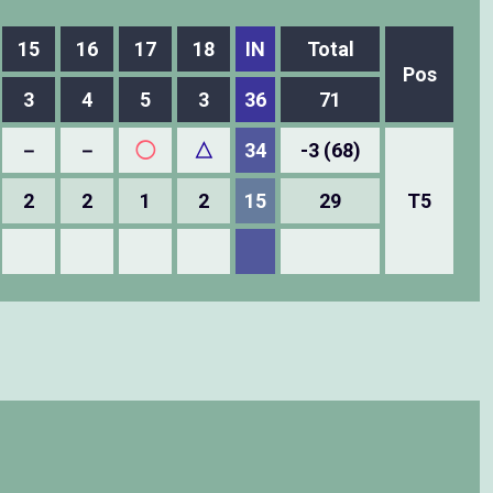
15
16
17
18
IN
Total
Pos
3
4
5
3
36
71
－
－
◯
△
34
-3 (68)
2
2
1
2
15
29
T5