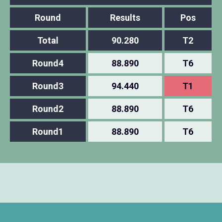
Round
Results
Pos
Total
90.280
T2
Round4
88.890
T6
Round3
94.440
T1
Round2
88.890
T6
Round1
88.890
T6