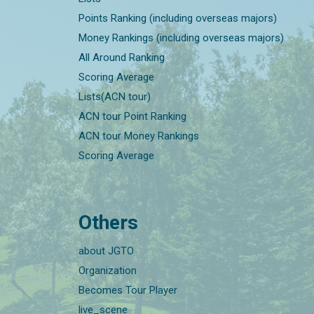
Points Ranking (including overseas majors)
Money Rankings (including overseas majors)
All Around Ranking
Scoring Average
Lists(ACN tour)
ACN tour Point Ranking
ACN tour Money Rankings
Scoring Average
Others
about JGTO
Organization
Becomes Tour Player
live_scene