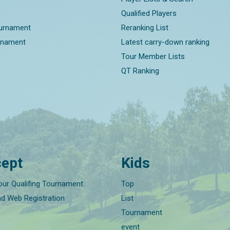
Qualified Players
ournament
Reranking List
rnament
Latest carry-down ranking
Tour Member Lists
QT Ranking
ept
Kids
our Qualifing Tournament
Top
nd Web Registration
List
Tournament
event