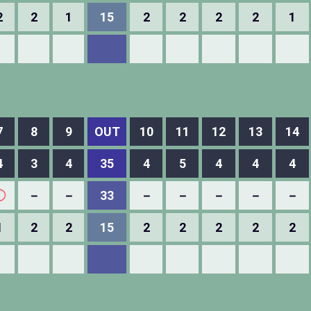
2
2
1
15
2
2
2
2
1
7
8
9
OUT
10
11
12
13
14
4
3
4
35
4
5
4
4
4
◯
－
－
33
－
－
－
－
－
1
2
2
15
2
2
2
2
2