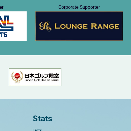
er
Corporate Supporter
Stats
Lists