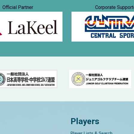
Official Partner
Corporate Support
Players
Player Lists & Search