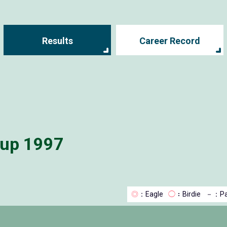
Results
Career Record
Cup 1997
◎
：Eagle
◯
：Birdie
－
：Pa