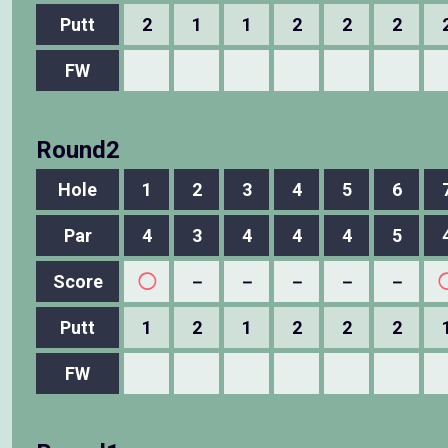
Putt
2
1
1
2
2
2
FW
Round2
Hole
1
2
3
4
5
6
Par
4
3
4
4
4
5
Score
◯
－
－
－
－
－
Putt
1
2
1
2
2
2
FW