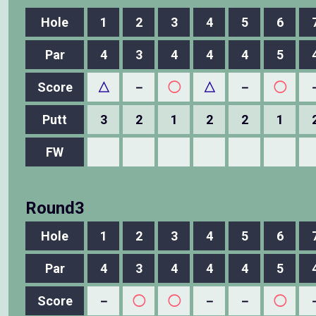
Hole
1
2
3
4
5
6
Par
4
3
4
4
4
5
Score
△
－
◯
△
－
◯
Putt
3
2
1
2
2
1
FW
Round3
Hole
1
2
3
4
5
6
Par
4
3
4
4
4
5
Score
－
◯
◯
－
－
◯