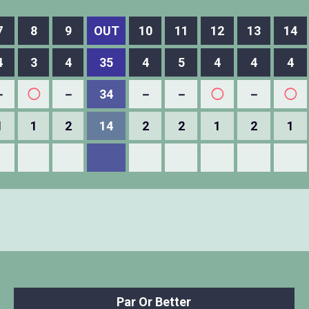
7
8
9
OUT
10
11
12
13
14
4
3
4
35
4
5
4
4
4
－
◯
－
34
－
－
◯
－
◯
1
1
2
14
2
2
1
2
1
Par Or Better