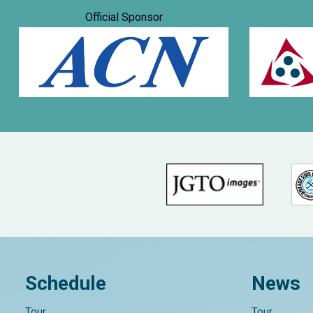
Official Sponsor
Schedule
News
Tour
Tour