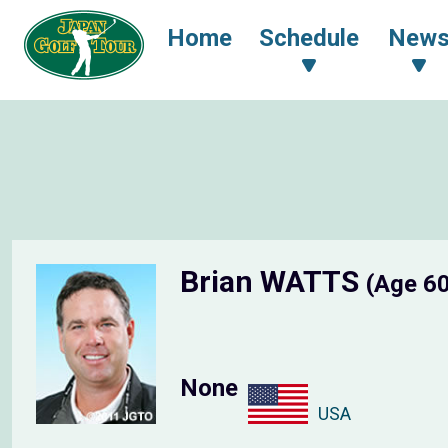
Home
Schedule
New
Brian WATTS
(Age 6
None
USA