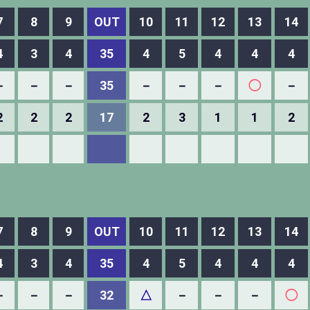
7
8
9
OUT
10
11
12
13
14
4
3
4
35
4
5
4
4
4
－
－
－
35
－
－
－
◯
－
2
2
2
17
2
3
1
1
2
7
8
9
OUT
10
11
12
13
14
4
3
4
35
4
5
4
4
4
－
－
－
32
△
－
－
－
◯