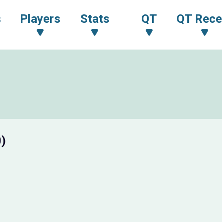
s
Players
Stats
QT
QT Rece
0)