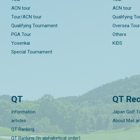
ACN tour
ACN tour
Tour/ACN tour
Qualifying T
Qualifying Tournament
Oversea Tou
PGA Tour
Others
Yosenkai
KIDS
Special Tournament
QT
QT Rec
Information
Japan Golf T
articles
About Mail a
QT Ranking
QT Ranking (In alphabetical order)