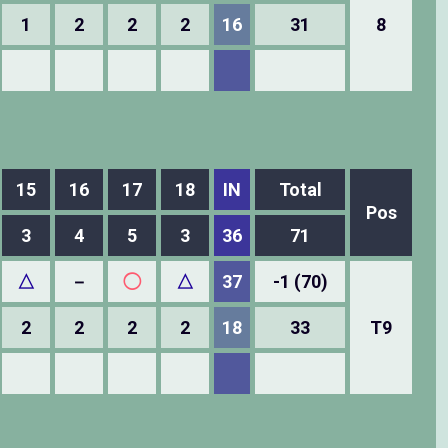
1
2
2
2
16
31
8
15
16
17
18
IN
Total
Pos
3
4
5
3
36
71
△
－
◯
△
37
-1 (70)
2
2
2
2
18
33
T9