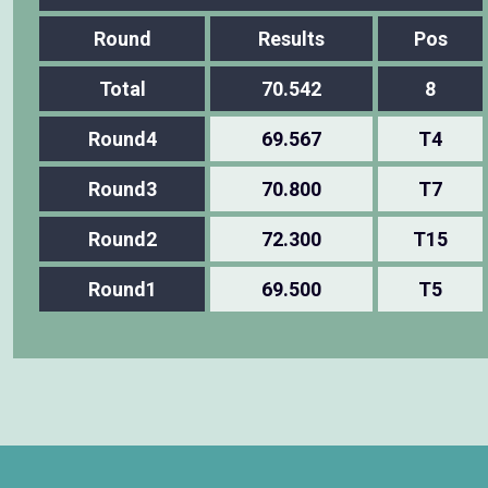
Round
Results
Pos
Total
70.542
8
Round4
69.567
T4
Round3
70.800
T7
Round2
72.300
T15
Round1
69.500
T5