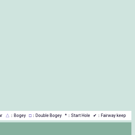
r
△
：Bogey
□
：Double Bogey
*：Start Hole
✔：Fairway keep