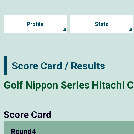
Profile
Stats
Score Card / Results
Golf Nippon Series Hitachi 
Score Card
Round4