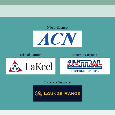
Official Sponsor
Official Partner
Corporate Supporter
Corporate Supporter