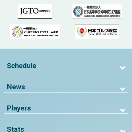
Schedule
News
Players
Stats