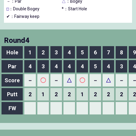
－
：Par
△
：Bogey
□
：Double Bogey
*：Start Hole
✔：Fairway keep
Round4
Hole
1
2
3
4
5
6
7
8
9
Par
4
3
4
4
4
5
4
3
4
Score
－
◯
－
△
◯
－
△
－
Putt
2
1
2
2
1
2
2
2
2
FW