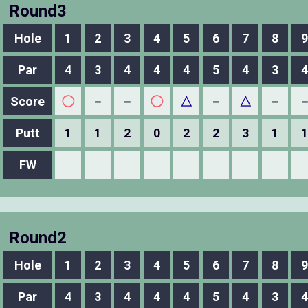
Round3
Hole
1
2
3
4
5
6
7
8
9
Par
4
3
4
4
4
5
4
3
4
Score
◯
－
－
◯
△
－
△
－
Putt
1
1
2
0
2
2
3
1
1
FW
Round2
Hole
1
2
3
4
5
6
7
8
9
Par
4
3
4
4
4
5
4
3
4