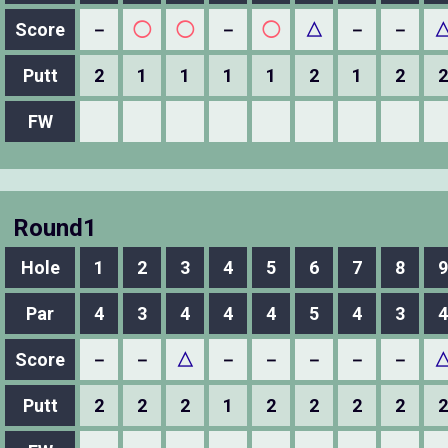
Score
－
◯
◯
－
◯
△
－
－
Putt
2
1
1
1
1
2
1
2
2
FW
Round1
Hole
1
2
3
4
5
6
7
8
9
Par
4
3
4
4
4
5
4
3
4
Score
－
－
△
－
－
－
－
－
Putt
2
2
2
1
2
2
2
2
2