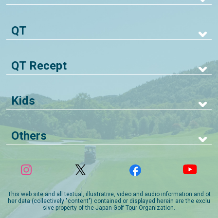
QT
QT Recept
Kids
Others
This web site and all textual, illustrative, video and audio information and ot
her data (collectively "content") contained or displayed herein are the exclu
sive property of the Japan Golf Tour Organization.