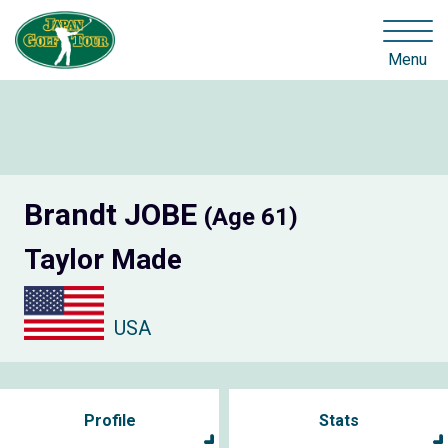
Menu
Brandt JOBE
(Age 61)
Taylor Made
USA
Profile
Stats