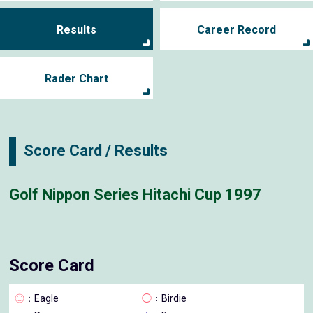
Results
Career Record
Rader Chart
Score Card / Results
Golf Nippon Series Hitachi Cup 1997
Score Card
◎
：Eagle
◯
：Birdie