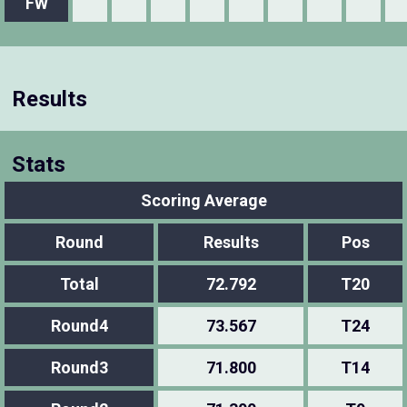
FW
Results
Stats
Scoring Average
Round
Results
Pos
Total
72.792
T20
Round4
73.567
T24
Round3
71.800
T14