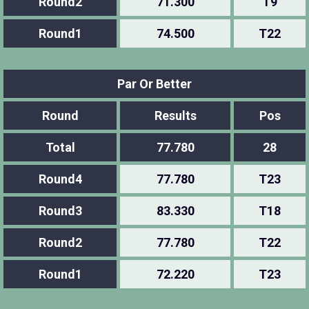
Round2
71.300
T9
Round1
74.500
T22
Par Or Better
Round
Results
Pos
Total
77.780
28
Round4
77.780
T23
Round3
83.330
T18
Round2
77.780
T22
Round1
72.220
T23