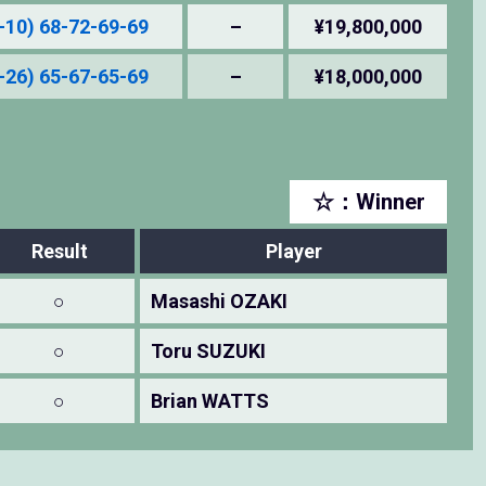
-10) 68-72-69-69
–
¥19,800,000
-26) 65-67-65-69
–
¥18,000,000
☆：Winner
Result
Player
○
Masashi OZAKI
○
Toru SUZUKI
○
Brian WATTS