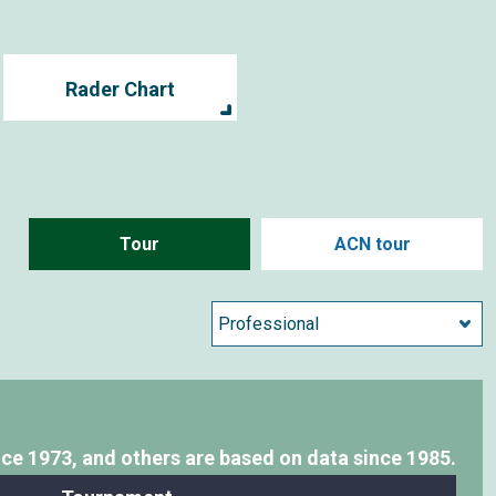
Rader Chart
Tour
ACN tour
nce 1973,
and others are based on data since 1985.