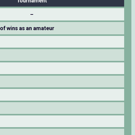
Tournament
–
of wins as an amateur