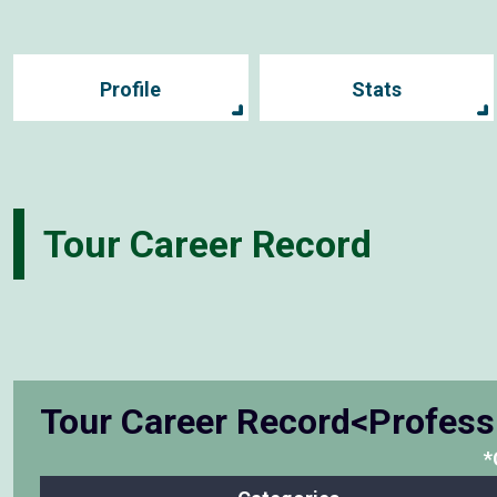
Profile
Stats
Tour Career Record
Tour Career Record<Profess
*