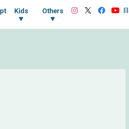
日
pt
Kids
Others