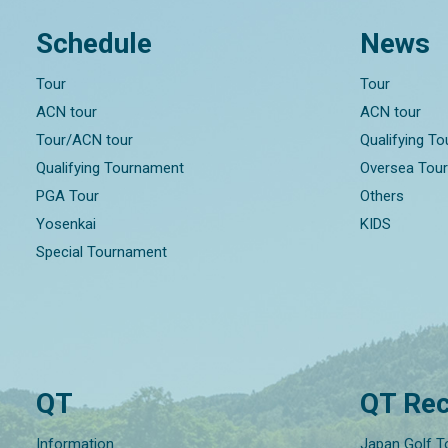
Schedule
News
Tour
Tour
ACN tour
ACN tour
Tour/ACN tour
Qualifying T
Qualifying Tournament
Oversea Tou
PGA Tour
Others
Yosenkai
KIDS
Special Tournament
QT
QT Rec
Information
Japan Golf T