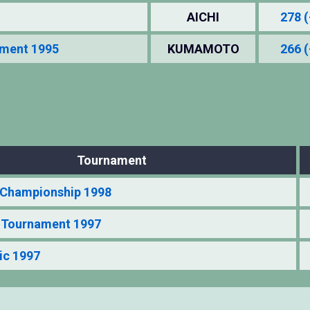
AICHI
278 (
ament 1995
KUMAMOTO
266 (
Tournament
Championship 1998
t Tournament 1997
ic 1997