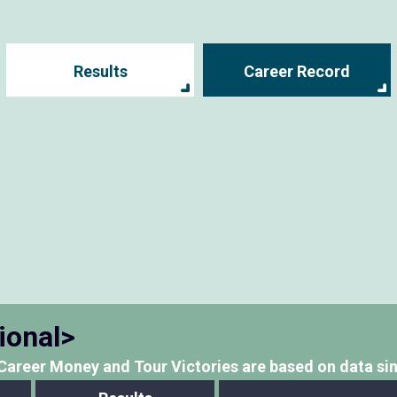
Results
Career Record
ional>
Career Money and Tour Victories
are based on data si