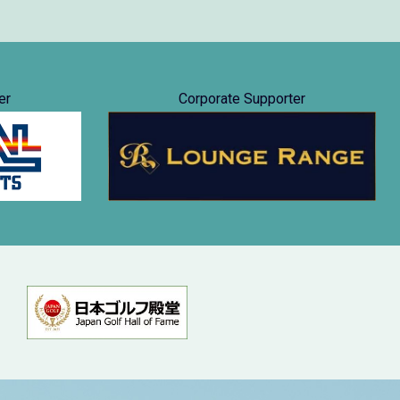
er
Corporate Supporter