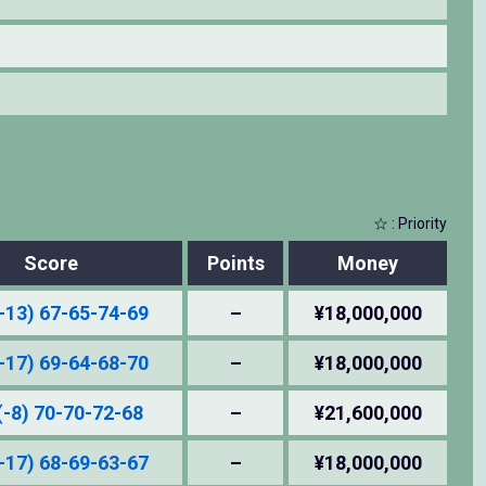
☆ : Priority
Score
Points
Money
-13) 67-65-74-69
–
¥18,000,000
-17) 69-64-68-70
–
¥18,000,000
(-8) 70-70-72-68
–
¥21,600,000
-17) 68-69-63-67
–
¥18,000,000