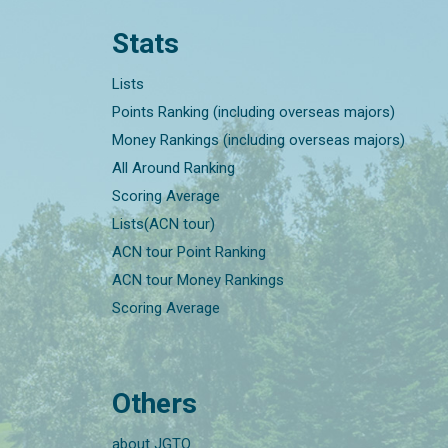
Stats
Lists
Points Ranking (including overseas majors)
Money Rankings (including overseas majors)
All Around Ranking
Scoring Average
Lists(ACN tour)
ACN tour Point Ranking
ACN tour Money Rankings
Scoring Average
Others
about JGTO