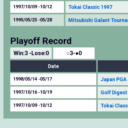
1997/10/09 -10/12
Tokai Classic 1997
1995/05/25 -05/28
Mitsubishi Galant Tourn
Playoff Record
Win:3 -Lose:0
○3-●0
Date
1998/05/14 -05/17
Japan PGA 
1997/10/16 -10/19
Golf Diges
1997/10/09 -10/12
Tokai Class