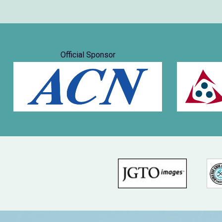
Official Sponsor