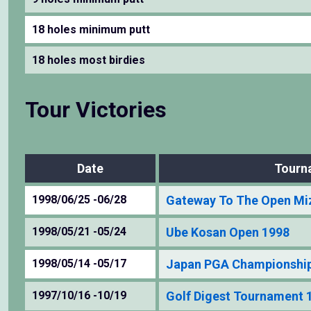
18 holes minimum putt
18 holes most birdies
Tour Victories
Date
Tourn
1998/06/25 -06/28
Gateway To The Open Mi
1998/05/21 -05/24
Ube Kosan Open 1998
1998/05/14 -05/17
Japan PGA Championshi
1997/10/16 -10/19
Golf Digest Tournament 