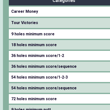
Categories
Career Money
Tour Victories
9 holes minimum score
18 holes minimum score
36 holes minimum score/1-2
36 holes minimum score/sequence
54 holes minimum score/1-2-3
54 holes minimum score/sequence
72 holes minimum score
9 holes minimum putt