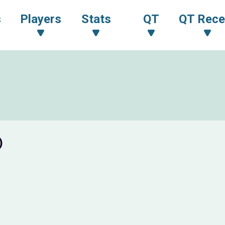
s
Players
Stats
QT
QT Rece
)