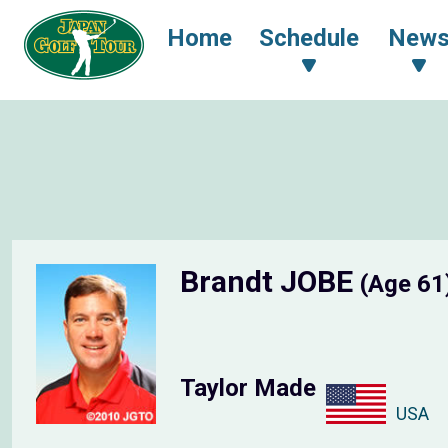
Home
Schedule
New
Brandt JOBE
(Age 61
Taylor Made
USA