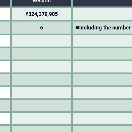
Results
¥324,379,905
6
※Including the number 