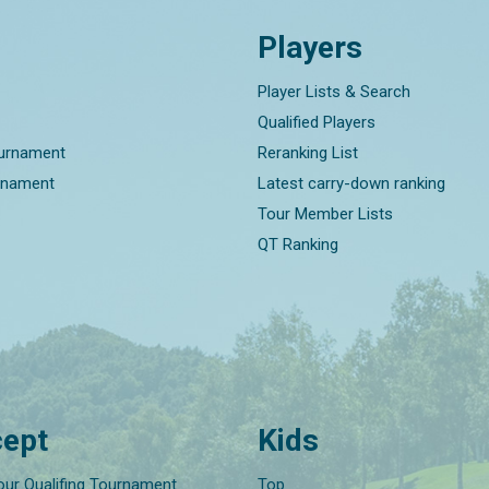
Players
Player Lists & Search
Qualified Players
ournament
Reranking List
rnament
Latest carry-down ranking
Tour Member Lists
QT Ranking
ept
Kids
our Qualifing Tournament
Top