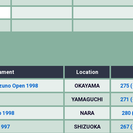
ament
Location
zuno Open 1998
OKAYAMA
275 (
YAMAGUCHI
271 (
p 1998
NARA
280 
1997
SHIZUOKA
267 (