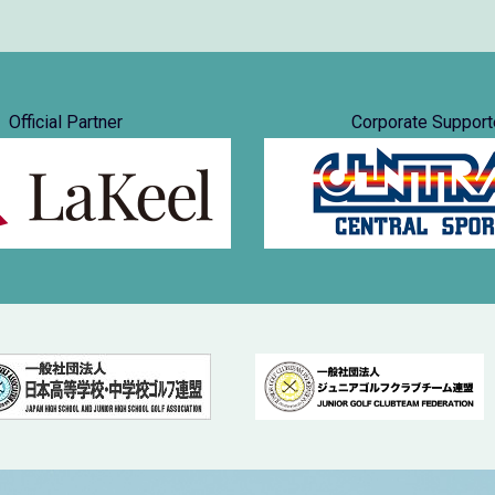
Official Partner
Corporate Support