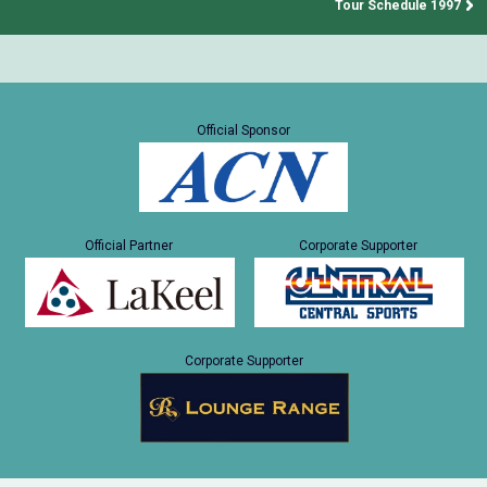
Tour Schedule 1997
Official Sponsor
Official Partner
Corporate Supporter
Corporate Supporter