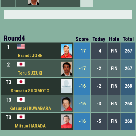
Round4
Score
Today
Hole
Total
1
-17
-4
FIN
267
Brandt JOBE
2
-17
-2
FIN
267
Toru SUZUKI
T3
-16
-2
FIN
268
Shusaku SUGIMOTO
T3
-16
-3
FIN
268
Katsunori KUWABARA
T3
-16
-5
FIN
268
Mitsuo HARADA