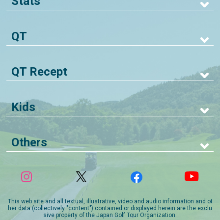
Stats
QT
QT Recept
Kids
Others
This web site and all textual, illustrative, video and audio information and ot
her data (collectively "content") contained or displayed herein are the exclu
sive property of the Japan Golf Tour Organization.