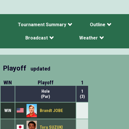
Tournament Summary
Outline
Broadcast
Weather
Playoff
updated
WIN
Playoff
1
Hole
1
(Par)
(3)
WIN
Brandt JOBE
Toru SUZUKI