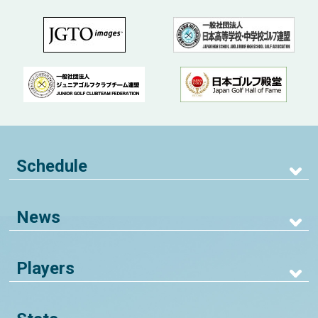
Schedule
News
Players