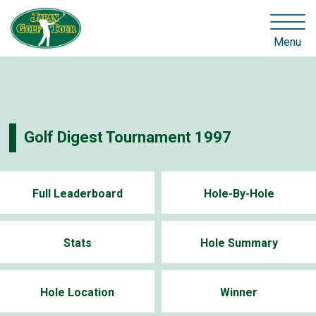
Menu
Golf Digest Tournament 1997
Full Leaderboard
Hole-By-Hole
Stats
Hole Summary
Hole Location
Winner