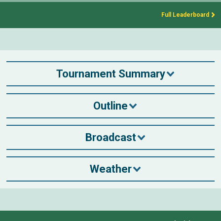
Full Leaderboard
Tournament Summary
Outline
Broadcast
Weather