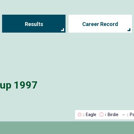
Results
Career Record
Cup 1997
◎
：Eagle
◯
：Birdie
－
：Pa