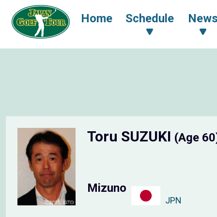
Home
Schedule
New
Toru SUZUKI
(Age 60
Mizuno
JPN