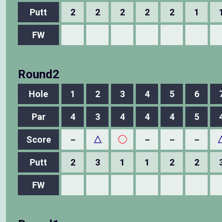
Putt
2
2
2
2
2
1
FW
Round2
Hole
1
2
3
4
5
6
Par
4
3
4
4
4
5
Score
－
△
◯
－
－
－
Putt
2
3
1
1
2
2
FW