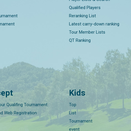
Qualified Players
ournament
Reranking List
rnament
Latest carry-down ranking
Tour Member Lists
QT Ranking
ept
Kids
our Qualifing Tournament
Top
nd Web Registration
List
Tournament
event