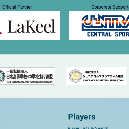
Official Partner
Corporate Support
Players
Player Lists & Search