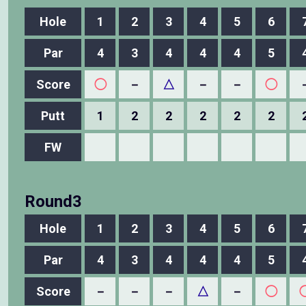
Hole
1
2
3
4
5
6
Par
4
3
4
4
4
5
Score
◯
－
△
－
－
◯
Putt
1
2
2
2
2
2
FW
Round3
Hole
1
2
3
4
5
6
Par
4
3
4
4
4
5
Score
－
－
－
△
－
◯