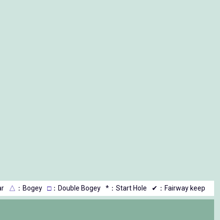
r
△
：Bogey
□
：Double Bogey
*：Start Hole
✔：Fairway keep