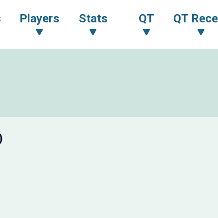
s
Players
Stats
QT
QT Rece
)