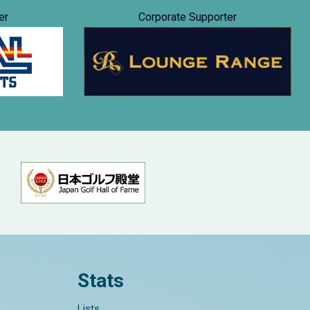
er
Corporate Supporter
Stats
Lists