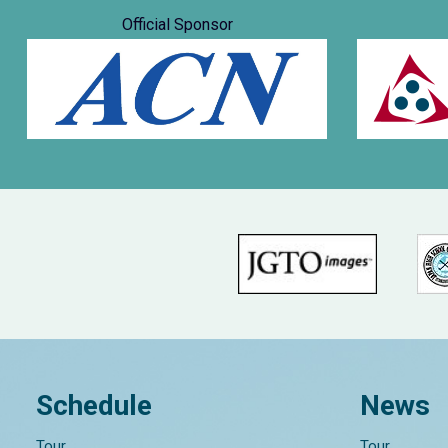
Official Sponsor
Schedule
News
Tour
Tour