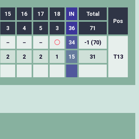
15
16
17
18
IN
Total
Pos
3
4
5
3
36
71
－
－
－
◯
34
-1 (70)
2
2
2
1
15
31
T13