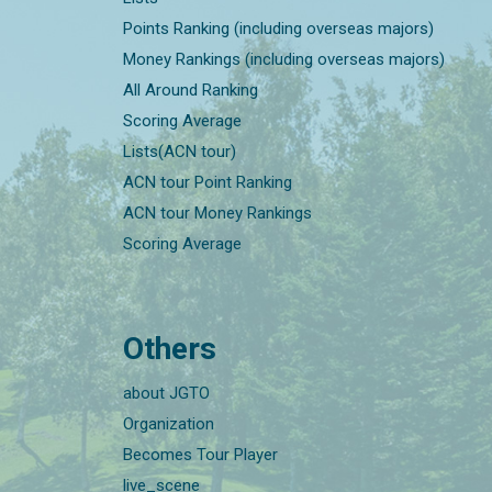
Points Ranking (including overseas majors)
Money Rankings (including overseas majors)
All Around Ranking
Scoring Average
Lists(ACN tour)
ACN tour Point Ranking
ACN tour Money Rankings
Scoring Average
Others
about JGTO
Organization
Becomes Tour Player
live_scene