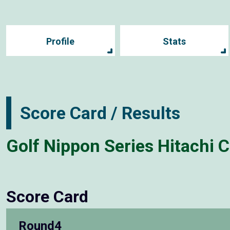
Profile
Stats
Score Card / Results
Golf Nippon Series Hitachi 
Score Card
Round4