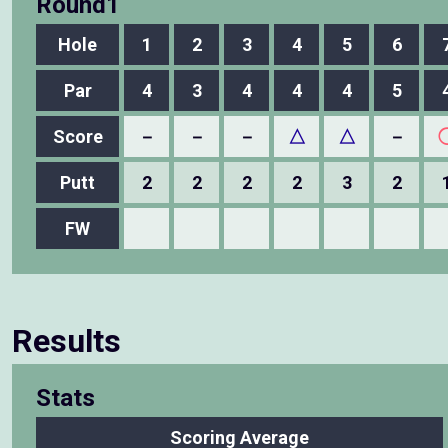
Round1
Hole
1
2
3
4
5
6
Par
4
3
4
4
4
5
Score
－
－
－
△
△
－
Putt
2
2
2
2
3
2
FW
Results
Stats
Scoring Average