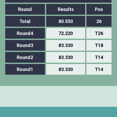
Round
Results
Pos
Total
80.550
26
Round4
72.220
T26
Round3
83.330
T18
Round2
83.330
T14
Round1
83.330
T14