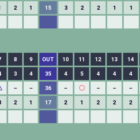
1
2
1
15
3
2
2
1
1
7
8
9
OUT
10
11
12
13
14
4
3
4
35
4
5
4
4
4
△
－
－
36
－
◯
－
－
－
3
2
1
17
2
1
2
2
2