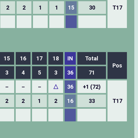
2
2
1
1
15
30
T17
15
16
17
18
IN
Total
Pos
3
4
5
3
36
71
－
－
－
△
36
+1 (72)
2
2
1
2
16
33
T17