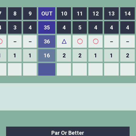
7
8
9
OUT
10
11
12
13
14
4
3
4
35
4
5
4
4
4
◯
－
－
36
△
◯
◯
－
－
1
1
1
16
2
2
1
1
2
Par Or Better