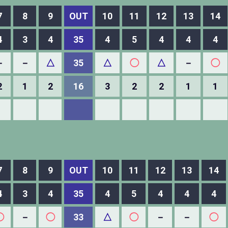
7
8
9
OUT
10
11
12
13
14
4
3
4
35
4
5
4
4
4
－
－
△
35
△
◯
△
－
◯
2
1
2
16
3
2
2
1
1
7
8
9
OUT
10
11
12
13
14
4
3
4
35
4
5
4
4
4
◯
－
◯
33
△
◯
－
－
◯