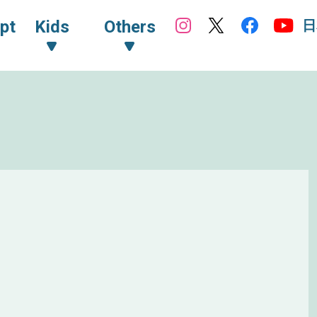
日
pt
Kids
Others