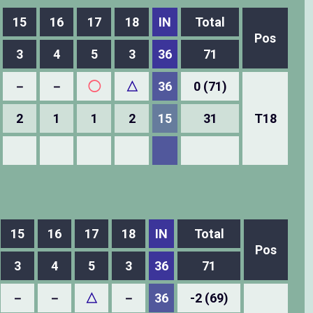
15
16
17
18
IN
Total
Pos
3
4
5
3
36
71
－
－
◯
△
36
0 (71)
2
1
1
2
15
31
T18
15
16
17
18
IN
Total
Pos
3
4
5
3
36
71
－
－
△
－
36
-2 (69)