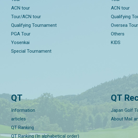
ACN tour
ACN tour
Tour/ACN tour
Qualifying T
Qualifying Tournament
Oversea Tou
PGA Tour
Others
Yosenkai
KIDS
Special Tournament
QT
QT Rec
Information
Japan Golf T
articles
About Mail a
QT Ranking
QT Ranking (In alphabetical order)