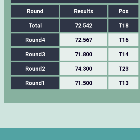
Round
Results
Pos
Total
72.542
T18
Round4
72.567
T16
Round3
71.800
T14
Round2
74.300
T23
Round1
71.500
T13