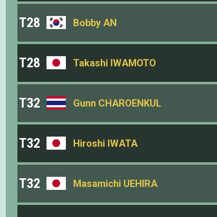
T28
Bobby AN
T28
Takashi IWAMOTO
T32
Gunn CHAROENKUL
T32
Hiroshi IWATA
T32
Masamichi UEHIRA