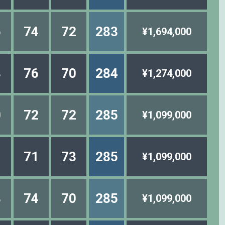
6
74
72
283
¥1,694,000
8
76
70
284
¥1,274,000
0
72
72
285
¥1,099,000
1
71
73
285
¥1,099,000
8
74
70
285
¥1,099,000