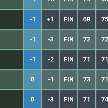
-1
+1
FIN
68
7
-1
-3
FIN
72
7
-1
-2
FIN
71
7
0
-1
FIN
73
7
0
-3
FIN
71
7