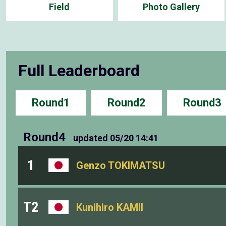
Field
Photo Gallery
Full Leaderboard
Round1
Round2
Round3
Round4
updated
05/20 14:41
1
Genzo TOKIMATSU
T2
Kunihiro KAMII