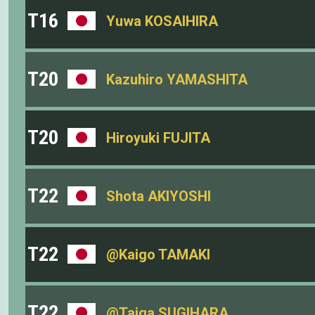
T16
Yuwa KOSAIHIRA
T20
Kazuhiro YAMASHITA
T20
Hiroyuki FUJITA
T22
Shota AKIYOSHI
T22
@Kaigo TAMAKI
T22
@Taiga SUGIHARA