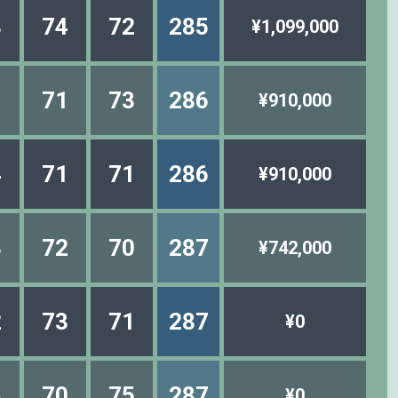
8
74
72
285
¥1,099,000
1
71
73
286
¥910,000
4
71
71
286
¥910,000
3
72
70
287
¥742,000
2
73
71
287
¥0
8
70
75
287
¥0