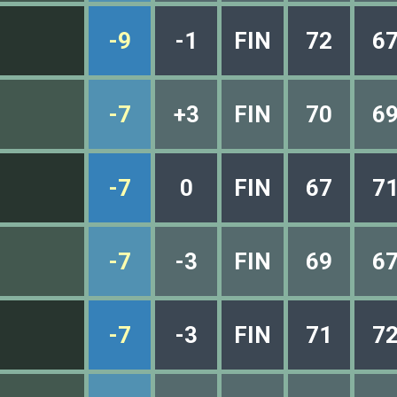
-9
-1
FIN
72
6
-7
+3
FIN
70
6
-7
0
FIN
67
7
-7
-3
FIN
69
6
-7
-3
FIN
71
7