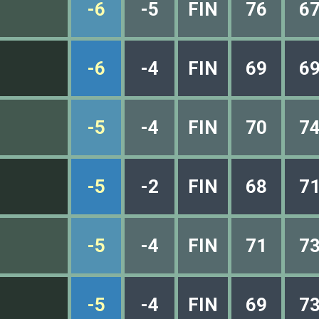
-6
-5
FIN
76
6
-6
-4
FIN
69
6
-5
-4
FIN
70
7
-5
-2
FIN
68
7
-5
-4
FIN
71
7
-5
-4
FIN
69
7