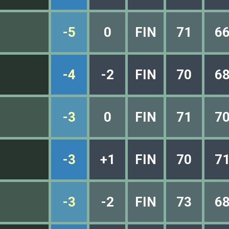
-5
0
FIN
71
6
-4
-2
FIN
70
6
-3
0
FIN
71
7
-3
+1
FIN
70
7
-3
-2
FIN
73
6