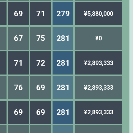
7
69
71
279
¥5,880,000
9
67
75
281
¥0
1
71
72
281
¥2,893,333
7
76
69
281
¥2,893,333
2
69
69
281
¥2,893,333