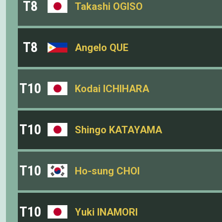
T8
Takashi OGISO
T8
Angelo QUE
T10
Kodai ICHIHARA
T10
Shingo KATAYAMA
T10
Ho-sung CHOI
T10
Yuki INAMORI