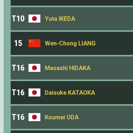
T10
Yuta IKEDA
15
Wen-Chong LIANG
T16
Masashi HIDAKA
T16
Daisuke KATAOKA
T16
Koumei ODA