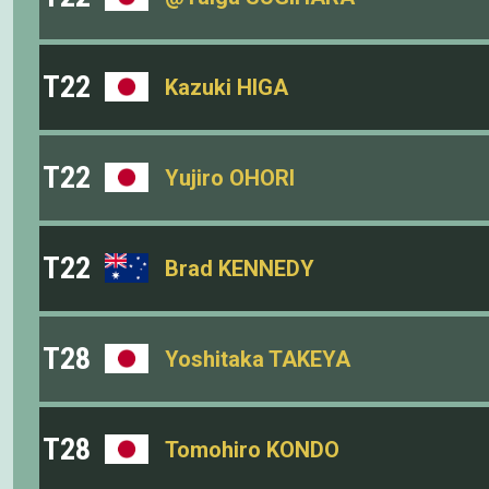
T22
Kazuki HIGA
T22
Yujiro OHORI
T22
Brad KENNEDY
T28
Yoshitaka TAKEYA
T28
Tomohiro KONDO