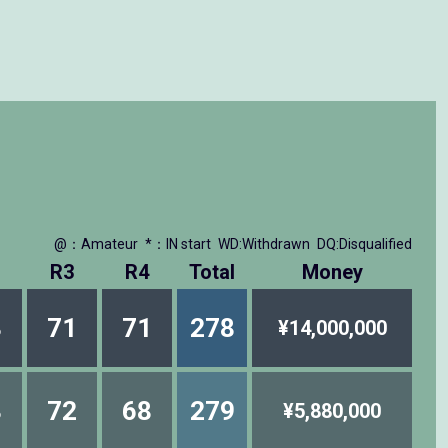
@：Amateur
*：IN start
WD:Withdrawn
DQ:Disqualified
R3
R4
Total
Money
8
71
71
278
¥14,000,000
8
72
68
279
¥5,880,000