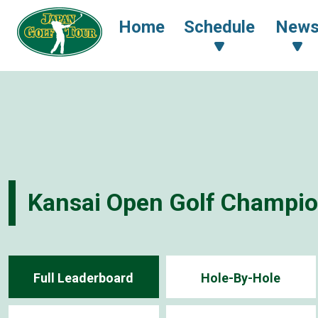
Home
Schedule
New
Kansai Open Golf Champi
Full Leaderboard
Hole-By-Hole