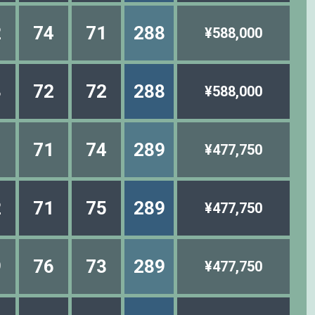
2
74
71
288
¥588,000
3
72
72
288
¥588,000
1
71
74
289
¥477,750
2
71
75
289
¥477,750
9
76
73
289
¥477,750