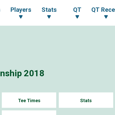
s
Players
Stats
QT
QT Rece
onship 2018
Tee Times
Stats