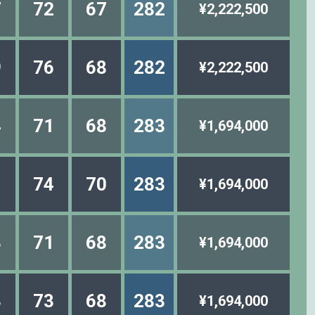
7
72
67
282
¥2,222,500
9
76
68
282
¥2,222,500
4
71
68
283
¥1,694,000
1
74
70
283
¥1,694,000
3
71
68
283
¥1,694,000
3
73
68
283
¥1,694,000