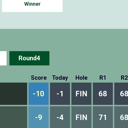
Winner
Round4
Score
Today
Hole
R1
R2
-10
-1
FIN
68
6
-9
-4
FIN
71
6