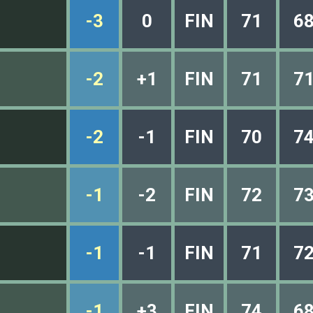
-3
0
FIN
71
6
-2
+1
FIN
71
7
-2
-1
FIN
70
7
-1
-2
FIN
72
7
-1
-1
FIN
71
7
-1
+3
FIN
74
6