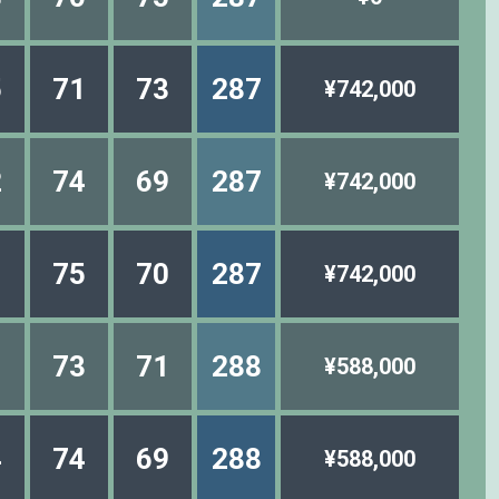
5
71
73
287
¥742,000
2
74
69
287
¥742,000
1
75
70
287
¥742,000
1
73
71
288
¥588,000
4
74
69
288
¥588,000