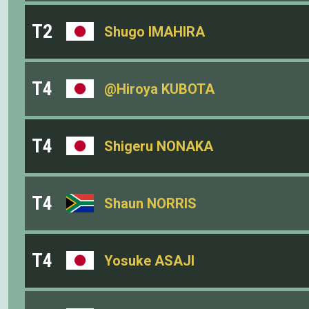
T2
Shugo IMAHIRA
T4
@Hiroya KUBOTA
T4
Shigeru NONAKA
T4
Shaun NORRIS
T4
Yosuke ASAJI