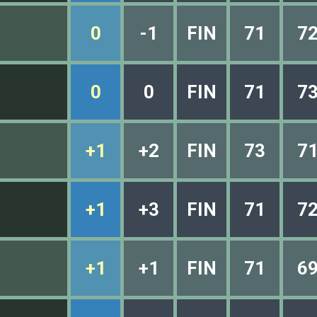
0
-1
FIN
71
7
0
0
FIN
71
7
+1
+2
FIN
73
7
+1
+3
FIN
71
7
+1
+1
FIN
71
6