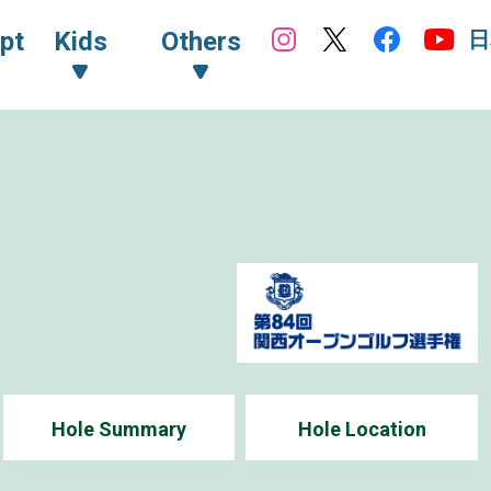
日
pt
Kids
Others
Hole Summary
Hole Location