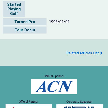
Started
Playing
Golf
Turned Pro
1996/01/01
Tour Debut
Related Articles List
Official Sponsor
Official Partner
Corporate Supporter