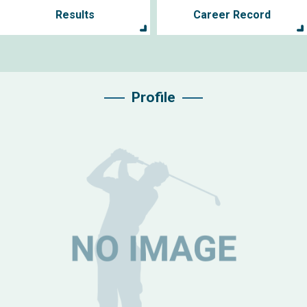
Results
Career Record
Profile