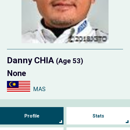
Danny CHIA
(Age 53)
None
MAS
Profile
Stats