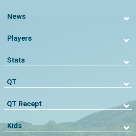
News
Players
Stats
QT
QT Recept
Kids