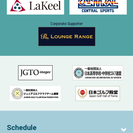
Corporate Supporter
Schedule