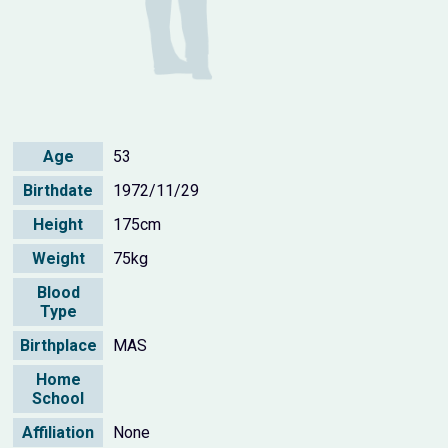
Age
53
Birthdate
1972/11/29
Height
175cm
Weight
75kg
Blood
Type
Birthplace
MAS
Home
School
Affiliation
None