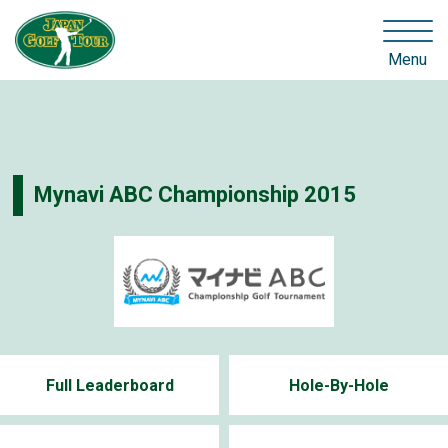
Menu
Mynavi ABC Championship 2015
Full Leaderboard
Hole-By-Hole