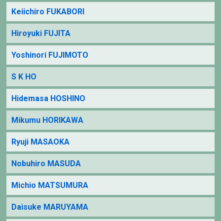
Keiichiro FUKABORI
Hiroyuki FUJITA
Yoshinori FUJIMOTO
S K HO
Hidemasa HOSHINO
Mikumu HORIKAWA
Ryuji MASAOKA
Nobuhiro MASUDA
Michio MATSUMURA
Daisuke MARUYAMA