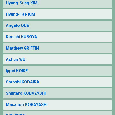
Hyung-Sung KIM
Hyung-Tae KIM
Angelo QUE
Kenichi KUBOYA
Matthew GRIFFIN
Ashun WU
Ippei KOIKE
Satoshi KODAIRA
Shintaro KOBAYASHI
Masanori KOBAYASHI