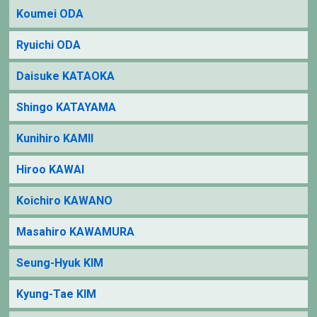
Koumei ODA
Ryuichi ODA
Daisuke KATAOKA
Shingo KATAYAMA
Kunihiro KAMII
Hiroo KAWAI
Koichiro KAWANO
Masahiro KAWAMURA
Seung-Hyuk KIM
Kyung-Tae KIM