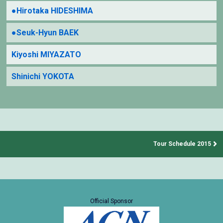
●Hirotaka HIDESHIMA
●Seuk-Hyun BAEK
Kiyoshi MIYAZATO
Shinichi YOKOTA
Tour Schedule 2015
Official Sponsor