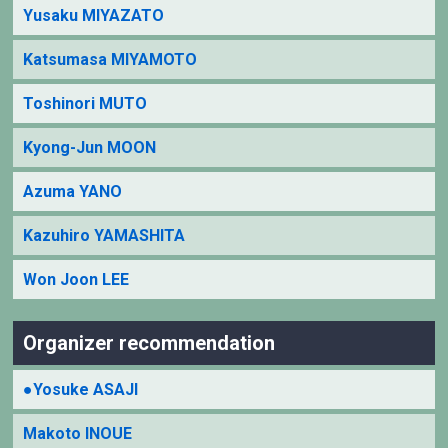
Yusaku MIYAZATO
Katsumasa MIYAMOTO
Toshinori MUTO
Kyong-Jun MOON
Azuma YANO
Kazuhiro YAMASHITA
Won Joon LEE
Organizer recommendation
●Yosuke ASAJI
Makoto INOUE