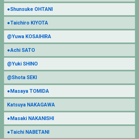
●Shunsuke OHTANI
●Taichiro KIYOTA
@Yuwa KOSAIHIRA
●Achi SATO
@Yuki SHINO
@Shota SEKI
●Masaya TOMIDA
Katsuya NAKAGAWA
●Masaki NAKANISHI
●Taichi NABETANI