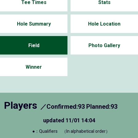
Tee Times
Stats
Hole Summary
Hole Location
Field
Photo Gallery
Winner
Players
／Confirmed:93 Planned:93
updated
11/01 14:04
●：Qualifiers
（In alphabetical order）