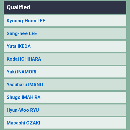
Qualified
Kyoung-Hoon LEE
Sang-hee LEE
Yuta IKEDA
Kodai ICHIHARA
Yuki INAMORI
Yasuharu IMANO
Shugo IMAHIRA
Hyun-Woo RYU
Masashi OZAKI