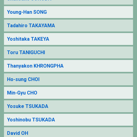
Young-Han SONG
Tadahiro TAKAYAMA
Yoshitaka TAKEYA
Toru TANIGUCHI
Thanyakon KHRONGPHA
Ho-sung CHOI
Min-Gyu CHO
Yosuke TSUKADA
Yoshinobu TSUKADA
David OH