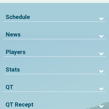
Schedule
News
Players
Stats
QT
QT Recept