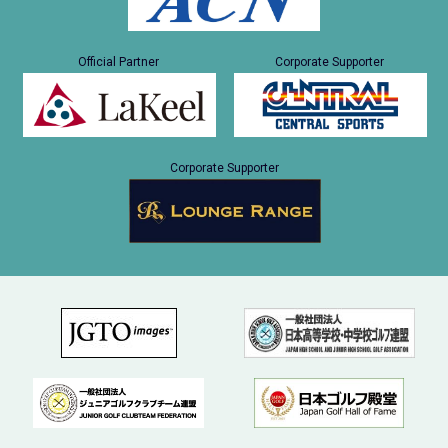
Official Partner
Corporate Supporter
Corporate Supporter