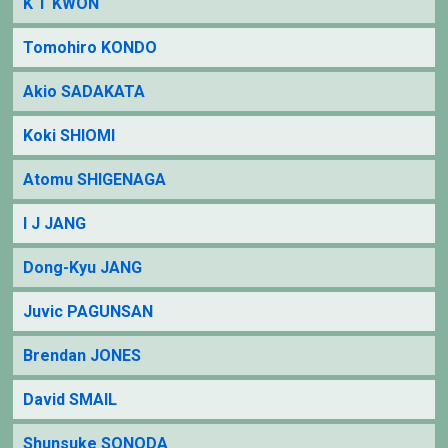
K T KWON
Tomohiro KONDO
Akio SADAKATA
Koki SHIOMI
Atomu SHIGENAGA
I J JANG
Dong-Kyu JANG
Juvic PAGUNSAN
Brendan JONES
David SMAIL
Shunsuke SONODA