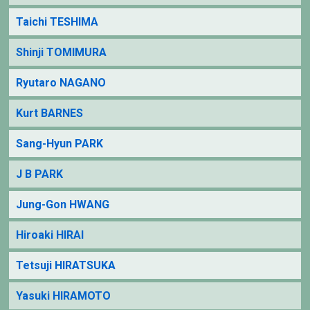
Taichi TESHIMA
Shinji TOMIMURA
Ryutaro NAGANO
Kurt BARNES
Sang-Hyun PARK
J B PARK
Jung-Gon HWANG
Hiroaki HIRAI
Tetsuji HIRATSUKA
Yasuki HIRAMOTO