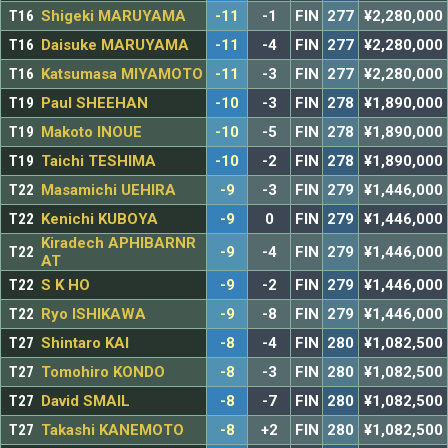
T16
Shigeki MARUYAMA
-11
-1
FIN
277
¥2,280,000
T16
Daisuke MARUYAMA
-11
-4
FIN
277
¥2,280,000
T16
Katsumasa MIYAMOTO
-11
-3
FIN
277
¥2,280,000
T19
Paul SHEEHAN
-10
-3
FIN
278
¥1,890,000
T19
Makoto INOUE
-10
-5
FIN
278
¥1,890,000
T19
Taichi TESHIMA
-10
-2
FIN
278
¥1,890,000
T22
Masamichi UEHIRA
-9
-3
FIN
279
¥1,446,000
T22
Kenichi KUBOYA
-9
0
FIN
279
¥1,446,000
Kiradech APHIBARNR
T22
-9
-4
FIN
279
¥1,446,000
AT
T22
S K HO
-9
-2
FIN
279
¥1,446,000
T22
Ryo ISHIKAWA
-9
-8
FIN
279
¥1,446,000
T27
Shintaro KAI
-8
-4
FIN
280
¥1,082,500
T27
Tomohiro KONDO
-8
-3
FIN
280
¥1,082,500
T27
David SMAIL
-8
-7
FIN
280
¥1,082,500
T27
Takashi KANEMOTO
-8
+2
FIN
280
¥1,082,500