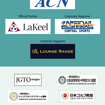
Official Partner
Corporate Supporter
Corporate Supporter