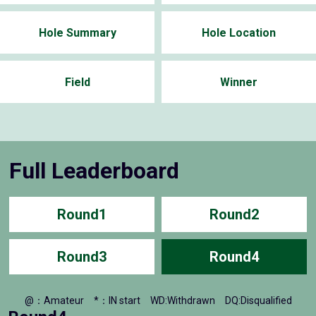
Hole Summary
Hole Location
Field
Winner
Full Leaderboard
Round1
Round2
Round3
Round4
@：Amateur
*：IN start
WD:Withdrawn
DQ:Disqualified