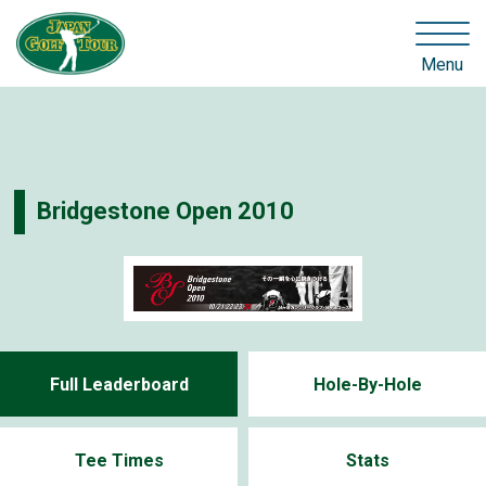
Menu
Bridgestone Open 2010
Full Leaderboard
Hole-By-Hole
Tee Times
Stats