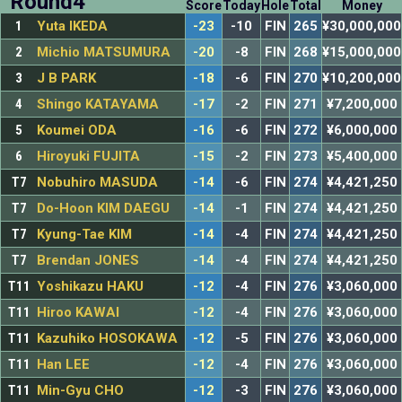
Round4
Score
Today
Hole
Total
Money
1
Yuta IKEDA
-23
-10
FIN
265
¥30,000,000
2
Michio MATSUMURA
-20
-8
FIN
268
¥15,000,000
3
J B PARK
-18
-6
FIN
270
¥10,200,000
4
Shingo KATAYAMA
-17
-2
FIN
271
¥7,200,000
5
Koumei ODA
-16
-6
FIN
272
¥6,000,000
6
Hiroyuki FUJITA
-15
-2
FIN
273
¥5,400,000
T7
Nobuhiro MASUDA
-14
-6
FIN
274
¥4,421,250
T7
Do-Hoon KIM DAEGU
-14
-1
FIN
274
¥4,421,250
T7
Kyung-Tae KIM
-14
-4
FIN
274
¥4,421,250
T7
Brendan JONES
-14
-4
FIN
274
¥4,421,250
T11
Yoshikazu HAKU
-12
-4
FIN
276
¥3,060,000
T11
Hiroo KAWAI
-12
-4
FIN
276
¥3,060,000
T11
Kazuhiko HOSOKAWA
-12
-5
FIN
276
¥3,060,000
T11
Han LEE
-12
-4
FIN
276
¥3,060,000
T11
Min-Gyu CHO
-12
-3
FIN
276
¥3,060,000