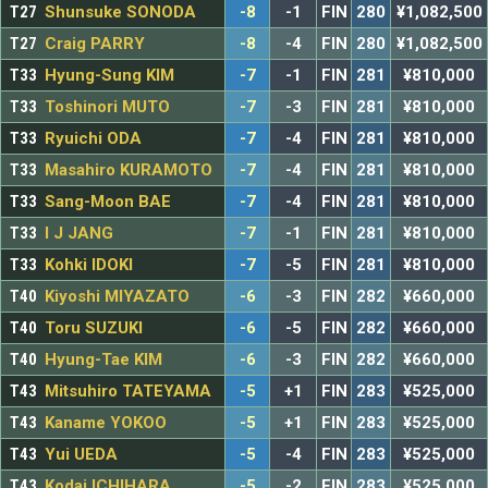
T27
Shunsuke SONODA
-8
-1
FIN
280
¥1,082,500
T27
Craig PARRY
-8
-4
FIN
280
¥1,082,500
T33
Hyung-Sung KIM
-7
-1
FIN
281
¥810,000
T33
Toshinori MUTO
-7
-3
FIN
281
¥810,000
T33
Ryuichi ODA
-7
-4
FIN
281
¥810,000
T33
Masahiro KURAMOTO
-7
-4
FIN
281
¥810,000
T33
Sang-Moon BAE
-7
-4
FIN
281
¥810,000
T33
I J JANG
-7
-1
FIN
281
¥810,000
T33
Kohki IDOKI
-7
-5
FIN
281
¥810,000
T40
Kiyoshi MIYAZATO
-6
-3
FIN
282
¥660,000
T40
Toru SUZUKI
-6
-5
FIN
282
¥660,000
T40
Hyung-Tae KIM
-6
-3
FIN
282
¥660,000
T43
Mitsuhiro TATEYAMA
-5
+1
FIN
283
¥525,000
T43
Kaname YOKOO
-5
+1
FIN
283
¥525,000
T43
Yui UEDA
-5
-4
FIN
283
¥525,000
T43
Kodai ICHIHARA
-5
-2
FIN
283
¥525,000