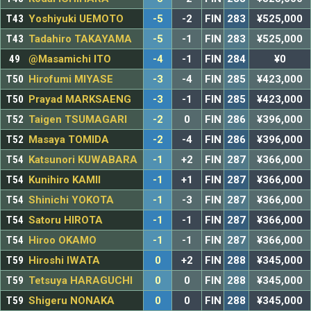
T43
Yoshiyuki UEMOTO
-5
-2
FIN
283
¥525,000
T43
Tadahiro TAKAYAMA
-5
-1
FIN
283
¥525,000
49
@Masamichi ITO
-4
-1
FIN
284
¥0
T50
Hirofumi MIYASE
-3
-4
FIN
285
¥423,000
T50
Prayad MARKSAENG
-3
-1
FIN
285
¥423,000
T52
Taigen TSUMAGARI
-2
0
FIN
286
¥396,000
T52
Masaya TOMIDA
-2
-4
FIN
286
¥396,000
T54
Katsunori KUWABARA
-1
+2
FIN
287
¥366,000
T54
Kunihiro KAMII
-1
+1
FIN
287
¥366,000
T54
Shinichi YOKOTA
-1
-3
FIN
287
¥366,000
T54
Satoru HIROTA
-1
-1
FIN
287
¥366,000
T54
Hiroo OKAMO
-1
-1
FIN
287
¥366,000
T59
Hiroshi IWATA
0
+2
FIN
288
¥345,000
T59
Tetsuya HARAGUCHI
0
0
FIN
288
¥345,000
T59
Shigeru NONAKA
0
0
FIN
288
¥345,000