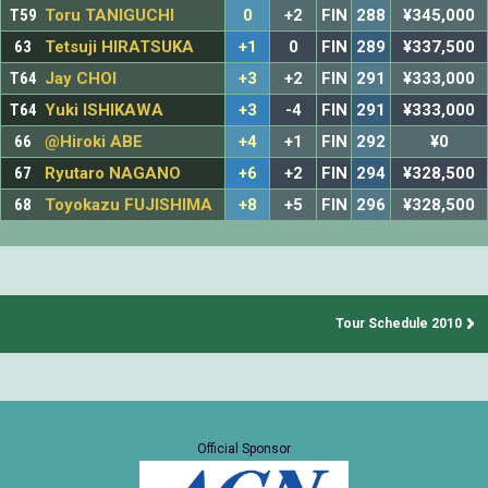
T59
Toru TANIGUCHI
0
+2
FIN
288
¥345,000
63
Tetsuji HIRATSUKA
+1
0
FIN
289
¥337,500
T64
Jay CHOI
+3
+2
FIN
291
¥333,000
T64
Yuki ISHIKAWA
+3
-4
FIN
291
¥333,000
66
@Hiroki ABE
+4
+1
FIN
292
¥0
67
Ryutaro NAGANO
+6
+2
FIN
294
¥328,500
68
Toyokazu FUJISHIMA
+8
+5
FIN
296
¥328,500
Tour Schedule 2010
Official Sponsor