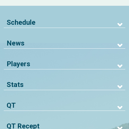
Schedule
News
Players
Stats
QT
QT Recept